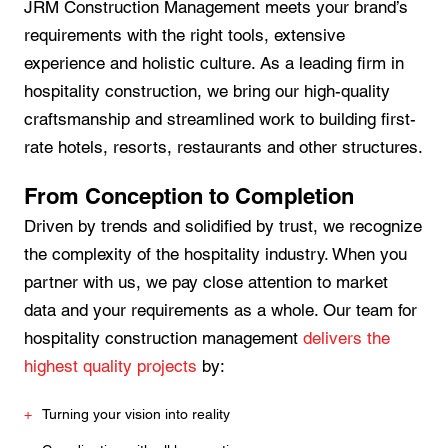
JRM Construction Management meets your brand’s
requirements with the right tools, extensive
experience and holistic culture. As a leading firm in
hospitality construction, we bring our high-quality
craftsmanship and streamlined work to building first-
rate hotels, resorts, restaurants and other structures.
From Conception to Completion
Driven by trends and solidified by trust, we recognize
the complexity of the hospitality industry. When you
partner with us, we pay close attention to market
data and your requirements as a whole. Our team for
hospitality construction management
delivers the
highest quality projects
by:
Turning your vision into reality