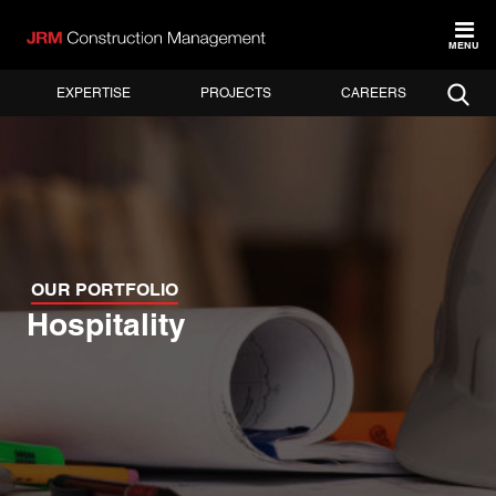
MENU
EXPERTISE
PROJECTS
CAREERS
OUR PORTFOLIO
Hospitality