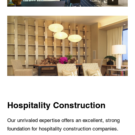
Hospitality Construction
Our unrivaled expertise offers an excellent, strong
foundation for hospitality construction companies.