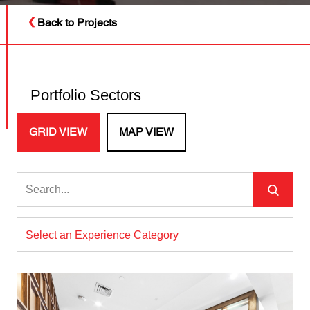
Back to Projects
Portfolio Sectors
GRID VIEW
MAP VIEW
Select an Experience Category