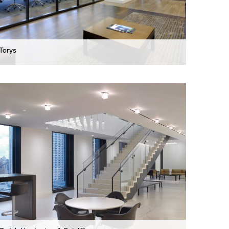
Torys
Law Firm
Stunning New Offices For International Business
Law Firm