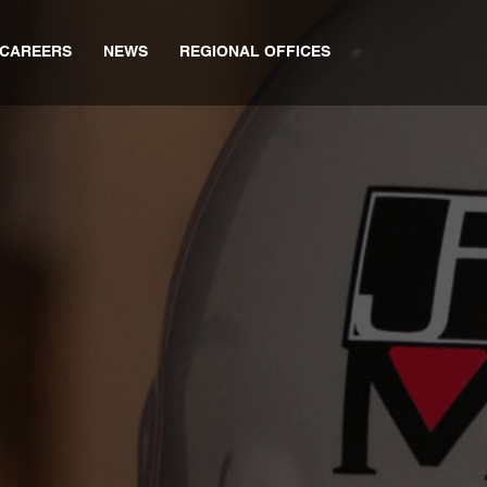
CAREERS
NEWS
REGIONAL OFFICES