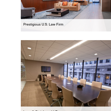
Prestigious U.S. Law Firm
Law Firm
Expansive 7-Floor Phased Renovation For
Prestigious Law Firm