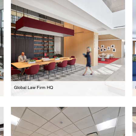
High-End Multi-Floor Headquarters In New
Hudson Yards Development
Global Law Firm HQ
Law Firm
Expansive Multi-Floor HQ In New Hudson Yards
Development