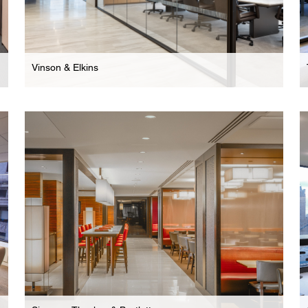
Vinson & Elkins
Law Firm
New York Headquarters For International Law
Firm