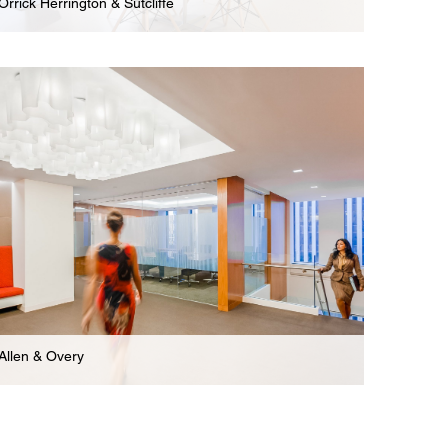
Orrick Herrington & Sutcliffe
Law Firm
Expansive 9-Floor Offices & Legal Practice Areas
For International Law Firm
Allen & Overy
Law Firm
Renovated New Offices For International Law