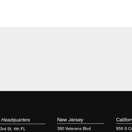
k
New Jersey
Califor
Headquarters
390 Veterans Blvd
959 S Co
3rd St, 4th FL