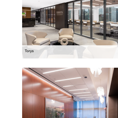
Torys
Law Firm
Comprehensive Office Restack For International
Business Law Firm