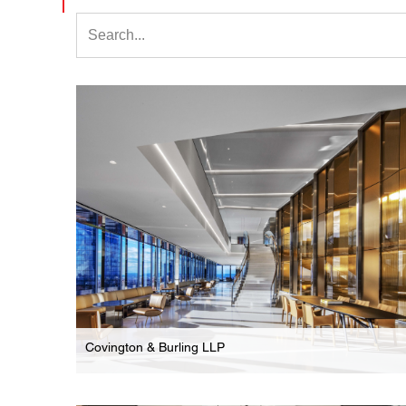
Covington & Burling LLP
Law Firm