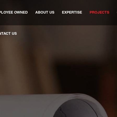
PLOYEE OWNED
ABOUT US
EXPERTISE
PROJECTS
NTACT US