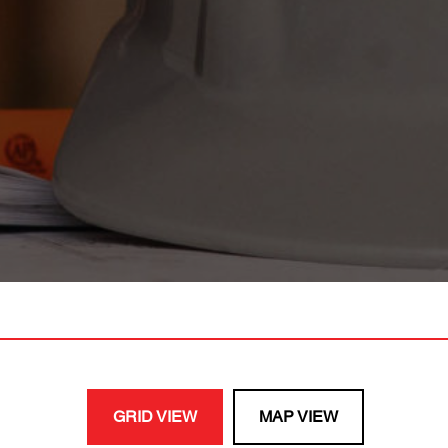
GRID VIEW
MAP VIEW