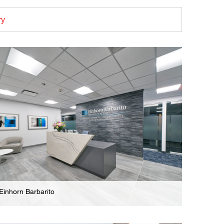
ry
Einhorn Barbarito
Law Firm