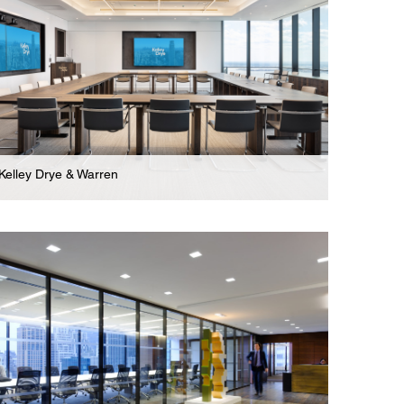
Kelley Drye & Warren
Law Firm
Stunning Three Floor Headquarters For Global
Law Firm