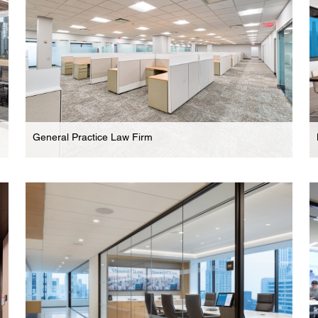
General Practice Law Firm
Law Firm
Modern Legal Offices In Parsippany Commercial
Complex