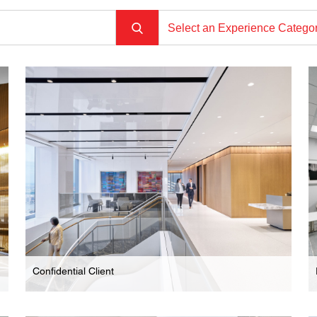
Select an Experience Catego
Confidential Client
Law Firm