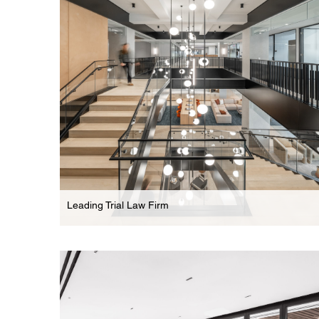
Dynamic Multi-Floor Headquarters For Leading
Law Firm
Leading Trial Law Firm
Law Firm
Multi-Floor Law Offices With Striking Feature Stair