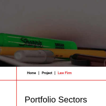
Home
|
Project
|
Law Firm
Portfolio Sectors