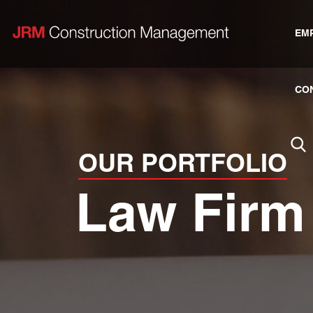
EM
CO
OUR PORTFOLIO
Law Firm