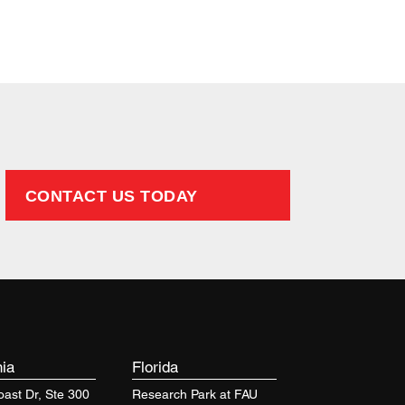
Firm
CONTACT US TODAY
nia
Florida
ast Dr, Ste 300
Research Park at FAU