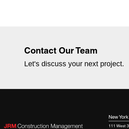
Offices For National Law Firm
Contact Our Team
Let's discuss your next project.
New Yor
111 West 3