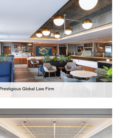
Modern New Legal Offices For Full Service Law
Firm In New Jersey
Prestigious Global Law Firm
Law Firm
Innovative Collaboration, Wellness, & Amenity
Areas