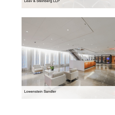
Leav & Steinberg LLP
Law Firm
Boutique Offices For New York Based Law Firm
Lowenstein Sandler
Law Firm
Two-Floor Demo & Complete Renovation Of New