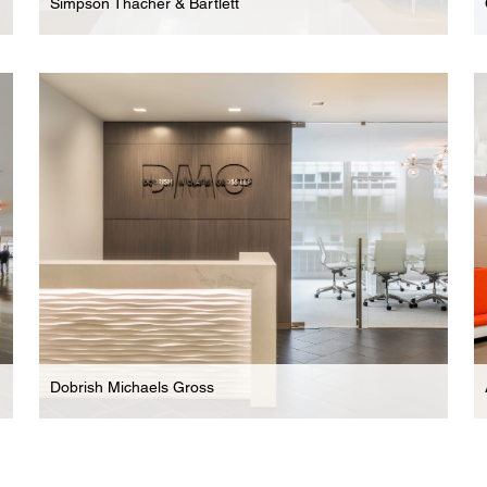
Simpson Thacher & Bartlett
Law Firm
Expansive New Headquarters For International
Law Firm
Dobrish Michaels Gross
Law Firm
Boutique Family & Matrimonial Law Firm