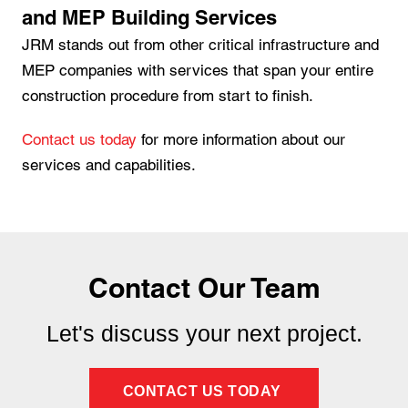
and MEP Building Services
JRM stands out from other critical infrastructure and
MEP companies with services that span your entire
construction procedure from start to finish.
Contact us today
for more information about our
services and capabilities.
Contact Our Team
Let's discuss your next project.
CONTACT US TODAY