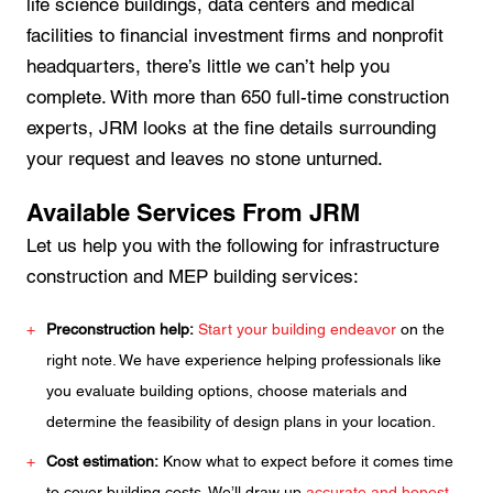
life science buildings, data centers and medical
facilities to financial investment firms and nonprofit
headquarters, there’s little we can’t help you
complete. With more than 650 full-time construction
experts, JRM looks at the fine details surrounding
your request and leaves no stone unturned.
Available Services From JRM
Let us help you with the following for infrastructure
construction and MEP building services:
Preconstruction help:
Start your building endeavor
on the
right note. We have experience helping professionals like
you evaluate building options, choose materials and
determine the feasibility of design plans in your location.
Cost estimation:
Know what to expect before it comes time
to cover building costs. We’ll draw up
accurate and honest