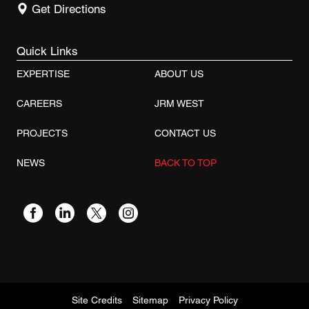
Get Directions
Quick Links
EXPERTISE
ABOUT US
CAREERS
JRM WEST
PROJECTS
CONTACT US
NEWS
BACK TO TOP
Site Credits
Sitemap
Privacy Policy