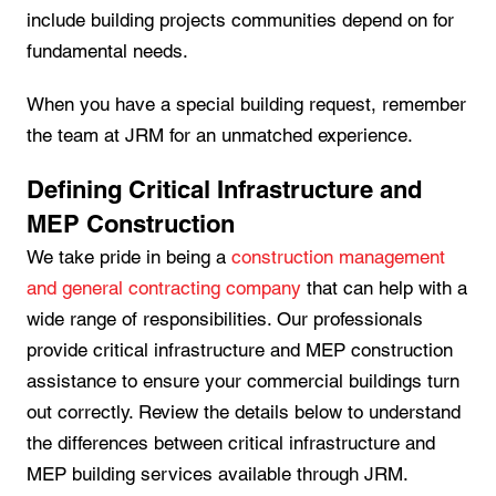
include building projects communities depend on for
fundamental needs.
When you have a special building request, remember
the team at JRM for an unmatched experience.
Defining Critical Infrastructure and
MEP Construction
We take pride in being a
construction management
and general contracting company
that can help with a
wide range of responsibilities. Our professionals
provide critical infrastructure and MEP construction
assistance to ensure your commercial buildings turn
out correctly. Review the details below to understand
the differences between critical infrastructure and
MEP building services available through JRM.