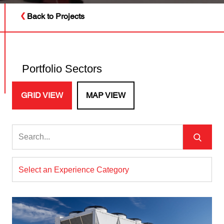
Back to Projects
Portfolio Sectors
GRID VIEW
MAP VIEW
Select an Experience Category