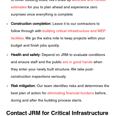
estimates
for you to plan ahead and experience zero
surprises once everything is complete.
Construction completion:
Leave it to our contractors to
follow through with
building critical infrastructure and MEP
facilities
. We go the extra mile to keep projects within your
budget and finish jobs quickly.
Health and safety:
Depend on JRM to evaluate conditions
and ensure staff and the public
are in good hands
when
they enter your newly built structure. We take post-
construction inspections seriously.
Risk mitigation:
Our team identifies risks and determines the
best plan of action for
eliminating financial burdens
before,
during and after the building process starts.
Contact JRM for Critical Infrastructure