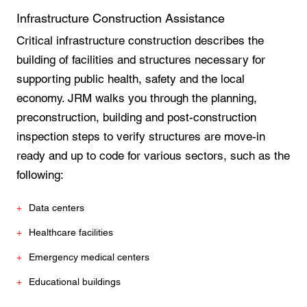
Infrastructure Construction Assistance
Critical infrastructure construction describes the
building of facilities and structures necessary for
supporting public health, safety and the local
economy. JRM walks you through the planning,
preconstruction, building and post-construction
inspection steps to verify structures are move-in
ready and up to code for various sectors, such as the
following:
Data centers
Healthcare facilities
Emergency medical centers
Educational buildings