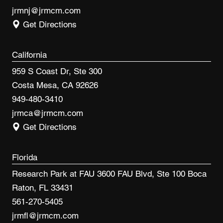
jrmnj@jrmcm.com
Get Directions
California
959 S Coast Dr, Ste 300
Costa Mesa, CA 92626
949-480-3410
jrmca@jrmcm.com
Get Directions
Florida
Research Park at FAU 3600 FAU Blvd, Ste 100 Boca
Raton, FL 33431
561-270-5405
jrmfl@jrmcm.com