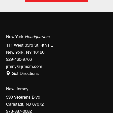
New York
Headquarters
111 West 33rd St, 4th FL
New York, NY 10120
929-460-9766
jrmny@jrmcm.com
Get Directions
New Jersey
390 Veterans Blvd
Carlstadt, NJ 07072
973-887-0082