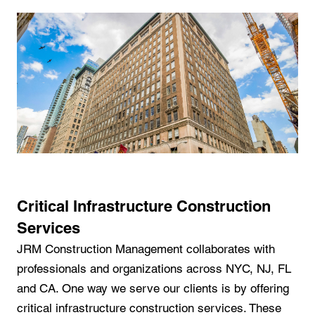
Critical Infrastructure Construction
Services
JRM Construction Management collaborates with
professionals and organizations across NYC, NJ, FL
and CA. One way we serve our clients is by offering
critical infrastructure construction services. These