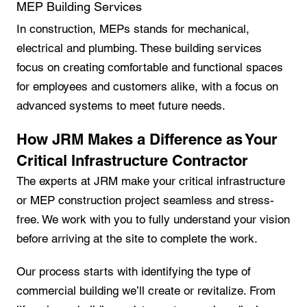
MEP Building Services
In construction, MEPs stands for mechanical,
electrical and plumbing. These building services
focus on creating comfortable and functional spaces
for employees and customers alike, with a focus on
advanced systems to meet future needs.
How JRM Makes a Difference as Your
Critical Infrastructure Contractor
The experts at JRM make your critical infrastructure
or MEP construction project seamless and stress-
free. We work with you to fully understand your vision
before arriving at the site to complete the work.
Our process starts with identifying the type of
commercial building we’ll create or revitalize. From