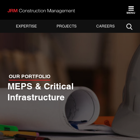
MENU
EXPERTISE
PROJECTS
CAREERS
OUR PORTFOLIO
MEPS & Critical
Infrastructure