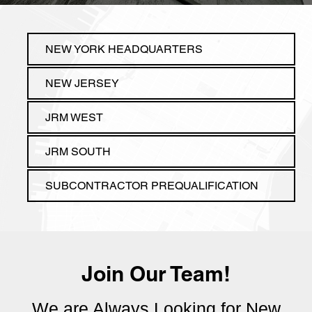
Join Our Team!
We are Always Looking for New