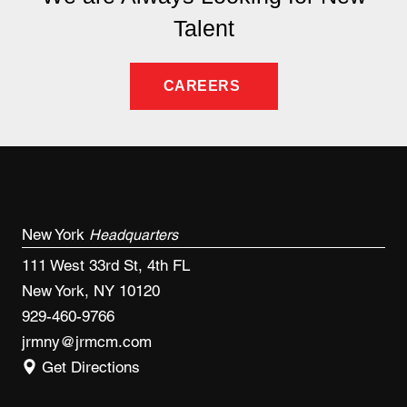
Talent
CAREERS
New York
Headquarters
111 West 33rd St, 4th FL
New York, NY 10120
929-460-9766
jrmny@jrmcm.com
Get Directions