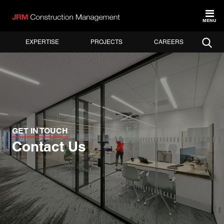
MENU
EXPERTISE
PROJECTS
CAREERS
GET IN TOUCH
Contact Us