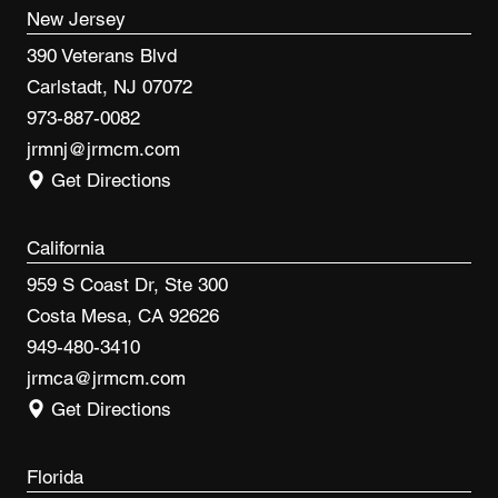
New Jersey
390 Veterans Blvd
Carlstadt, NJ 07072
973-887-0082
jrmnj@jrmcm.com
Get Directions
California
959 S Coast Dr, Ste 300
Costa Mesa, CA 92626
949-480-3410
jrmca@jrmcm.com
Get Directions
Florida