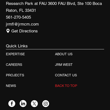
Research Park at FAU 3600 FAU Blvd, Ste 100 Boca
Raton, FL 33431
561-270-5405
jrmfl@jrmcm.com
Get Directions
Quick Links
EXPERTISE
ABOUT US
CAREERS
JRM WEST
PROJECTS
CONTACT US
NEWS
BACK TO TOP