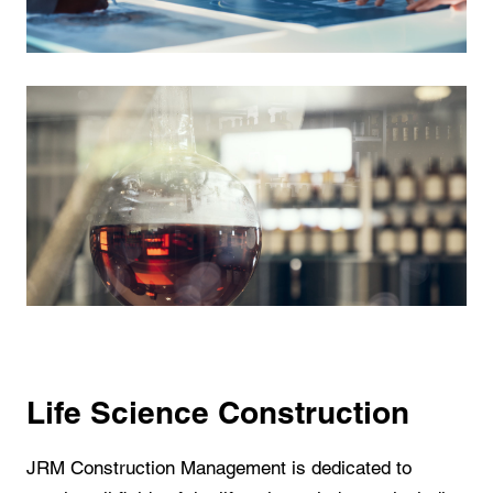
Life Science Construction
JRM Construction Management is dedicated to