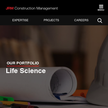
MENU
EXPERTISE
PROJECTS
CAREERS
OUR PORTFOLIO
Life Science