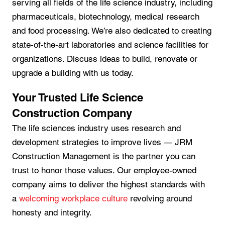
serving all fields of the life science industry, including
pharmaceuticals, biotechnology, medical research
and food processing. We’re also dedicated to creating
state-of-the-art laboratories and science facilities for
organizations. Discuss ideas to build, renovate or
upgrade a building with us today.
Your Trusted Life Science
Construction Company
The life sciences industry uses research and
development strategies to improve lives — JRM
Construction Management is the partner you can
trust to honor those values. Our employee-owned
company aims to deliver the highest standards with
a
welcoming workplace culture
revolving around
honesty and integrity.