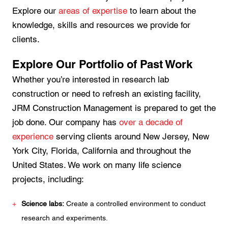
Explore our
areas of expertise
to learn about the
knowledge, skills and resources we provide for
clients.
Explore Our Portfolio of Past Work
Whether you’re interested in research lab
construction or need to refresh an existing facility,
JRM Construction Management is prepared to get the
job done. Our company has
over a decade of
experience
serving clients around New Jersey, New
York City, Florida, California and throughout the
United States. We work on many life science
projects, including:
Science labs:
Create a controlled environment to conduct
research and experiments.