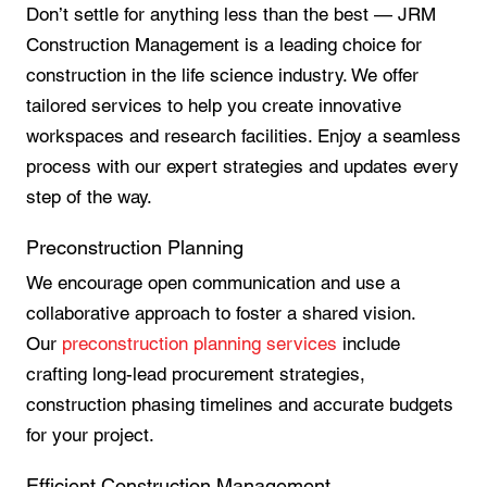
Don’t settle for anything less than the best — JRM
Construction Management is a leading choice for
construction in the life science industry. We offer
tailored services to help you create innovative
workspaces and research facilities. Enjoy a seamless
process with our expert strategies and updates every
step of the way.
Preconstruction Planning
We encourage open communication and use a
collaborative approach to foster a shared vision.
Our
preconstruction planning services
include
crafting long-lead procurement strategies,
construction phasing timelines and accurate budgets
for your project.
Efficient Construction Management