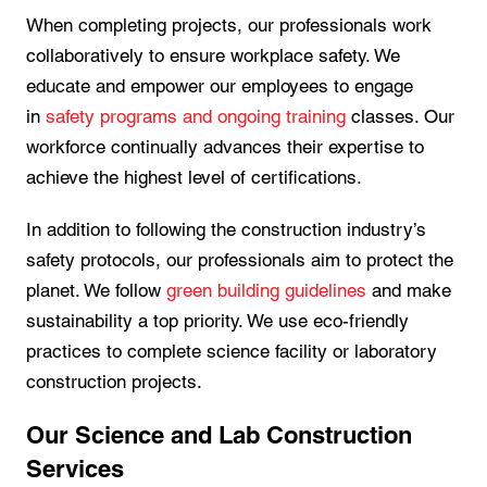
When completing projects, our professionals work
collaboratively to ensure workplace safety. We
educate and empower our employees to engage
in
safety programs and ongoing training
classes. Our
workforce continually advances their expertise to
achieve the highest level of certifications.
In addition to following the construction industry’s
safety protocols, our professionals aim to protect the
planet. We follow
green building guidelines
and make
sustainability a top priority. We use eco-friendly
practices to complete science facility or laboratory
construction projects.
Our Science and Lab Construction
Services