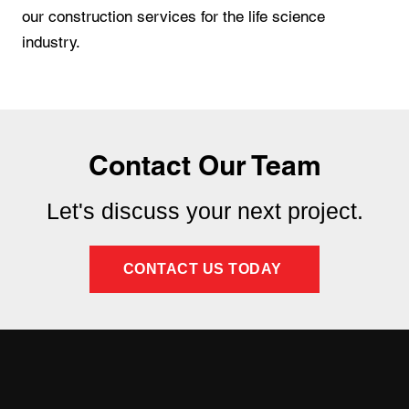
our construction services for the life science
industry.
Contact Our Team
Let's discuss your next project.
CONTACT US TODAY