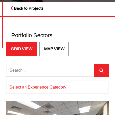
Back to Projects
Portfolio Sectors
GRID VIEW
MAP VIEW
Select an Experience Category