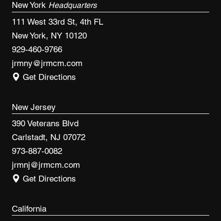
New York
Headquarters
111 West 33rd St, 4th FL
New York, NY 10120
929-460-9766
jrmny@jrmcm.com
Get Directions
New Jersey
390 Veterans Blvd
Carlstadt, NJ 07072
973-887-0082
jrmnj@jrmcm.com
Get Directions
California