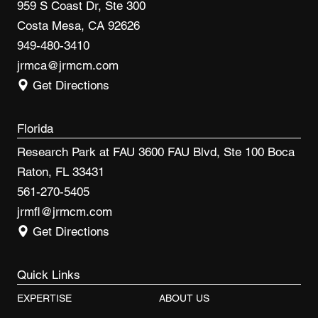
959 S Coast Dr, Ste 300
Costa Mesa, CA 92626
949-480-3410
jrmca@jrmcm.com
Get Directions
Florida
Research Park at FAU 3600 FAU Blvd, Ste 100 Boca
Raton, FL 33431
561-270-5405
jrmfl@jrmcm.com
Get Directions
Quick Links
EXPERTISE
ABOUT US