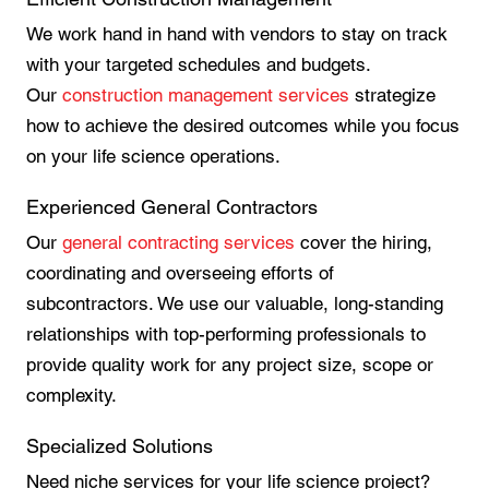
We work hand in hand with vendors to stay on track
with your targeted schedules and budgets.
Our
construction management services
strategize
how to achieve the desired outcomes while you focus
on your life science operations.
Experienced General Contractors
Our
general contracting services
cover the hiring,
coordinating and overseeing efforts of
subcontractors. We use our valuable, long-standing
relationships with top-performing professionals to
provide quality work for any project size, scope or
complexity.
Specialized Solutions
Need niche services for your life science project?