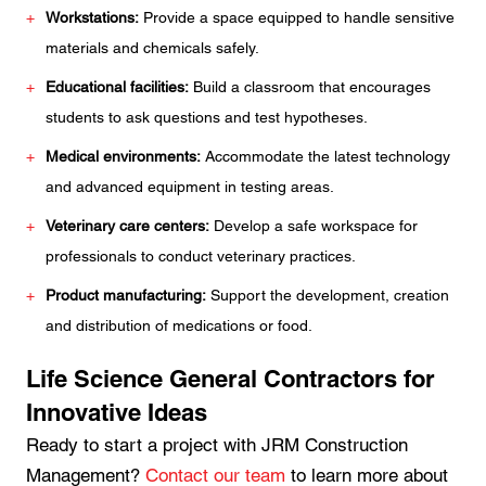
Workstations:
Provide a space equipped to handle sensitive
materials and chemicals safely.
Educational facilities:
Build a classroom that encourages
students to ask questions and test hypotheses.
Medical environments:
Accommodate the latest technology
and advanced equipment in testing areas.
Veterinary care centers:
Develop a safe workspace for
professionals to conduct veterinary practices.
Product manufacturing:
Support the development, creation
and distribution of medications or food.
Life Science General Contractors for
Innovative Ideas
Ready to start a project with JRM Construction
Management?
Contact our team
to learn more about