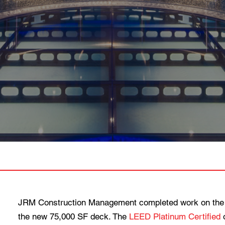
JRM Construction Management completed work on the
the new 75,000 SF deck. The
LEED Platinum Certified
o