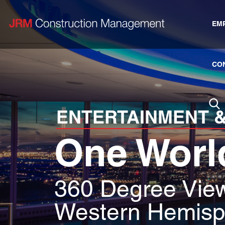
EM
CO
ENTERTAINMENT &
One Worl
360 Degree View
Western Hemisp