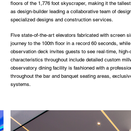
floors of the 1,776 foot skyscraper, making it the talle
as design-builder leading a collaborative team of desig
specialized designs and construction services.
Five state-of-the-art elevators fabricated with screen s
journey to the 100th floor in a record 60 seconds, whil
observation deck invites guests to see real-time, high-d
characteristics throughout include detailed custom mil
observatory dining facility is fashioned with a professi
throughout the bar and banquet seating areas, exclusi
systems.