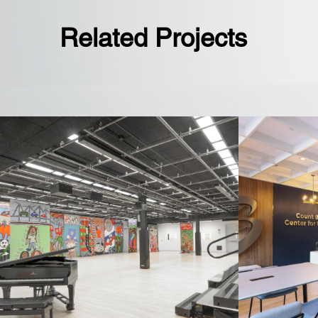
Related Projects