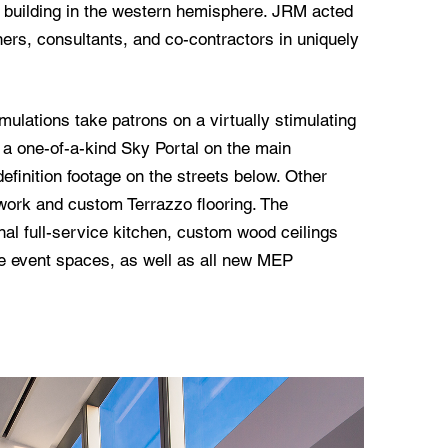
st building in the western hemisphere. JRM acted
ners, consultants, and co-contractors in uniquely
imulations take patrons on a virtually stimulating
e a one-of-a-kind Sky Portal on the main
efinition footage on the streets below. Other
lwork and custom Terrazzo flooring. The
onal full-service kitchen, custom wood ceilings
ve event spaces, as well as all new MEP