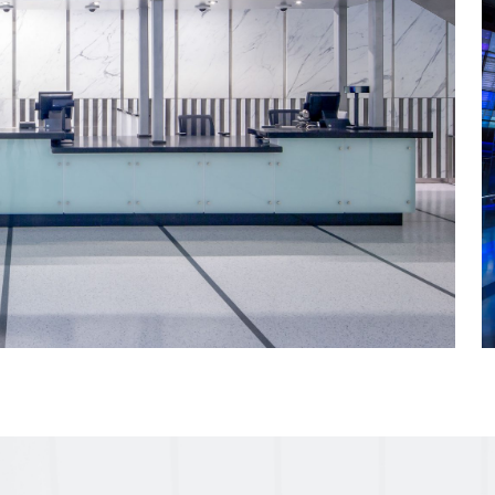
 simulations take
th floor in a record