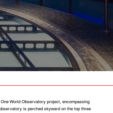
 One World Observatory project, encompassing
bservatory is perched skyward on the top three