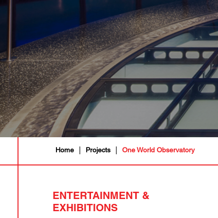
|
|
Home
Projects
One World Observatory
ENTERTAINMENT &
EXHIBITIONS