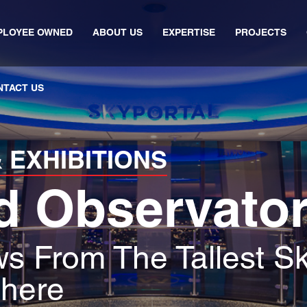
PLOYEE OWNED
ABOUT US
EXPERTISE
PROJECTS
NTACT US
 EXHIBITIONS
d Observato
s From The Tallest Sk
here