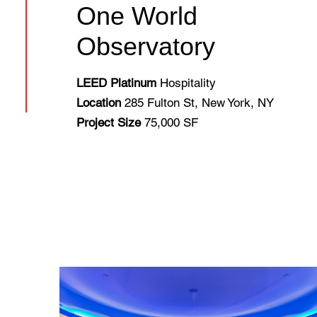
One World
Observatory
LEED Platinum
Hospitality
Location
285 Fulton St, New York, NY
Project Size
75,000 SF