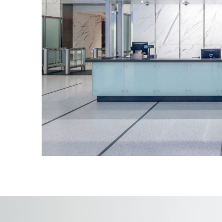
5 cutting-edge elevators with screen
guests on a virtual journey to the 100
60 seconds