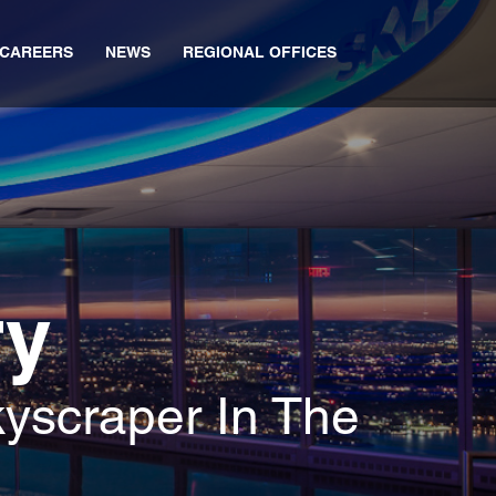
CAREERS
NEWS
REGIONAL OFFICES
ry
yscraper In The