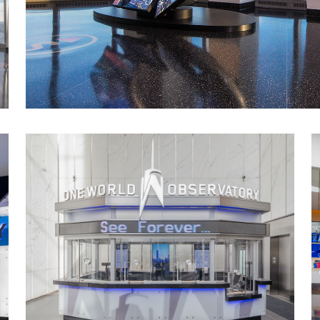
Themed Entertainment Association Award
Outstanding Achievement