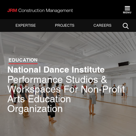
MENU
EXPERTISE
PROJECTS
CAREERS
EDUCATION
National Dance Institute
Performance Studios &
Workspaces For Non-Profit
Arts Education
Organization