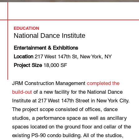
EDUCATION
National Dance Institute
Entertainment & Exhibitions
Location
217 West 147th St, New York, NY
Project Size
18,000 SF
JRM Construction Management
completed the
build-out
of a new facility for the National Dance
Institute at 217 West 147th Street in New York City.
The project scope consisted of offices, dance
studios, a performance space as well as ancillary
spaces located on the ground floor and cellar of the
existing PS-90 condo building. All of the studios,