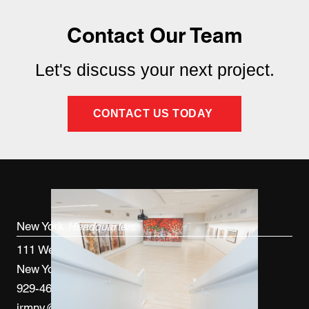
Contact Our Team
Let's discuss your next project.
CONTACT US TODAY
New York
Headquarters
111 West 33rd St, 4th FL
New York, NY 10120
929-460-9766
jrmny@jrmcm.com