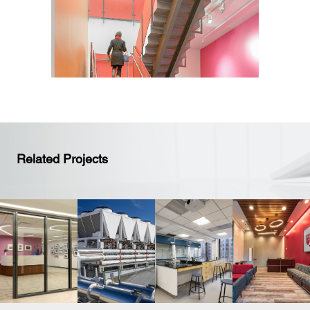
Related Projects