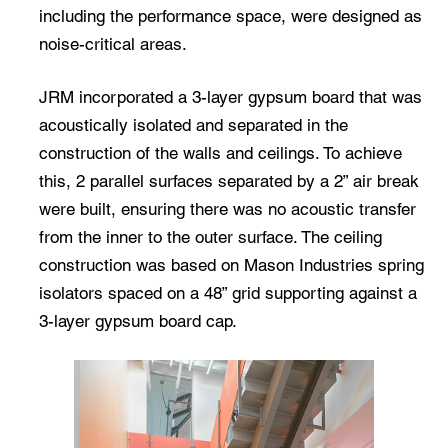
including the performance space, were designed as
noise-critical areas.
JRM incorporated a 3-layer gypsum board that was
acoustically isolated and separated in the
construction of the walls and ceilings. To achieve
this, 2 parallel surfaces separated by a 2” air break
were built, ensuring there was no acoustic transfer
from the inner to the outer surface. The ceiling
construction was based on Mason Industries spring
isolators spaced on a 48” grid supporting against a
3-layer gypsum board cap.