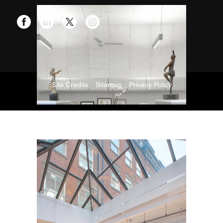
Site Credits
Sitemap
Privacy Policy
Copyright © 2026. All Rights Reserved