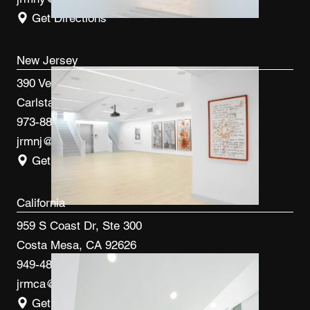
Get Directions
New Jersey
390 Veterans Blvd
Carlstadt, NJ 07072
973-887-0082
jrmnj@jrmcm.com
Get Directions
California
959 S Coast Dr, Ste 300
Costa Mesa, CA 92626
949-480-3410
jrmca@jrmcm.com
Get Directions