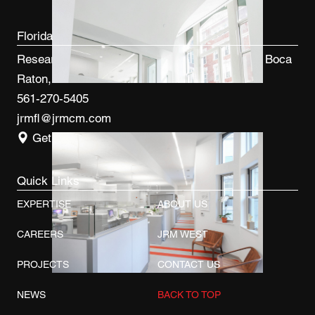
Florida
Research Park at FAU 3600 FAU Blvd, Ste 100 Boca
Raton, FL 33431
561-270-5405
jrmfl@jrmcm.com
Get Directions
Quick Links
EXPERTISE
ABOUT US
CAREERS
JRM WEST
PROJECTS
CONTACT US
NEWS
BACK TO TOP