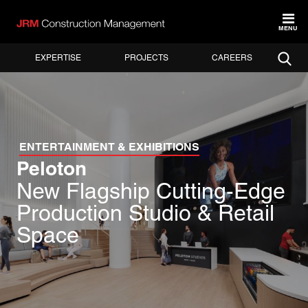
MENU
EXPERTISE
PROJECTS
CAREERS
ENTERTAINMENT & EXHIBITIONS
Peloton
New Flagship Cutting-Edge
Production Studio & Retail
Space