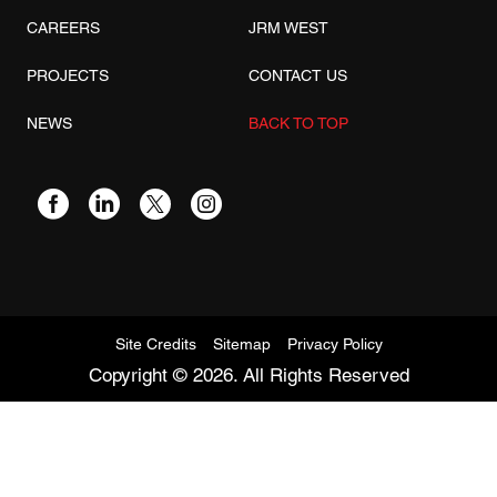
CAREERS
JRM WEST
PROJECTS
CONTACT US
NEWS
BACK TO TOP
Site Credits
Sitemap
Privacy Policy
Copyright © 2026. All Rights Reserved