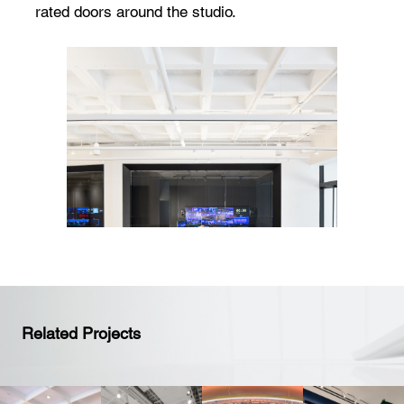
rated doors around the studio.
Related Projects