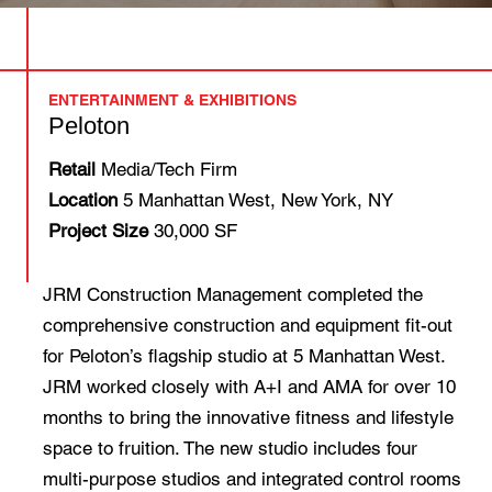
ENTERTAINMENT & EXHIBITIONS
Peloton
Retail
Media/Tech Firm
Location
5 Manhattan West, New York, NY
Project Size
30,000 SF
JRM Construction Management completed the
comprehensive construction and equipment fit-out
for Peloton’s flagship studio at 5 Manhattan West.
JRM worked closely with A+I and AMA for over 10
months to bring the innovative fitness and lifestyle
space to fruition. The new studio includes four
multi-purpose studios and integrated control rooms