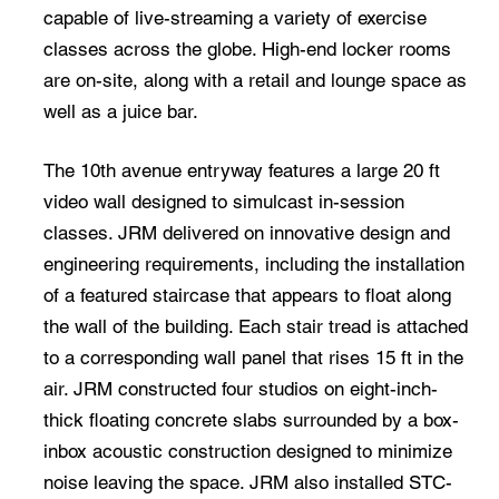
capable of live-streaming a variety of exercise
classes across the globe. High-end locker rooms
are on-site, along with a retail and lounge space as
well as a juice bar.
The 10th avenue entryway features a large 20 ft
video wall designed to simulcast in-session
classes. JRM delivered on innovative design and
engineering requirements, including the installation
of a featured staircase that appears to float along
the wall of the building. Each stair tread is attached
to a corresponding wall panel that rises 15 ft in the
air. JRM constructed four studios on eight-inch-
thick floating concrete slabs surrounded by a box-
inbox acoustic construction designed to minimize
noise leaving the space. JRM also installed STC-