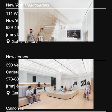
New York
Headquarters
111 West 33rd St, 4th FL
New York, NY 10120
929-460-9766
jrmny@jrmcm.com
Get Directions
New Jersey
390 Veterans Blvd
Carlstadt, NJ 07072
973-887-0082
jrmnj@jrmcm.com
Get Directions
California