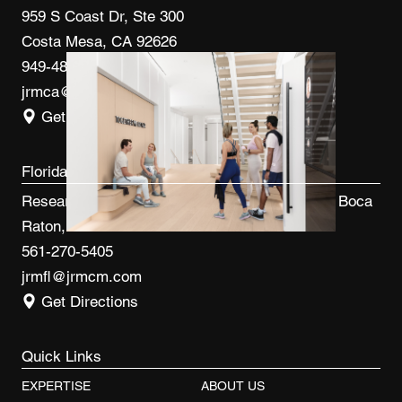
959 S Coast Dr, Ste 300
Costa Mesa, CA 92626
949-480-3410
jrmca@jrmcm.com
Get Directions
Florida
Research Park at FAU 3600 FAU Blvd, Ste 100 Boca
Raton, FL 33431
561-270-5405
jrmfl@jrmcm.com
Get Directions
Quick Links
EXPERTISE
ABOUT US