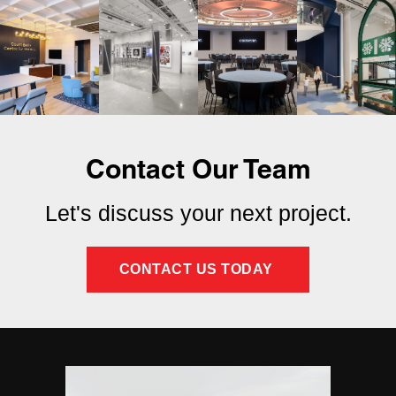
Contact Our Team
Let's discuss your next project.
CONTACT US TODAY