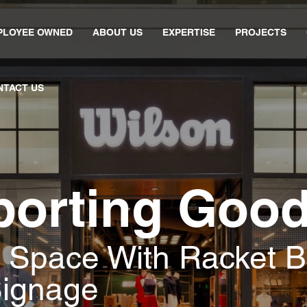
PLOYEE OWNED
ABOUT US
EXPERTISE
PROJECTS
NTACT US
porting Goo
l Space With Racket B
Signage