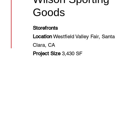
Goods
Storefronts
Location
Westfield Valley Fair, Santa
Clara, CA
Project Size
3,430 SF