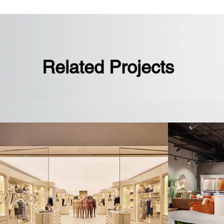
Sales floor boasts faux brick walls a
“Since 1914” sign, emphasizing Wils
heritage in sports
Related Projects