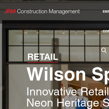
EM
CO
RETAIL
Wilson S
Innovative Retai
Neon Heritage 