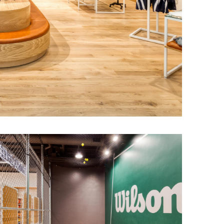
f the sales
d complemented