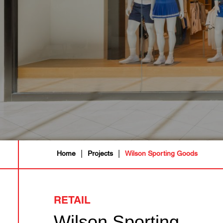
|
|
Home
Projects
Wilson Sporting Goods
RETAIL
Wilson Sporting