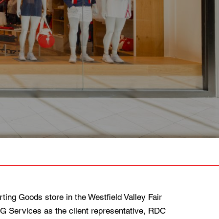
ng Goods store in the Westfield Valley Fair
MG Services as the client representative, RDC