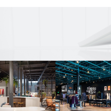
nd a real neon
on’s long-standing