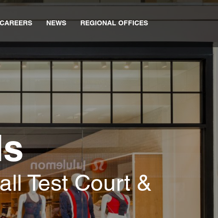
CAREERS
NEWS
REGIONAL OFFICES
ds
all Test Court &