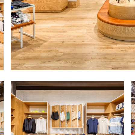
Unique racket ball test court at the back o
floor, enclosed by a chain link fence an
by striking Wilson graphics