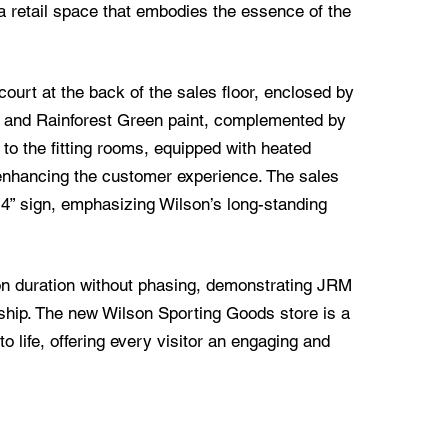
a retail space that embodies the essence of the
court at the back of the sales floor, enclosed by
y and Rainforest Green paint, complemented by
s to the fitting rooms, equipped with heated
, enhancing the customer experience. The sales
14” sign, emphasizing Wilson’s long-standing
on duration without phasing, demonstrating JRM
ship. The new Wilson Sporting Goods store is a
to life, offering every visitor an engaging and