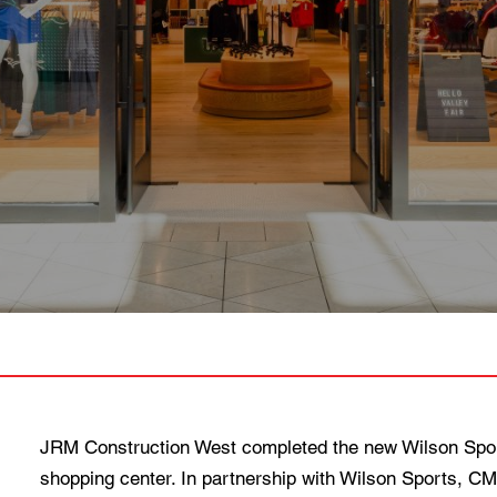
JRM Construction West completed the new Wilson Sporti
shopping center. In partnership with Wilson Sports, C