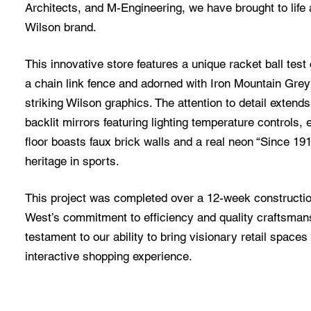
Architects, and M-Engineering, we have brought to life 
Wilson brand.
This innovative store features a unique racket ball test 
a chain link fence and adorned with Iron Mountain Gre
striking Wilson graphics. The attention to detail extend
backlit mirrors featuring lighting temperature controls
floor boasts faux brick walls and a real neon “Since 19
heritage in sports.
This project was completed over a 12-week constructi
West’s commitment to efficiency and quality craftsman
testament to our ability to bring visionary retail spaces 
interactive shopping experience.