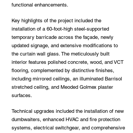
functional enhancements.
Key highlights of the project included the
installation of a 60-foot-high steel-supported
temporary barricade across the façade, newly
updated signage, and extensive modifications to
the curtain wall glass. The meticulously built
interior features polished concrete, wood, and VCT
flooring, complemented by distinctive finishes,
including mirrored ceilings, an illuminated Barrisol
stretched ceiling, and Meoded Golmex plaster
surfaces.
Technical upgrades included the installation of new
dumbwaiters, enhanced HVAC and fire protection
systems, electrical switchgear, and comprehensive