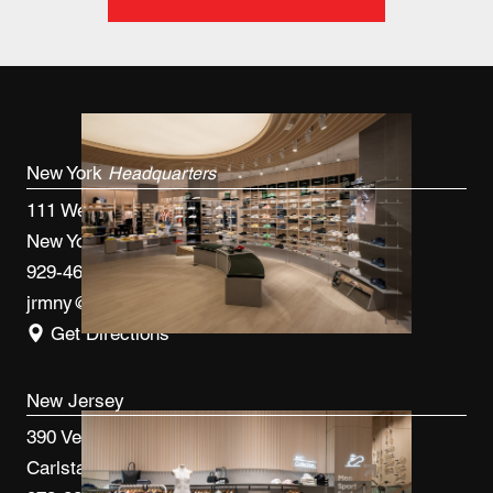
New York
Headquarters
111 West 33rd St, 4th FL
New York, NY 10120
929-460-9766
jrmny@jrmcm.com
Get Directions
New Jersey
390 Veterans Blvd
Carlstadt, NJ 07072