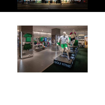
Copyright © 2026. All Rights Reserved