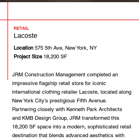
RETAIL
Lacoste
Location
575 5th Ave, New York, NY
Project Size
18,200 SF
JRM Construction Management completed an
impressive flagship retail store for iconic
international clothing retailer Lacoste, located along
New York City’s prestigious Fifth Avenue.
Partnering closely with Kenneth Park Architects
and KMB Design Group, JRM transformed this
18,200 SF space into a modern, sophisticated retail
destination that blends advanced aesthetics with