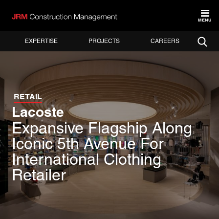
MENU
EXPERTISE
PROJECTS
CAREERS
RETAIL
Lacoste
Expansive Flagship Along
Iconic 5th Avenue For
International Clothing
Retailer