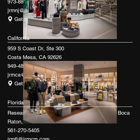
973-887-0082
jrmnj@jrmcm.com
Get Directions
California
959 S Coast Dr, Ste 300
Costa Mesa, CA 92626
949-480-3410
jrmca@jrmcm.com
Get Directions
Florida
Research Park at FAU 3600 FAU Blvd, Ste 100 Boca
Raton, FL 33431
561-270-5405
jrmfl@jrmcm.com