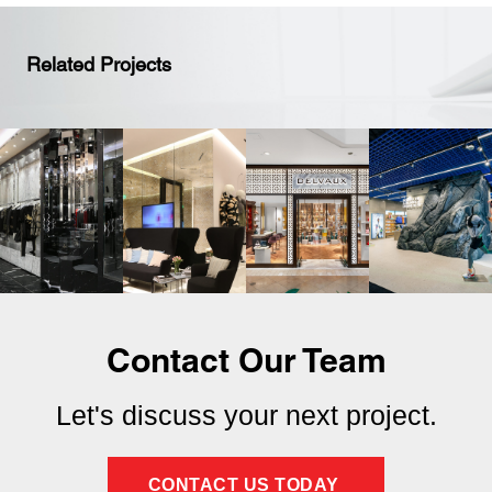
Related Projects
Contact Our Team
Let's discuss your next project.
CONTACT US TODAY