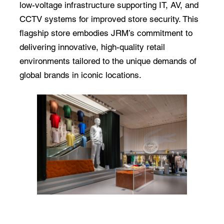
low-voltage infrastructure supporting IT, AV, and
CCTV systems for improved store security. This
flagship store embodies JRM’s commitment to
delivering innovative, high-quality retail
environments tailored to the unique demands of
global brands in iconic locations.