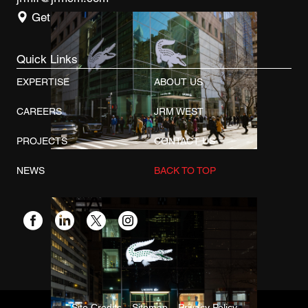
Get Directions
Quick Links
EXPERTISE
ABOUT US
CAREERS
JRM WEST
PROJECTS
CONTACT US
NEWS
BACK TO TOP
Site Credits
Sitemap
Privacy Policy