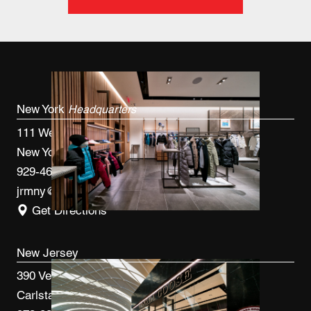
New York
Headquarters
111 West 33rd St, 4th FL
New York, NY 10120
929-460-9766
jrmny@jrmcm.com
Get Directions
New Jersey
390 Veterans Blvd
Carlstadt, NJ 07072