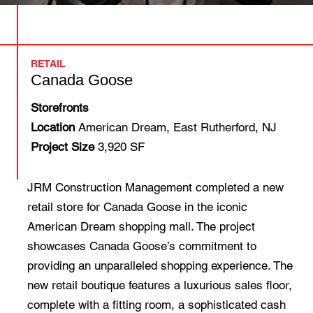
RETAIL
Canada Goose
Storefronts
Location
American Dream, East Rutherford, NJ
Project Size
3,920 SF
JRM Construction Management completed a new
retail store for Canada Goose in the iconic
American Dream shopping mall. The project
showcases Canada Goose’s commitment to
providing an unparalleled shopping experience. The
new retail boutique features a luxurious sales floor,
complete with a fitting room, a sophisticated cash