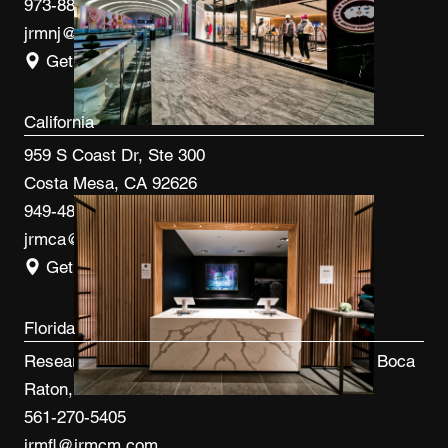
973-887-0082
jrmnj@jrmcm.com
Get Directions
California
959 S Coast Dr, Ste 300
Costa Mesa, CA 92626
949-480-3410
jrmca@jrmcm.com
Get Directions
Florida
Research Park at FAU 3600 FAU Blvd, Ste 100 Boca
Raton, FL 33431
561-270-5405
jrmfl@jrmcm.com