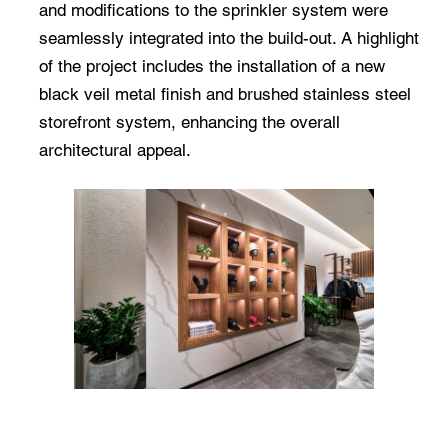
and modifications to the sprinkler system were
seamlessly integrated into the build-out. A highlight
of the project includes the installation of a new
black veil metal finish and brushed stainless steel
storefront system, enhancing the overall
architectural appeal.