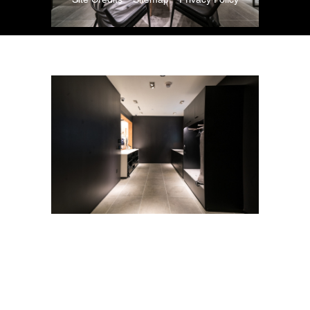
Copyright © 2026. All Rights Reserved