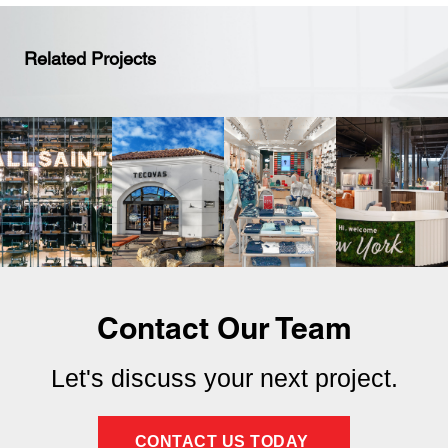
Related Projects
Contact Our Team
Let's discuss your next project.
CONTACT US TODAY