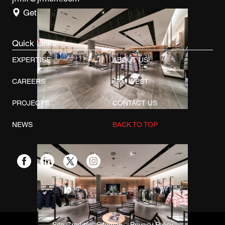
Get Directions
Quick Links
EXPERTISE
ABOUT US
CAREERS
JRM WEST
PROJECTS
CONTACT US
NEWS
BACK TO TOP
Site Credits
Sitemap
Privacy Policy