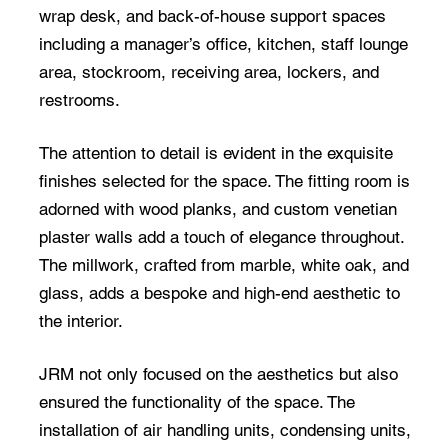
wrap desk, and back-of-house support spaces
including a manager’s office, kitchen, staff lounge
area, stockroom, receiving area, lockers, and
restrooms.
The attention to detail is evident in the exquisite
finishes selected for the space. The fitting room is
adorned with wood planks, and custom venetian
plaster walls add a touch of elegance throughout.
The millwork, crafted from marble, white oak, and
glass, adds a bespoke and high-end aesthetic to
the interior.
JRM not only focused on the aesthetics but also
ensured the functionality of the space. The
installation of air handling units, condensing units,