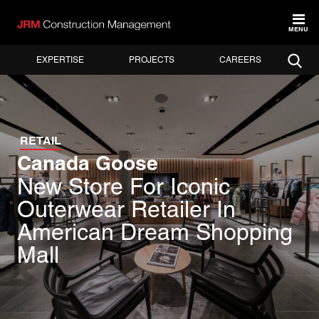
MENU
EXPERTISE
PROJECTS
CAREERS
RETAIL
Canada Goose
New Store For Iconic
Outerwear Retailer In
American Dream Shopping
Mall