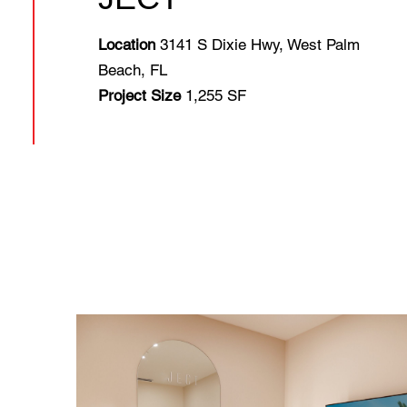
Location
3141 S Dixie Hwy, West Palm
Beach, FL
Project Size
1,255 SF