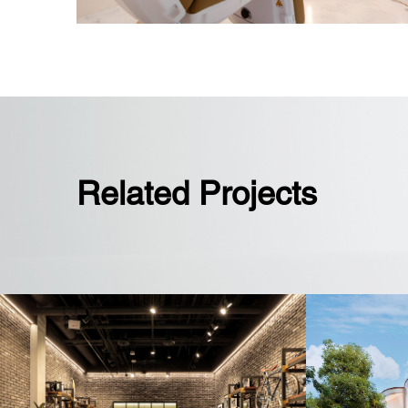
Related Projects