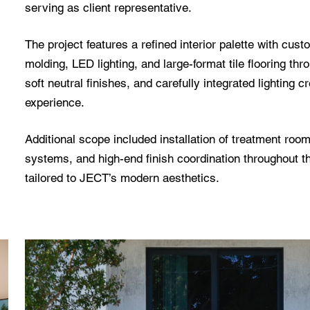
serving as client representative.
The project features a refined interior palette with cus
molding, LED lighting, and large-format tile flooring thr
soft neutral finishes, and carefully integrated lighting
experience.
Additional scope included installation of treatment ro
systems, and high-end finish coordination throughout t
tailored to JECT’s modern aesthetics.