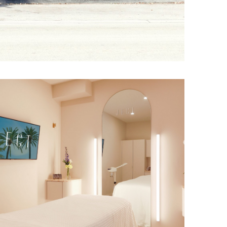
s, curved
flooring