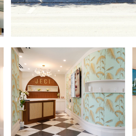
Custom millwork, decorative wall covering
architectural details, and large-format tile 