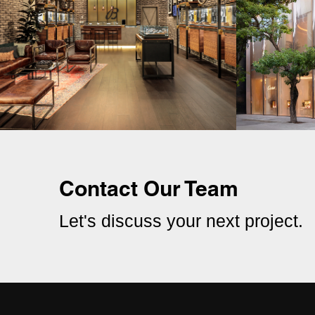
Contact Our Team
Let's discuss your next project.