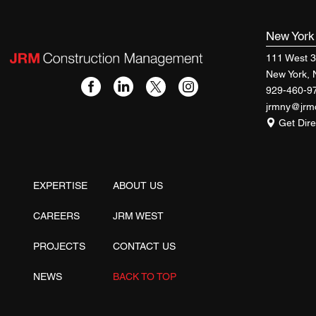
New Yor
111 West 3
New York,
929-460-9
jrmny@jr
Get Dire
EXPERTISE
ABOUT US
CAREERS
JRM WEST
PROJECTS
CONTACT US
NEWS
BACK TO TOP