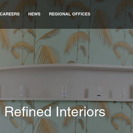
CAREERS
NEWS
REGIONAL OFFICES
 Refined Interiors