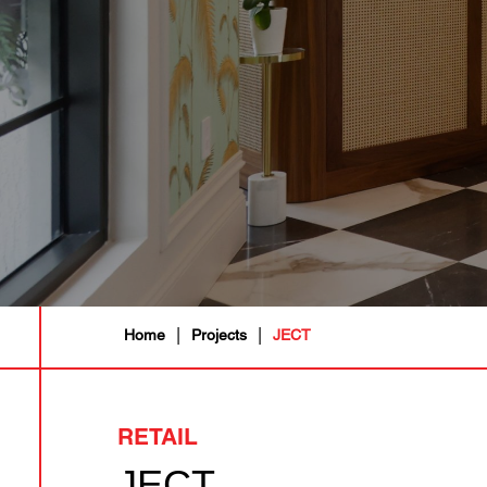
|
|
Home
Projects
JECT
RETAIL
JECT