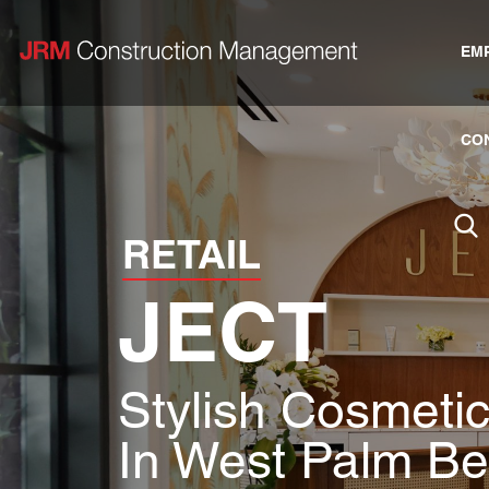
EM
CO
RETAIL
JECT
Stylish Cosmetic
In West Palm B