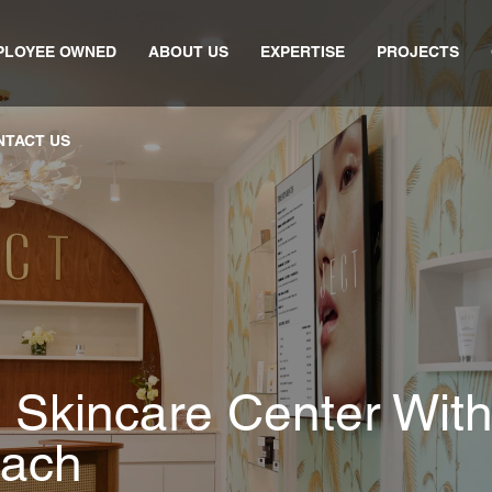
PLOYEE OWNED
ABOUT US
EXPERTISE
PROJECTS
NTACT US
 Skincare Center With
each