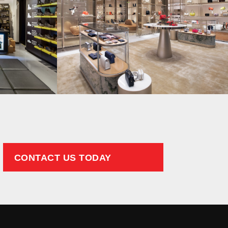
CONTACT US TODAY