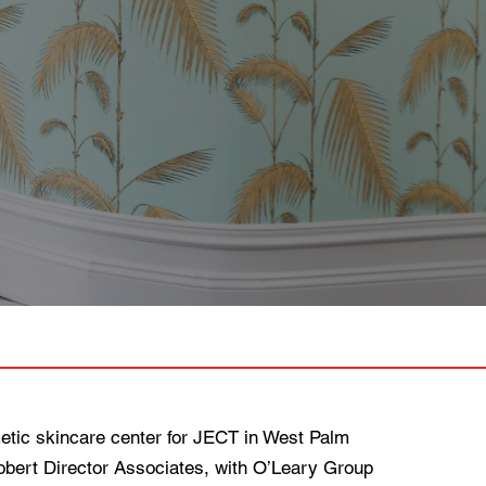
ic skincare center for JECT in West Palm
Robert Director Associates, with O’Leary Group