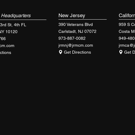
k
New Jersey
Califor
Headquarters
390 Veterans Blvd
959 S Co
3rd St, 4th FL
Carlstadt, NJ 07072
Costa M
 NY 10120
973-887-0082
949-480
766
jrmnj@jrmcm.com
jrmca@
mcm.com
Get Directions
Get D
ctions