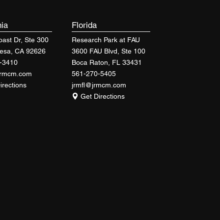
nia
Florida
ast Dr, Ste 300
Research Park at FAU
esa, CA 92626
3600 FAU Blvd, Ste 100
-3410
Boca Raton, FL 33431
jrmcm.com
561-270-5405
irections
jrmfl@jrmcm.com
Get Directions