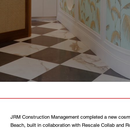
JRM Construction Management completed a new cosmet
Beach, built in collaboration with Rescale Collab and 