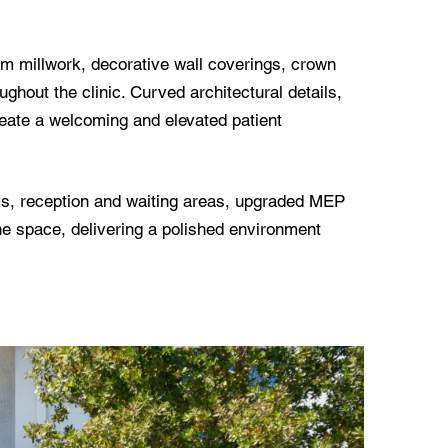
tom millwork, decorative wall coverings, crown
oughout the clinic. Curved architectural details,
 create a welcoming and elevated patient
oms, reception and waiting areas, upgraded MEP
he space, delivering a polished environment