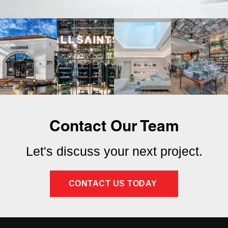
Contact Our Team
Let's discuss your next project.
CONTACT US TODAY