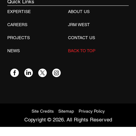
Quick Links
EXPERTISE
ABOUT US
CAREERS
JRM WEST
PROJECTS
CONTACT US
NEWS
BACK TO TOP
Site Credits
Sitemap
Privacy Policy
Copyright © 2026. All Rights Reserved