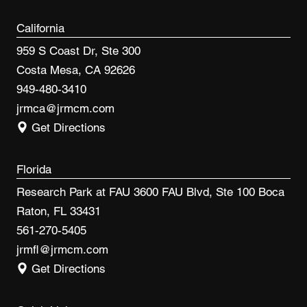
California
959 S Coast Dr, Ste 300
Costa Mesa, CA 92626
949-480-3410
jrmca@jrmcm.com
Get Directions
Florida
Research Park at FAU 3600 FAU Blvd, Ste 100 Boca
Raton, FL 33431
561-270-5405
jrmfl@jrmcm.com
Get Directions