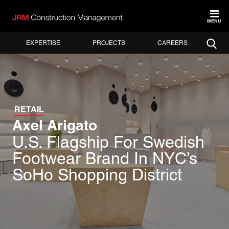
MENU
EXPERTISE
PROJECTS
CAREERS
RETAIL
Axel Arigato
U.S. Flagship For Swedish
Footwear Brand In NYC’s
SoHo Shopping District