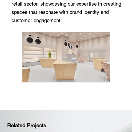
retail sector, showcasing our expertise in creating
spaces that resonate with brand identity and
customer engagement.
Related Projects