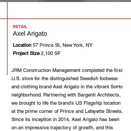
RETAIL
Axel Arigato
Location
57 Prince St, New York, NY
Project Size
2,100 SF
JRM Construction Management completed the first
U.S. store for the distinguished Swedish footwear
and clothing brand Axel Arigato in the vibrant SoHo
neighborhood. Partnering with Sargenti Architects,
we brought to life the brand’s US Flagship location
at the prime corner of Prince and Lafayette Streets.
Since its inception in 2014, Axel Arigato has been
on an impressive trajectory of growth, and this