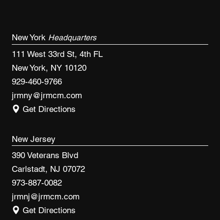
New York
Headquarters
111 West 33rd St, 4th FL
New York, NY 10120
929-460-9766
jrmny@jrmcm.com
Get Directions
New Jersey
390 Veterans Blvd
Carlstadt, NJ 07072
973-887-0082
jrmnj@jrmcm.com
Get Directions