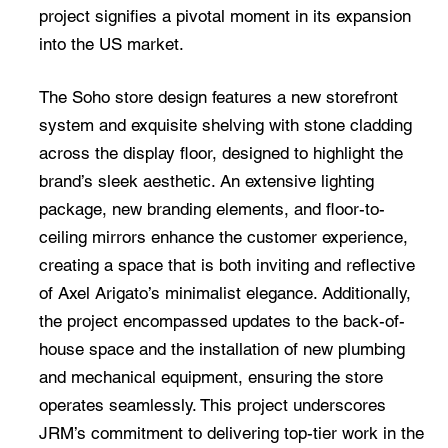
project signifies a pivotal moment in its expansion
into the US market.
The Soho store design features a new storefront
system and exquisite shelving with stone cladding
across the display floor, designed to highlight the
brand’s sleek aesthetic. An extensive lighting
package, new branding elements, and floor-to-
ceiling mirrors enhance the customer experience,
creating a space that is both inviting and reflective
of Axel Arigato’s minimalist elegance. Additionally,
the project encompassed updates to the back-of-
house space and the installation of new plumbing
and mechanical equipment, ensuring the store
operates seamlessly. This project underscores
JRM’s commitment to delivering top-tier work in the