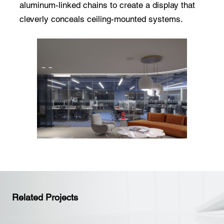
aluminum-linked chains to create a display that
cleverly conceals ceiling-mounted systems.
Related Projects