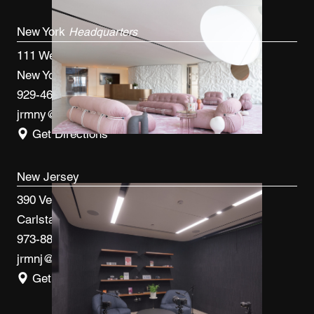
New York
Headquarters
111 West 33rd St, 4th FL
New York, NY 10120
929-460-9766
jrmny@jrmcm.com
Get Directions
New Jersey
390 Veterans Blvd
Carlstadt, NJ 07072
973-887-0082
jrmnj@jrmcm.com
Get Directions