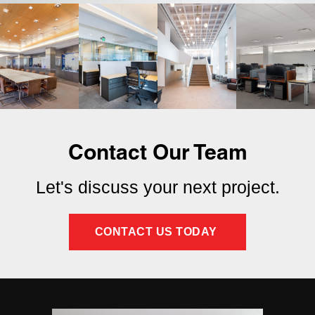
Contact Our Team
Let's discuss your next project.
CONTACT US TODAY