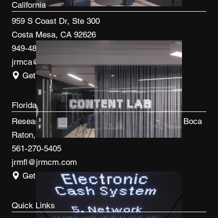
California
959 S Coast Dr, Ste 300
Costa Mesa, CA 92626
949-480-3410
jrmca@jrmcm.com
Get Directions
Florida
Research Park at FAU 3600 FAU Blvd, Ste 100 Boca
Raton, FL 33431
561-270-5405
jrmfl@jrmcm.com
Get Directions
Quick Links