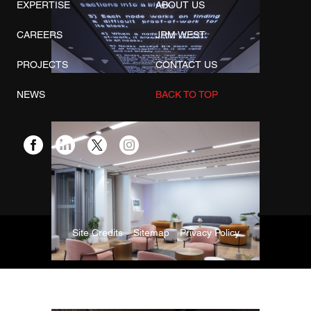
EXPERTISE
ABOUT US
CAREERS
JRM WEST
PROJECTS
CONTACT US
NEWS
BACK TO TOP
Site Credits
Sitemap
Privacy Policy
Copyright © 2026. All Rights Reserved