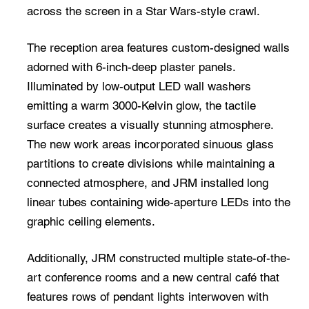
across the screen in a Star Wars-style crawl.
The reception area features custom-designed walls
adorned with 6-inch-deep plaster panels.
Illuminated by low-output LED wall washers
emitting a warm 3000-Kelvin glow, the tactile
surface creates a visually stunning atmosphere.
The new work areas incorporated sinuous glass
partitions to create divisions while maintaining a
connected atmosphere, and JRM installed long
linear tubes containing wide-aperture LEDs into the
graphic ceiling elements.
Additionally, JRM constructed multiple state-of-the-
art conference rooms and a new central café that
features rows of pendant lights interwoven with