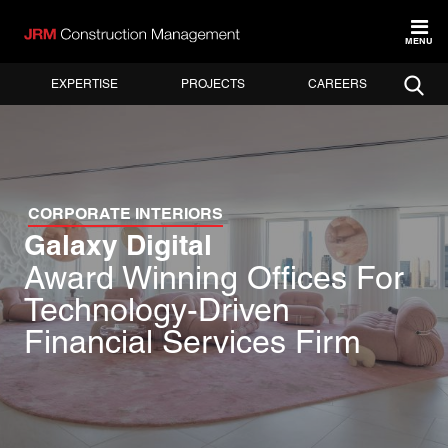
MENU
EXPERTISE
PROJECTS
CAREERS
CORPORATE INTERIORS
Galaxy Digital
Award Winning Offices For
Technology-Driven
Financial Services Firm