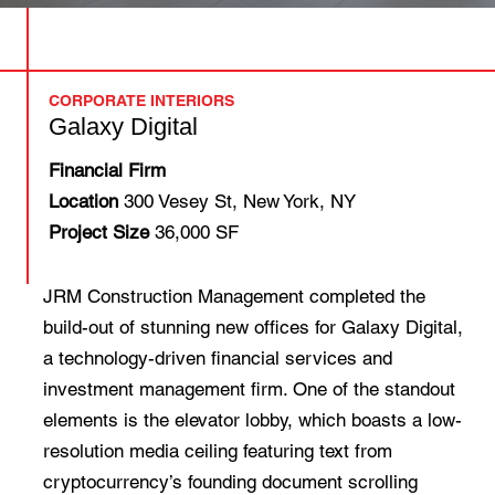
CORPORATE INTERIORS
Galaxy Digital
Financial Firm
Location
300 Vesey St, New York, NY
Project Size
36,000 SF
JRM Construction Management completed the
build-out of stunning new offices for Galaxy Digital,
a technology-driven financial services and
investment management firm. One of the standout
elements is the elevator lobby, which boasts a low-
resolution media ceiling featuring text from
cryptocurrency’s founding document scrolling