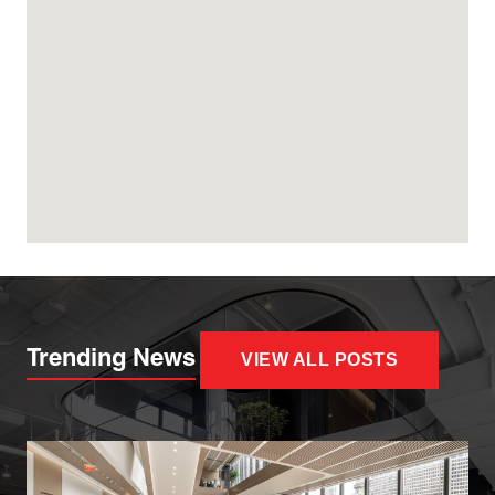
Trending News
VIEW ALL POSTS