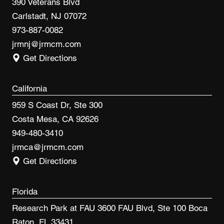
390 Veterans Blvd
Carlstadt, NJ 07072
973-887-0082
jrmnj@jrmcm.com
Get Directions
California
959 S Coast Dr, Ste 300
Costa Mesa, CA 92626
949-480-3410
jrmca@jrmcm.com
Get Directions
Florida
Research Park at FAU 3600 FAU Blvd, Ste 100 Boca
Raton, FL 33431