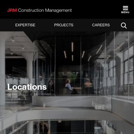
MENU
EXPERTISE
PROJECTS
CAREERS
Locations