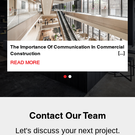
The Importance Of Communication In Commercial
W
Construction
C
READ MORE
R
Contact Our Team
Let's discuss your next project.