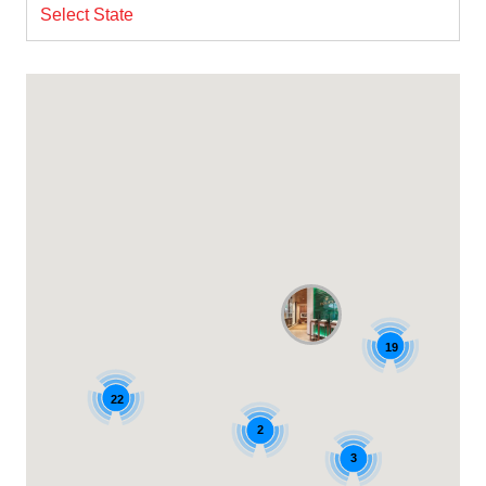
Select State
19
22
2
3