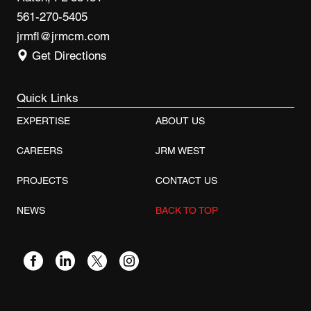
561-270-5405
jrmfl@jrmcm.com
Get Directions
Quick Links
EXPERTISE
ABOUT US
CAREERS
JRM WEST
PROJECTS
CONTACT US
NEWS
BACK TO TOP