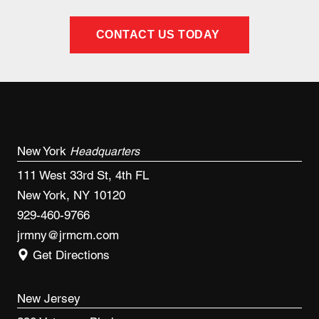
CONTACT US TODAY
New York
Headquarters
111 West 33rd St, 4th FL
New York, NY 10120
929-460-9766
jrmny@jrmcm.com
Get Directions
New Jersey