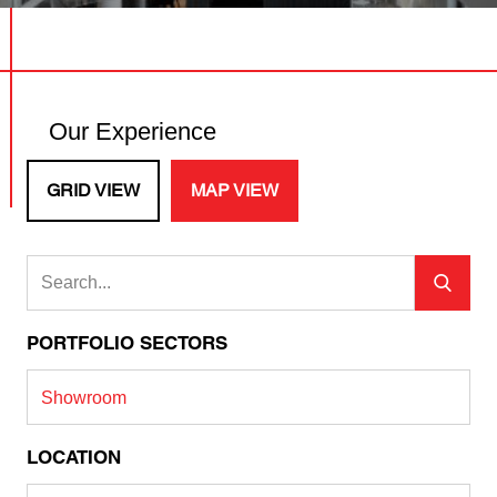
Our Experience
GRID VIEW
MAP VIEW
PORTFOLIO SECTORS
Showroom
LOCATION