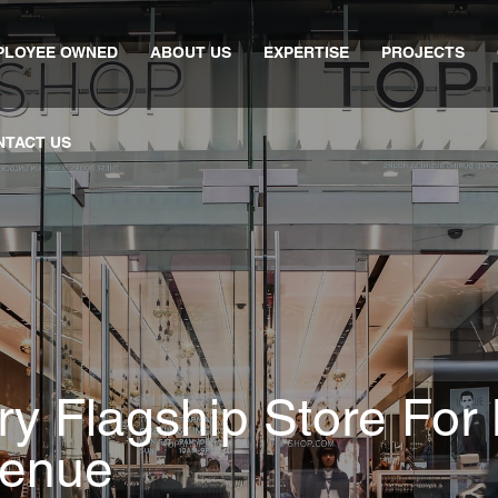
PLOYEE OWNED
ABOUT US
EXPERTISE
PROJECTS
NTACT US
y Flagship Store For B
venue