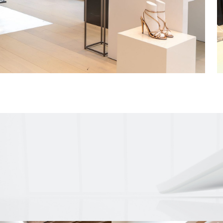
with three new