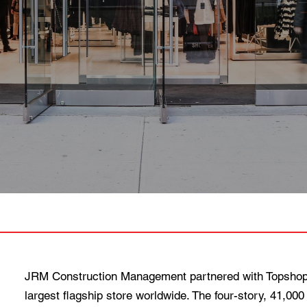
JRM Construction Management partnered with Topshop
largest flagship store worldwide. The four-story, 41,000