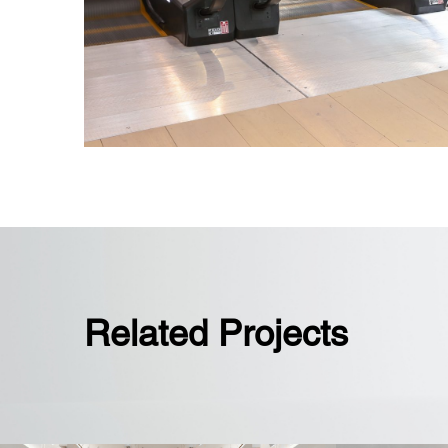
Fully interconnected flagship store 
elevators and five escalators
Related Projects