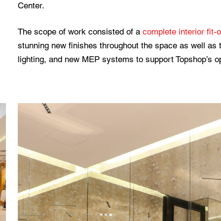
Center.
The scope of work consisted of a
complete interior fit-
stunning new finishes throughout the space as well as t
lighting, and new MEP systems to support Topshop’s o