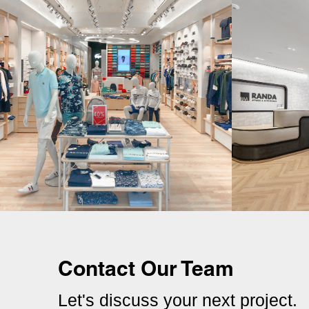
Contact Our Team
Let's discuss your next project.