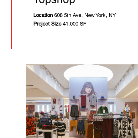
Location
608 5th Ave, New York, NY
Project Size
41,000 SF