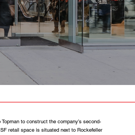
 Topman to construct the company’s second-
 SF retail space is situated next to Rockefeller