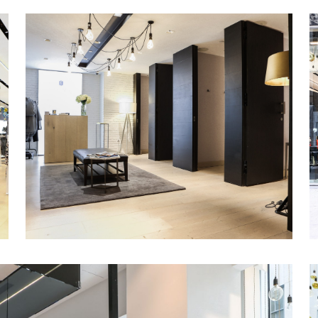
Stunning new finishes and cutting-edge lig
throughout