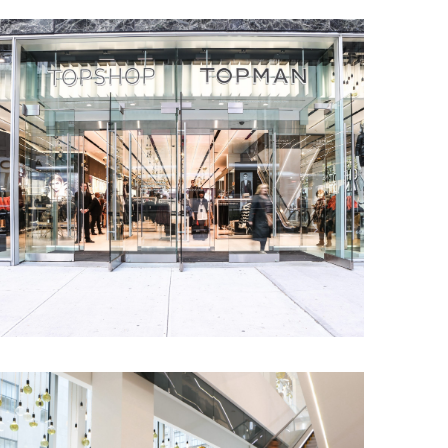
hting