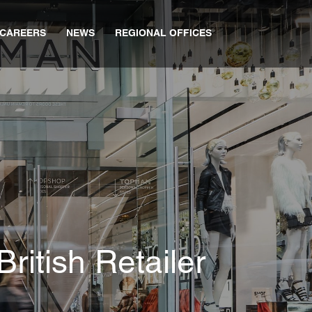
CAREERS
NEWS
REGIONAL OFFICES
ritish Retailer