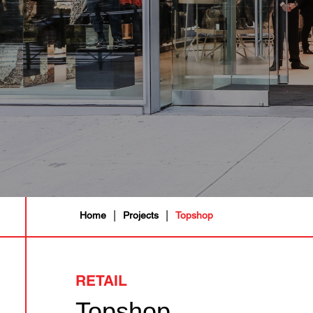
|
|
Home
Projects
Topshop
RETAIL
Topshop