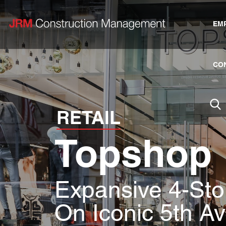
EM
CO
RETAIL
Topshop
Expansive 4-Stor
On Iconic 5th A