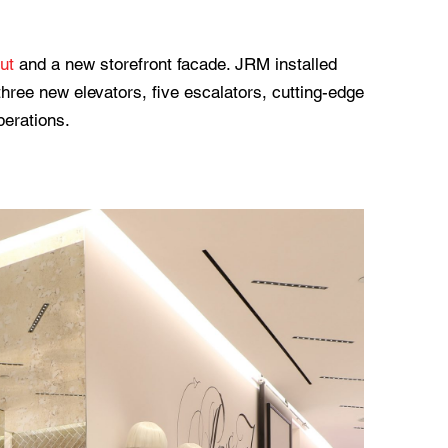
out
and a new storefront facade. JRM installed
hree new elevators, five escalators, cutting-edge
perations.