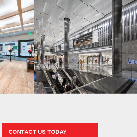
CONTACT US TODAY