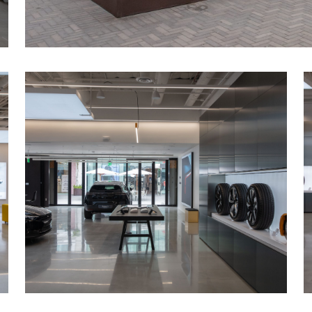
Installed illuminated light-boxes, double-s
window displays, and millwork feature wall