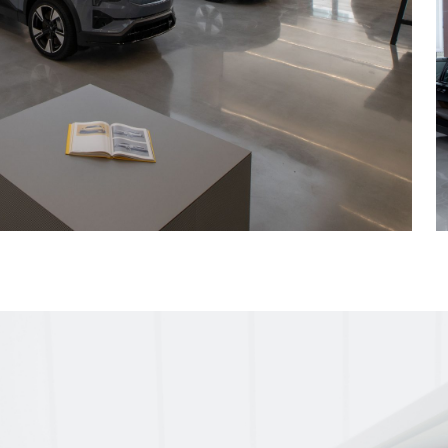
es with x-rays and
 and plumbing