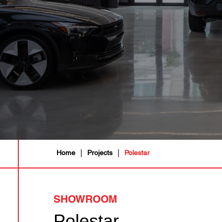
|
|
Home
Projects
Polestar
SHOWROOM
Polestar