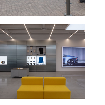
ided hanging
s