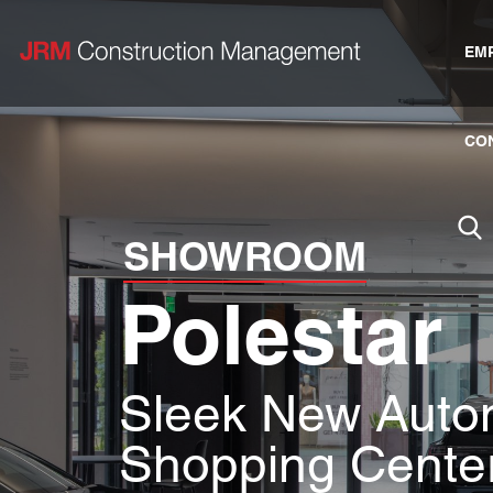
EM
CO
SHOWROOM
Polestar
Sleek New Auto
Shopping Cente