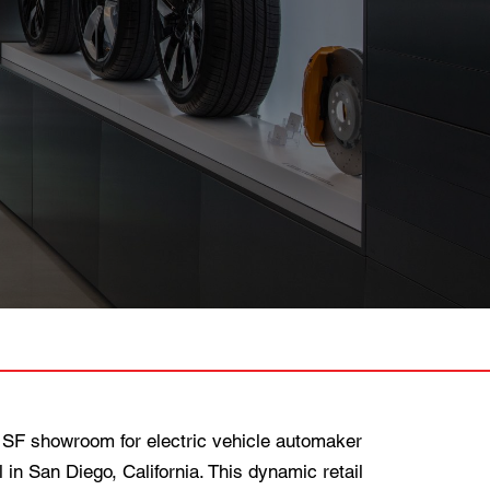
SF showroom for electric vehicle automaker
 in San Diego, California. This dynamic retail