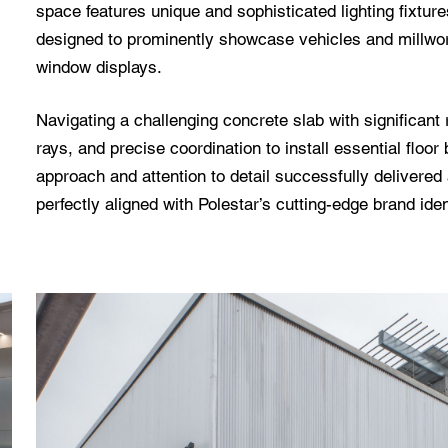
space features unique and sophisticated lighting fixture
designed to prominently showcase vehicles and millwork
window displays.
Navigating a challenging concrete slab with significant 
rays, and precise coordination to install essential flo
approach and attention to detail successfully delivere
perfectly aligned with Polestar’s cutting-edge brand iden