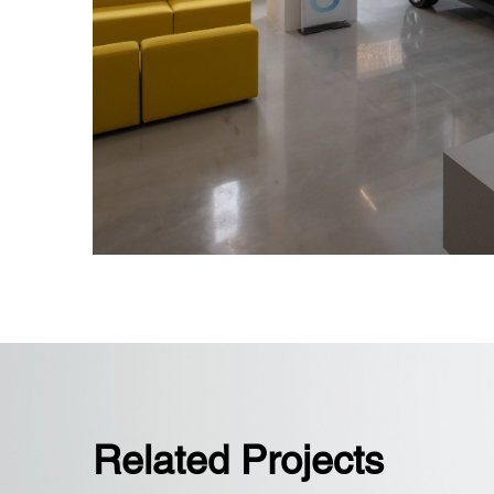
Overcame rebar-heavy slab challeng
precise coordination for floor boxes
Related Projects