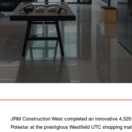
JRM Construction West completed an innovative 4,520 
Polestar at the prestigious Westfield UTC shopping mall