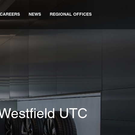
CAREERS
NEWS
REGIONAL OFFICES
Westfield UTC