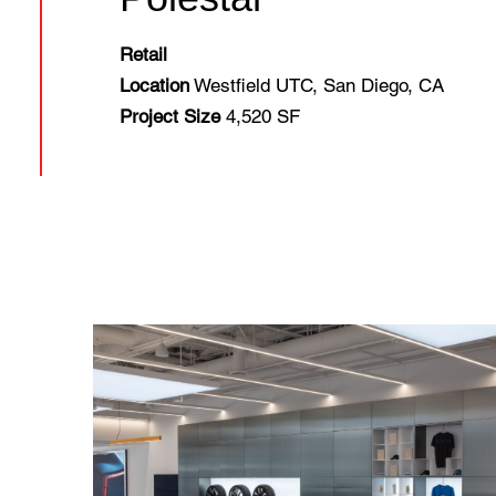
Retail
Location
Westfield UTC, San Diego, CA
Project Size
4,520 SF