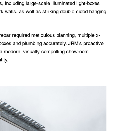
s, including large-scale illuminated light-boxes
 walls, as well as striking double-sided hanging
rebar required meticulous planning, multiple x-
or boxes and plumbing accurately. JRM’s proactive
d a modern, visually compelling showroom
tity.