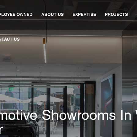
PLOYEE OWNED
ABOUT US
EXPERTISE
PROJECTS
NTACT US
motive Showrooms In 
r