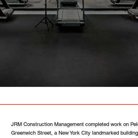
JRM Construction Management completed work on Peloto
Greenwich Street, a New York City landmarked building