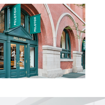
ol room for
ntent