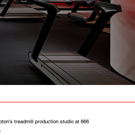
n’s treadmill production studio at 666
.