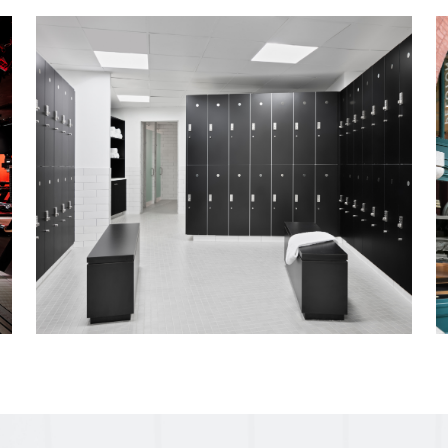
State-of-the-art production studio & contr
shooting Peloton's latest Tread product co