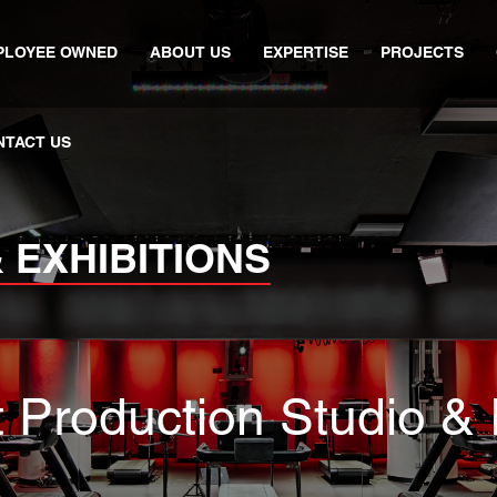
PLOYEE OWNED
ABOUT US
EXPERTISE
PROJECTS
NTACT US
 EXHIBITIONS
t Production Studio &