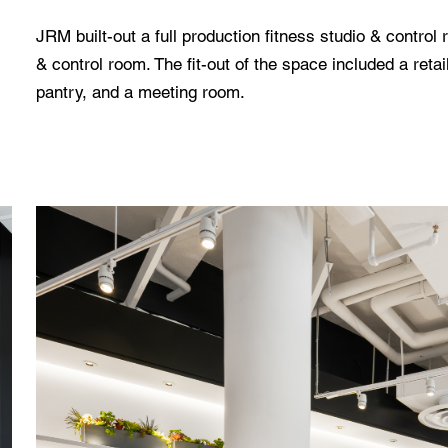
JRM built-out a full production fitness studio & control
& control room. The fit-out of the space included a retail
pantry, and a meeting room.