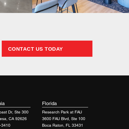
CONTACT US TODAY
nia
Florida
ast Dr, Ste 300
Research Park at FAU
esa, CA 92626
3600 FAU Blvd, Ste 100
-3410
Boca Raton, FL 33431