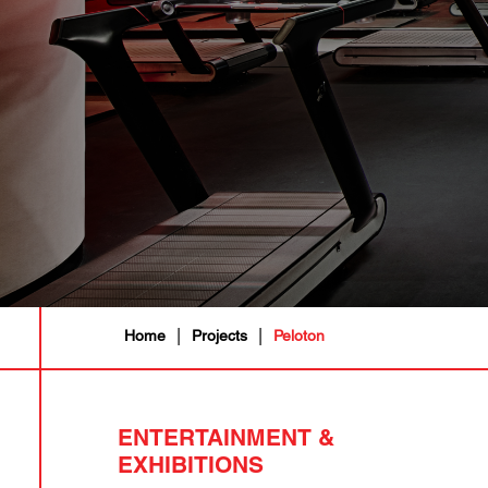
|
|
Home
Projects
Peloton
ENTERTAINMENT &
EXHIBITIONS