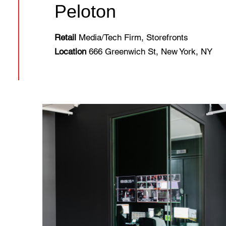
Peloton
Retail
Media/Tech Firm, Storefronts
Location
666 Greenwich St, New York, NY