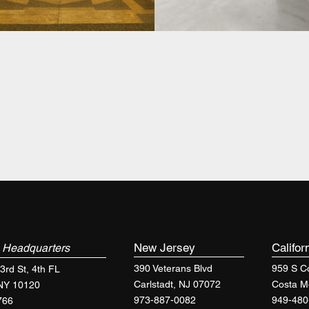
k
New Jersey
Califor
Headquarters
390 Veterans Blvd
959 S Co
3rd St, 4th FL
Carlstadt, NJ 07072
Costa M
 NY 10120
973-887-0082
949-480
766