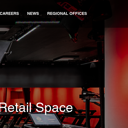
CAREERS
NEWS
REGIONAL OFFICES
 Retail Space