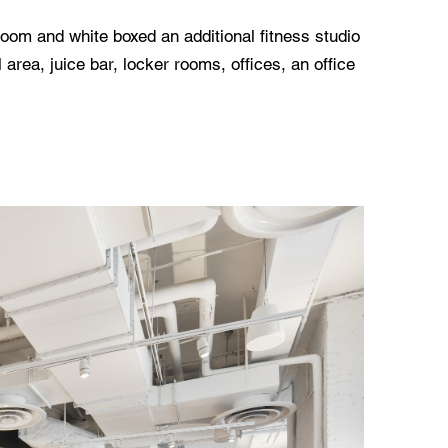
 room and white boxed an additional fitness studio
 area, juice bar, locker rooms, offices, an office