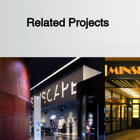
Related Projects