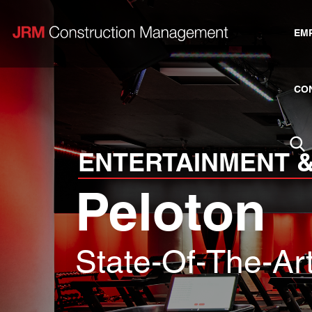
EM
CO
ENTERTAINMENT &
Peloton
State-Of-The-Ar