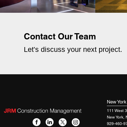
Contact Our Team
Let's discuss your next project.
New Yor
111 West 3
New York,
929-460-9