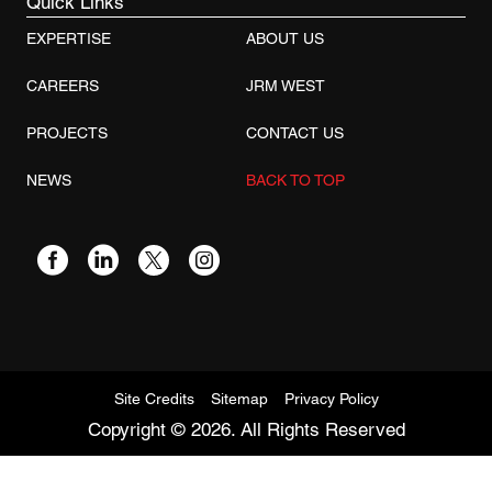
Quick Links
EXPERTISE
ABOUT US
CAREERS
JRM WEST
PROJECTS
CONTACT US
NEWS
BACK TO TOP
Site Credits
Sitemap
Privacy Policy
Copyright © 2026. All Rights Reserved