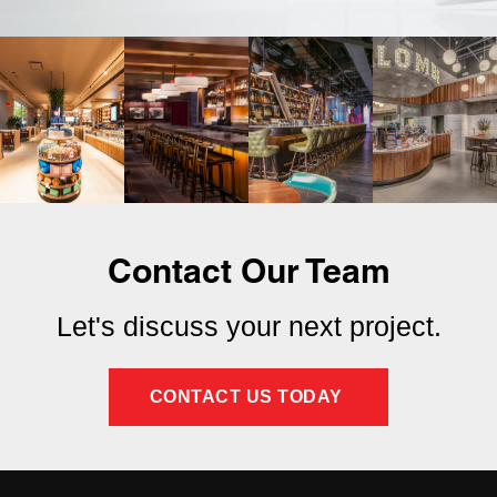
Contact Our Team
Let's discuss your next project.
CONTACT US TODAY