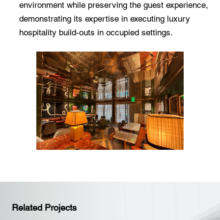
environment while preserving the guest experience,
demonstrating its expertise in executing luxury
hospitality build-outs in occupied settings.
Related Projects