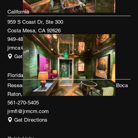
California
959 S Coast Dr, Ste 300
Costa Mesa, CA 92626
949-480-3410
jrmca@jrmcm.com
Get Directions
Florida
Research Park at FAU 3600 FAU Blvd, Ste 100 Boca
Raton, FL 33431
561-270-5405
jrmfl@jrmcm.com
Get Directions