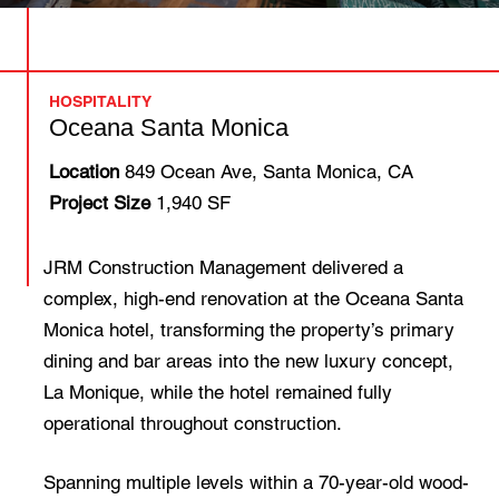
HOSPITALITY
Oceana Santa Monica
Location
849 Ocean Ave, Santa Monica, CA
Project Size
1,940 SF
JRM Construction Management delivered a
complex, high-end renovation at the Oceana Santa
Monica hotel, transforming the property’s primary
dining and bar areas into the new luxury concept,
La Monique, while the hotel remained fully
operational throughout construction.
Spanning multiple levels within a 70-year-old wood-