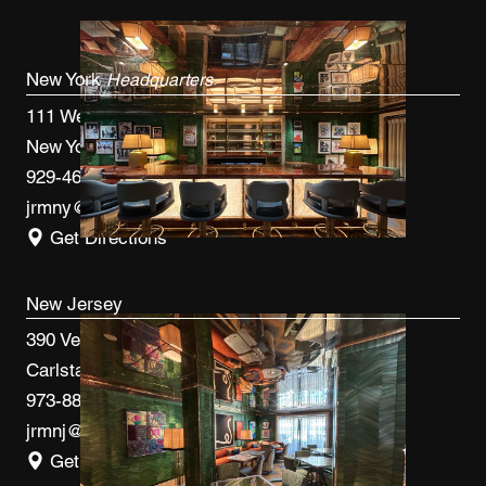
New York
Headquarters
111 West 33rd St, 4th FL
New York, NY 10120
929-460-9766
jrmny@jrmcm.com
Get Directions
New Jersey
390 Veterans Blvd
Carlstadt, NJ 07072
973-887-0082
jrmnj@jrmcm.com
Get Directions