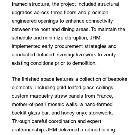
framed structure, the project included structural
upgrades across three floors and precision-
engineered openings to enhance connectivity
between the host and dining areas. To maintain the
schedule and minimize disruption, JRM
implemented early procurement strategies and
conducted detailed investigative work to verify
existing conditions prior to demolition.
The finished space features a collection of bespoke
elements, including gold-leafed glass ceilings,
custom marquetry straw panels from France,
mother-of-pearl mosaic walls, a hand-formed
backlit glass bar, and honey onyx stonework.
Through careful coordination and expert
craftsmanship, JRM delivered a refined dining