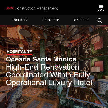
MENU
EXPERTISE
PROJECTS
CAREERS
HOSPITALITY
Oceana Santa Monica
High-End Renovation
Coordinated Within Fully
Operational Luxury Hotel