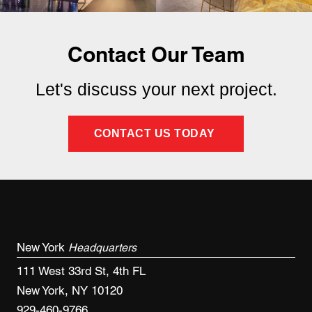
Contact Our Team
Let's discuss your next project.
CONTACT US TODAY
New York
Headquarters
111 West 33rd St, 4th FL
New York, NY 10120
929-460-9766