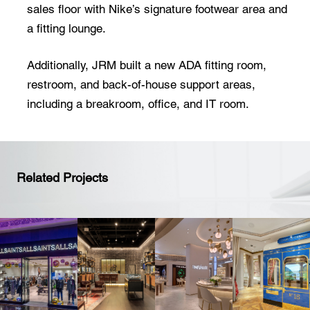
sales floor with Nike’s signature footwear area and
a fitting lounge.
Additionally, JRM built a new ADA fitting room,
restroom, and back-of-house support areas,
including a breakroom, office, and IT room.
Related Projects