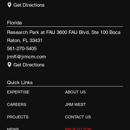
Get Directions
Florida
Research Park at FAU 3600 FAU Blvd, Ste 100 Boca
Raton, FL 33431
561-270-5405
jrmfl@jrmcm.com
Get Directions
Quick Links
EXPERTISE
ABOUT US
CAREERS
JRM WEST
PROJECTS
CONTACT US
NEWS
BACK TO TOP