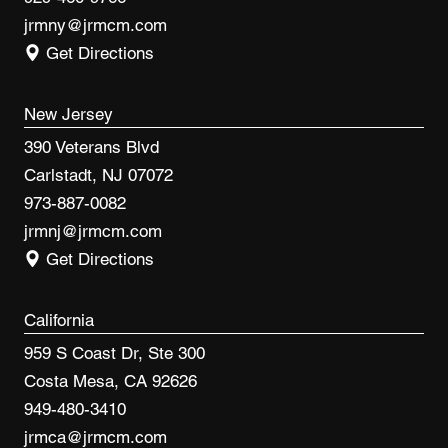
jrmny@jrmcm.com
Get Directions
New Jersey
390 Veterans Blvd
Carlstadt, NJ 07072
973-887-0082
jrmnj@jrmcm.com
Get Directions
California
959 S Coast Dr, Ste 300
Costa Mesa, CA 92626
949-480-3410
jrmca@jrmcm.com