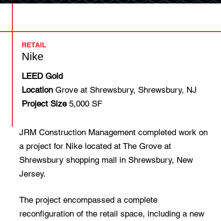
RETAIL
Nike
LEED Gold
Location
Grove at Shrewsbury, Shrewsbury, NJ
Project Size
5,000 SF
JRM Construction Management completed work on
a project for Nike located at The Grove at
Shrewsbury shopping mall in Shrewsbury, New
Jersey.
The project encompassed a complete
reconfiguration of the retail space, including a new