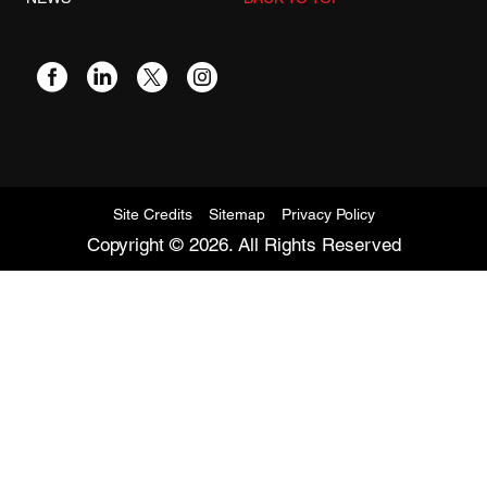
Site Credits
Sitemap
Privacy Policy
Copyright © 2026. All Rights Reserved