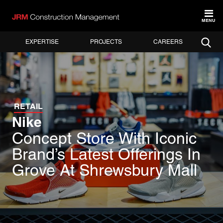
MENU
EXPERTISE
PROJECTS
CAREERS
RETAIL
Nike
Concept Store With Iconic
Brand’s Latest Offerings In
Grove At Shrewsbury Mall