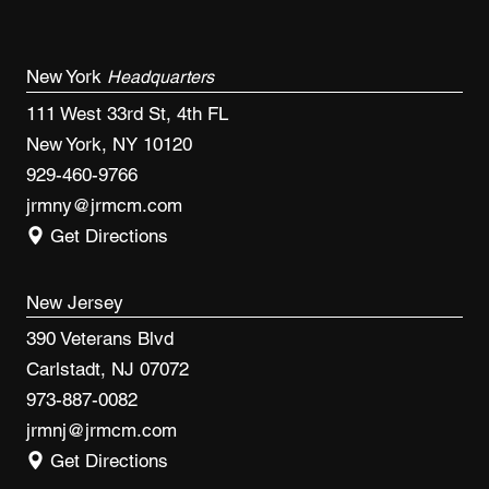
New York
Headquarters
111 West 33rd St, 4th FL
New York, NY 10120
929-460-9766
jrmny@jrmcm.com
Get Directions
New Jersey
390 Veterans Blvd
Carlstadt, NJ 07072
973-887-0082
jrmnj@jrmcm.com
Get Directions