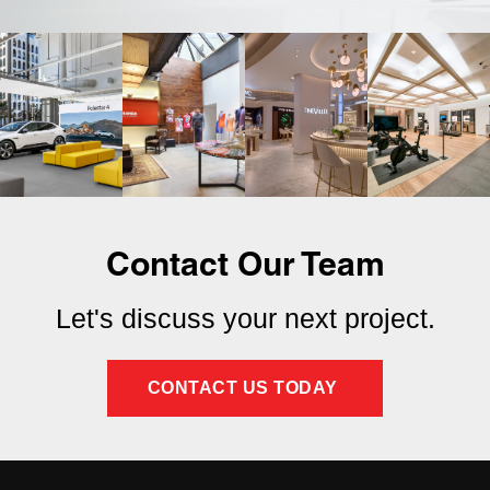
Contact Our Team
Let's discuss your next project.
CONTACT US TODAY