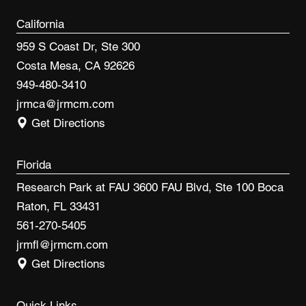
California
959 S Coast Dr, Ste 300
Costa Mesa, CA 92626
949-480-3410
jrmca@jrmcm.com
Get Directions
Florida
Research Park at FAU 3600 FAU Blvd, Ste 100 Boca
Raton, FL 33431
561-270-5405
jrmfl@jrmcm.com
Get Directions
Quick Links