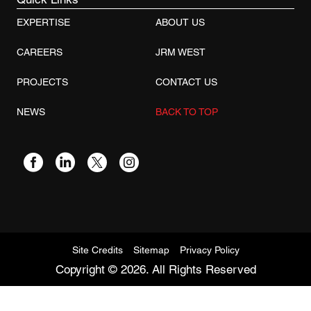
EXPERTISE
ABOUT US
CAREERS
JRM WEST
PROJECTS
CONTACT US
NEWS
BACK TO TOP
Site Credits
Sitemap
Privacy Policy
Copyright © 2026. All Rights Reserved