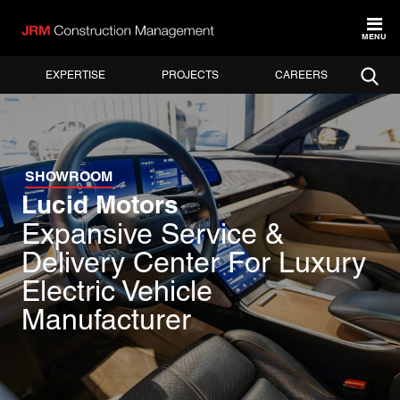
MENU
EXPERTISE
PROJECTS
CAREERS
SHOWROOM
Lucid Motors
Expansive Service &
Delivery Center For Luxury
Electric Vehicle
Manufacturer