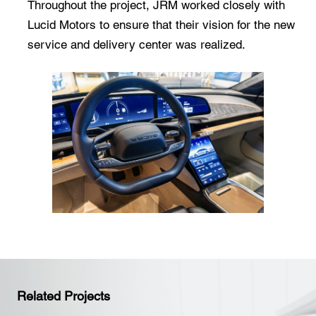
Throughout the project, JRM worked closely with
Lucid Motors to ensure that their vision for the new
service and delivery center was realized.
Related Projects