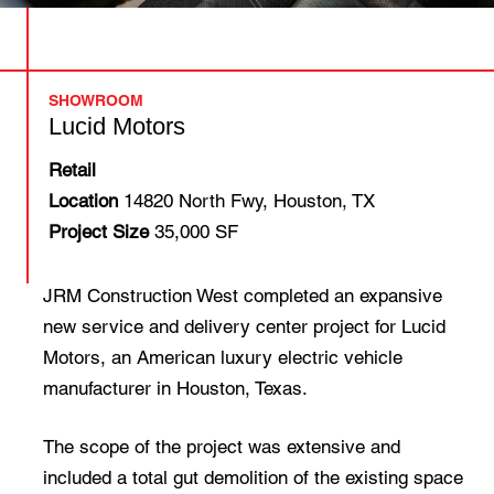
SHOWROOM
Lucid Motors
Retail
Location
14820 North Fwy, Houston, TX
Project Size
35,000 SF
JRM Construction West completed an expansive
new service and delivery center project for Lucid
Motors, an American luxury electric vehicle
manufacturer in Houston, Texas.
The scope of the project was extensive and
included a total gut demolition of the existing space