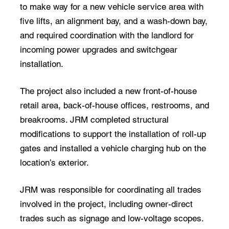
to make way for a new vehicle service area with
five lifts, an alignment bay, and a wash-down bay,
and required coordination with the landlord for
incoming power upgrades and switchgear
installation.
The project also included a new front-of-house
retail area, back-of-house offices, restrooms, and
breakrooms. JRM completed structural
modifications to support the installation of roll-up
gates and installed a vehicle charging hub on the
location’s exterior.
JRM was responsible for coordinating all trades
involved in the project, including owner-direct
trades such as signage and low-voltage scopes.