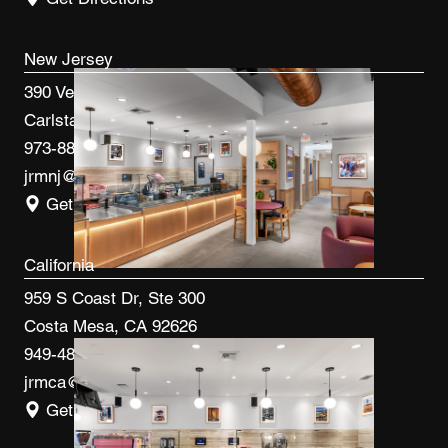
New Jersey
390 Veterans Blvd
Carlstadt, NJ 07072
973-887-0082
jrmnj@jrmcm.com
Get Directions
California
959 S Coast Dr, Ste 300
Costa Mesa, CA 92626
949-480-3410
jrmca@jrmcm.com
Get Directions