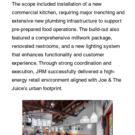
The scope included installation of a new
commercial kitchen, requiring major trenching and
extensive new plumbing infrastructure to support
pre-prepared food operations. The build-out also
featured a comprehensive millwork package,
renovated restrooms, and a new lighting system
that enhances functionality and customer
experience. Through strong coordination and
execution, JRM successfully delivered a high-
energy retail environment aligned with Joe & The
Juice’s urban footprint.