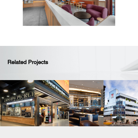
Related Projects