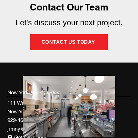
Contact Our Team
Let's discuss your next project.
CONTACT US TODAY
New York
Headquarters
111 West 33rd St, 4th FL
New York, NY 10120
929-460-9766
jrmny@jrmcm.com
Get Directions