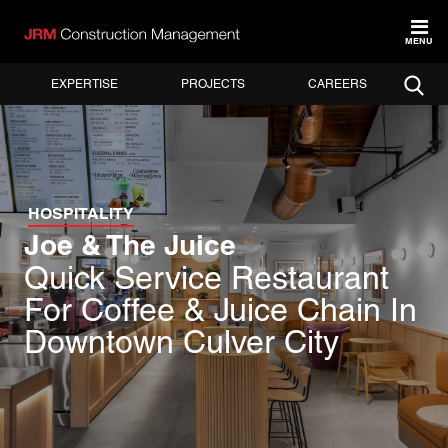
MENU
EXPERTISE
PROJECTS
CAREERS
HOSPITALITY
Joe & The Juice
Quick Service Restaurant
For Coffee & Juice Chain In
Downtown Culver City