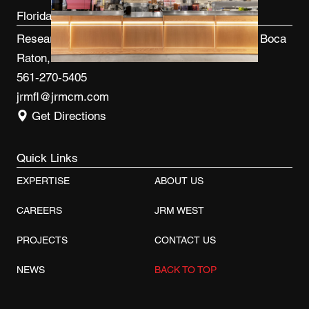
Florida
Research Park at FAU 3600 FAU Blvd, Ste 100 Boca
Raton, FL 33431
561-270-5405
jrmfl@jrmcm.com
Get Directions
Quick Links
EXPERTISE
ABOUT US
CAREERS
JRM WEST
PROJECTS
CONTACT US
NEWS
BACK TO TOP