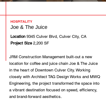
HOSPITALITY
Joe & The Juice
Location
9345 Culver Blvd, Culver City, CA
Project Size
2,200 SF
JRM Construction Management built-out a new
location for coffee and juice chain Joe & The Juice
in the heart of Downtown Culver City. Working
closely with Architect TAG Design Works and MWQ
Engineering, the project transformed the space into
a vibrant destination focused on speed, efficiency,
and brand-forward aesthetics.