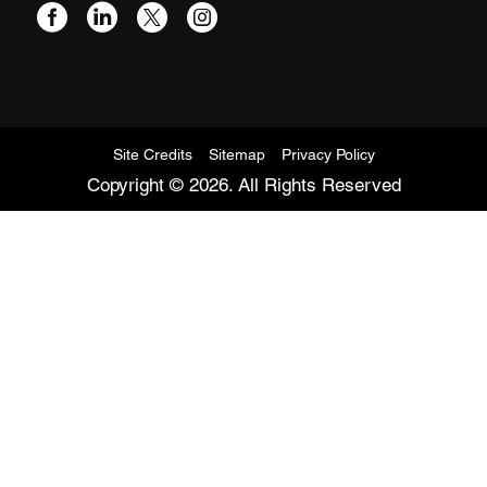
Site Credits
Sitemap
Privacy Policy
Copyright © 2026. All Rights Reserved