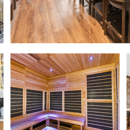
Added high-end amenities, including saun
and dedicated card and poker rooms