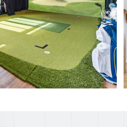
efined