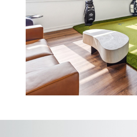
Incorporated premium finishes and r
craftsmanship throughout the space