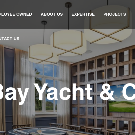
PLOYEE OWNED
ABOUT US
EXPERTISE
PROJECTS
NTACT US
Bay Yacht & 