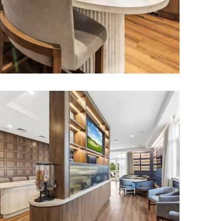
as, bar areas,