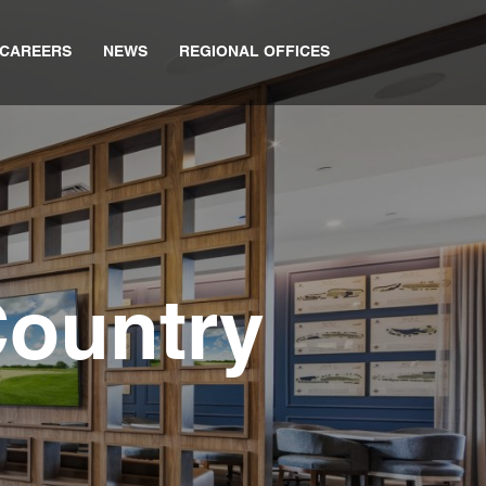
CAREERS
NEWS
REGIONAL OFFICES
Country