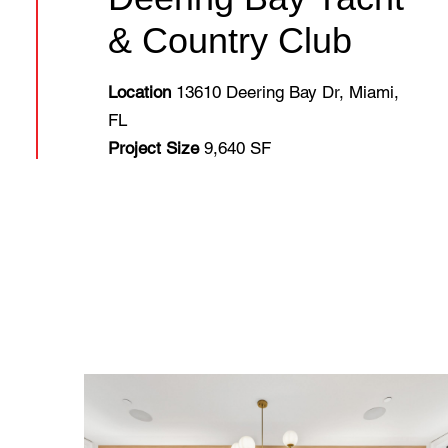
& Country Club
Location
13610 Deering Bay Dr, Miami,
FL
Project Size
9,640 SF