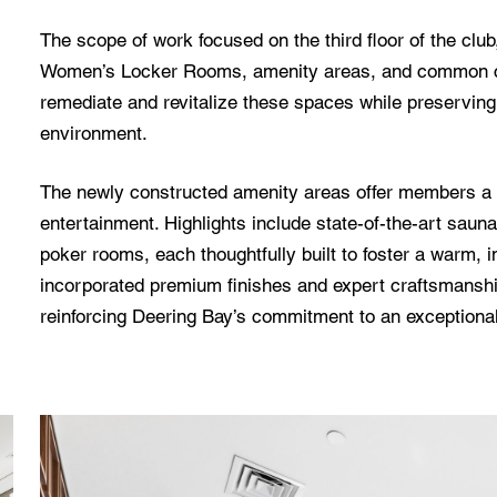
The scope of work focused on the third floor of the clu
Women’s Locker Rooms, amenity areas, and common cor
remediate and revitalize these spaces while preserving 
environment.
The newly constructed amenity areas offer members a so
entertainment. Highlights include state-of-the-art saun
poker rooms, each thoughtfully built to foster a warm, 
incorporated premium finishes and expert craftsmanshi
reinforcing Deering Bay’s commitment to an exceptional p