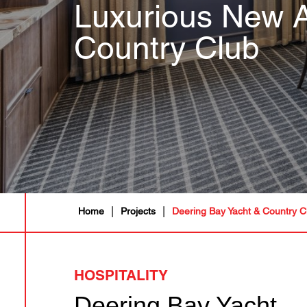
Luxurious New A
Country Club
|
|
Home
Projects
Deering Bay Yacht & Country C
HOSPITALITY
Deering Bay Yacht