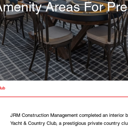
menity Areas For Pres
lub
JRM Construction Management completed an interior bu
Yacht & Country Club, a prestigious private country clu