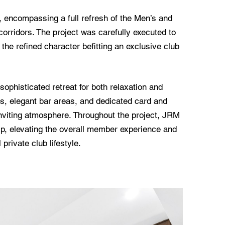
b, encompassing a full refresh of the Men’s and
ridors. The project was carefully executed to
the refined character befitting an exclusive club
phisticated retreat for both relaxation and
as, elegant bar areas, and dedicated card and
inviting atmosphere. Throughout the project, JRM
p, elevating the overall member experience and
rivate club lifestyle.