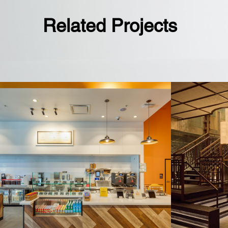
Related Projects