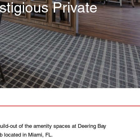
tigious Private
ild-out of the amenity spaces at Deering Bay
b located in Miami, FL.