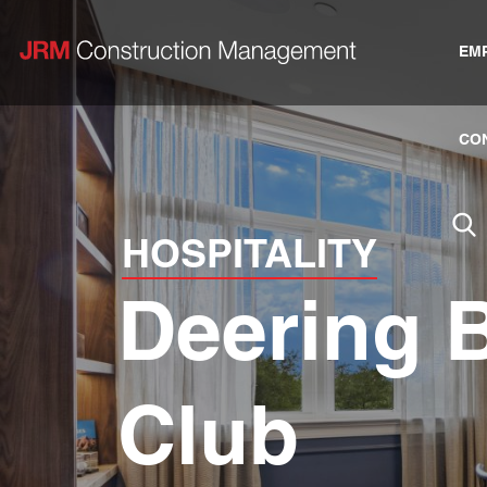
EM
CO
HOSPITALITY
Deering 
Club