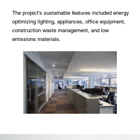
The project’s sustainable features included energy
optimizing lighting, appliances, office equipment,
construction waste management, and low
emissions materials.