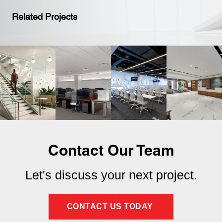
Related Projects
Contact Our Team
Let's discuss your next project.
CONTACT US TODAY