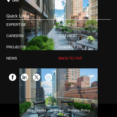
Get Directions
Quick Links
EXPERTISE
ABOUT US
CAREERS
JRM WEST
PROJECTS
CONTACT US
NEWS
BACK TO TOP
Site Credits
Sitemap
Privacy Policy