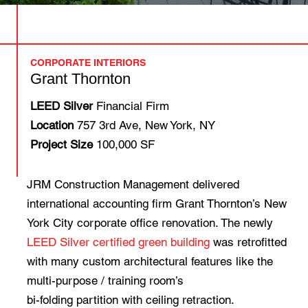
CORPORATE INTERIORS
Grant Thornton
LEED Silver
Financial Firm
Location
757 3rd Ave, New York, NY
Project Size
100,000 SF
JRM Construction Management delivered
international accounting firm Grant Thornton’s New
York City corporate office renovation. The newly
LEED Silver certified green building
was retrofitted
with many custom architectural features like the
multi-purpose / training room’s
bi-folding partition with ceiling retraction.