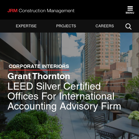
MENU
EXPERTISE
PROJECTS
CAREERS
CORPORATE INTERIORS
Grant Thornton
LEED Silver Certified
Offices For International
Accounting Advisory Firm