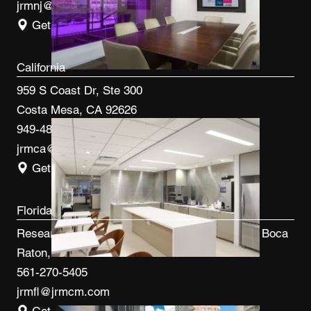
jrmnj@jrmcm.com
Get Directions
California
959 S Coast Dr, Ste 300
Costa Mesa, CA 92626
949-480-3410
jrmca@jrmcm.com
Get Directions
Florida
Research Park at FAU 3600 FAU Blvd, Ste 100 Boca
Raton, FL 33431
561-270-5405
jrmfl@jrmcm.com