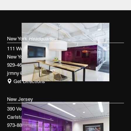
New York
Headquarters
111 West 33rd St, 4th FL
New York, NY 10120
929-460-9766
jrmny@jrmcm.com
Get Directions
New Jersey
390 Veterans Blvd
Carlstadt, NJ 07072
973-887-0082