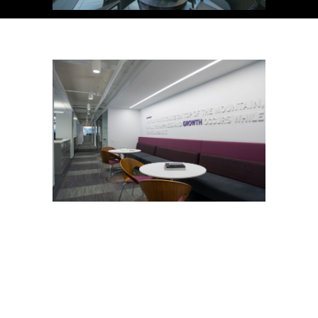
Copyright © 2026. All Rights Reserved