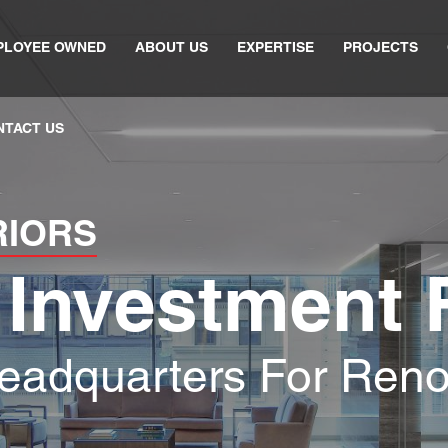
PLOYEE OWNED
ABOUT US
EXPERTISE
PROJECTS
NTACT US
RIORS
 Investment 
eadquarters For Ren