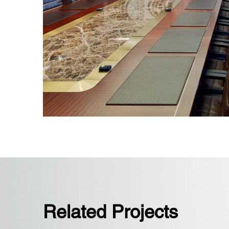
State-of-the-art boardroom and conf
retractable partitions
Related Projects