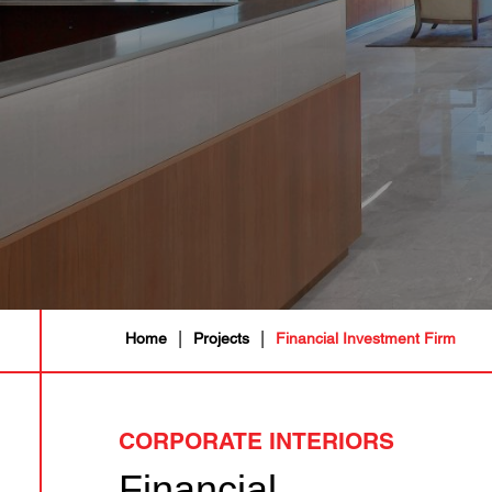
|
|
Home
Projects
Financial Investment Firm
CORPORATE INTERIORS
Financial