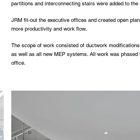
partitions and interconnecting stairs were added to the 
JRM fit-out the executive offices and created open plan
more productivity and work flow.
The scope of work consisted of ductwork modifications,
as well as all new MEP systems. All work was phased 
office.