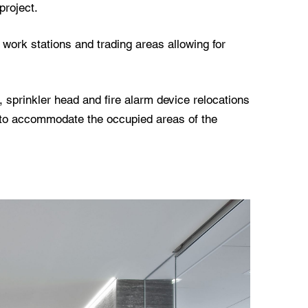
project.
 work stations and trading areas allowing for
 sprinkler head and fire alarm device relocations
to accommodate the occupied areas of the