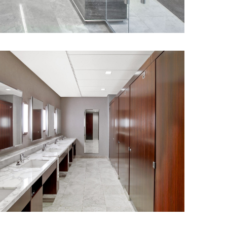
 for increased