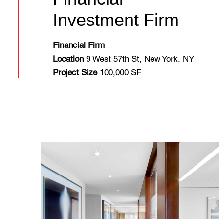
Investment Firm
Financial Firm
Location
9 West 57th St, New York, NY
Project Size
100,000 SF