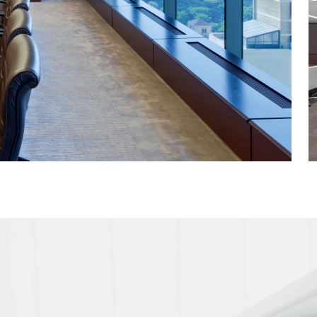
erence center with