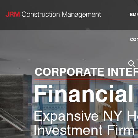
EM
CO
CORPORATE INTE
Financial
Expansive NY H
Investment Firm