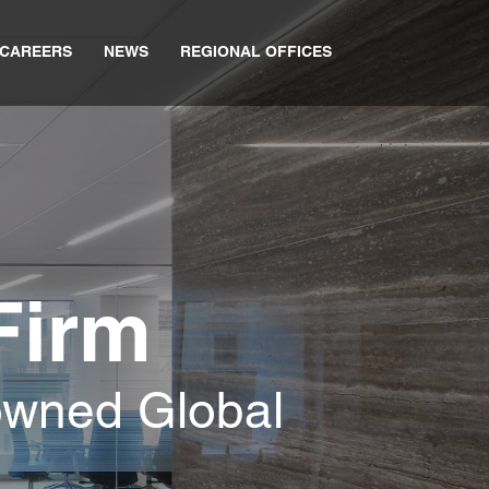
CAREERS
NEWS
REGIONAL OFFICES
Firm
owned Global