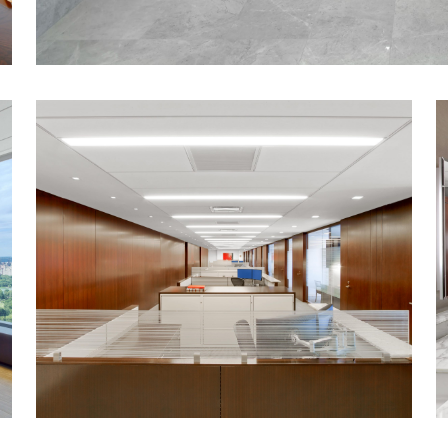
Open plan work stations and trading areas
productivity and workflow