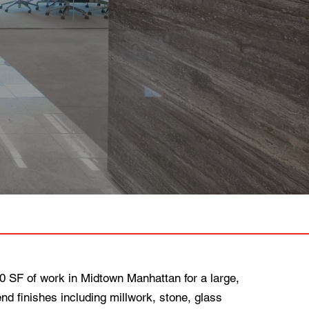
SF of work in Midtown Manhattan for a large,
nd finishes including millwork, stone, glass