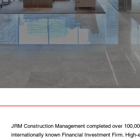
JRM Construction Management completed over 100,000 
internationally known Financial Investment Firm. High-e