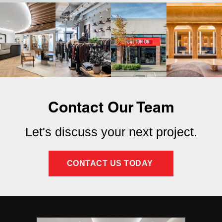
Contact Our Team
Let's discuss your next project.
CONTACT US TODAY