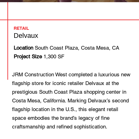
RETAIL
Delvaux
Location
South Coast Plaza, Costa Mesa, CA
Project Size
1,300 SF
JRM Construction West completed a luxurious new
flagship store for iconic retailer Delvaux at the
prestigious South Coast Plaza shopping center in
Costa Mesa, California. Marking Delvaux’s second
flagship location in the U.S., this elegant retail
space embodies the brand’s legacy of fine
craftsmanship and refined sophistication.