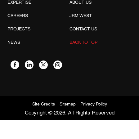
EXPERTISE
ABOUT US
CAREERS
JRM WEST
PROJECTS
CONTACT US
NEWS
BACK TO TOP
Site Credits
Sitemap
Privacy Policy
Copyright © 2026. All Rights Reserved