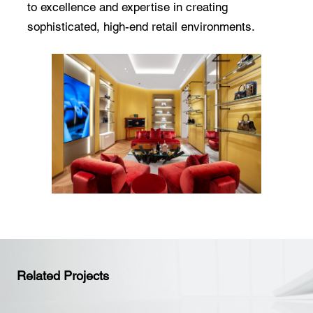
to excellence and expertise in creating
sophisticated, high-end retail environments.
Related Projects