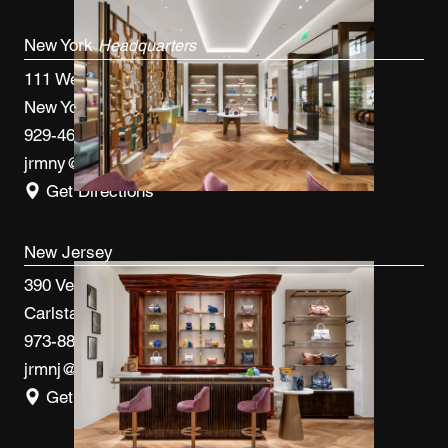
New York
Headquarters
111 West 33rd St, 4th FL
New York, NY 10120
929-460-9766
jrmny@jrmcm.com
Get Directions
New Jersey
390 Veterans Blvd
Carlstadt, NJ 07072
973-887-0082
jrmnj@jrmcm.com
Get Directions