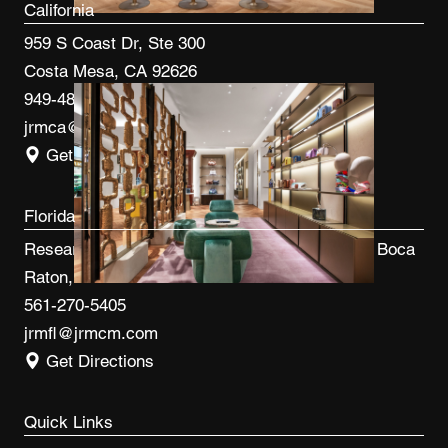
California
959 S Coast Dr, Ste 300
Costa Mesa, CA 92626
949-480-3410
jrmca@jrmcm.com
Get Directions
Florida
Research Park at FAU 3600 FAU Blvd, Ste 100 Boca
Raton, FL 33431
561-270-5405
jrmfl@jrmcm.com
Get Directions
Quick Links