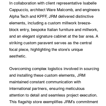
In collaboration with client representative Isabelle
Cappuccio, architect Ware Malcomb, and engineers
Alpha Tech and KPFF, JRM delivered distinctive
elements, including a custom millwork breeze-
block entry, bespoke Italian furniture and millwork,
and an elegant signature cabinet at the bar area. A
striking custom paravent serves as the central
focal piece, highlighting the store’s unique
aesthetic.
Overcoming complex logistics involved in sourcing
and installing these custom elements, JRM
maintained constant communication with
international partners, ensuring meticulous
attention to detail and seamless project execution.
This flagship store exemplifies JRM’s commitment