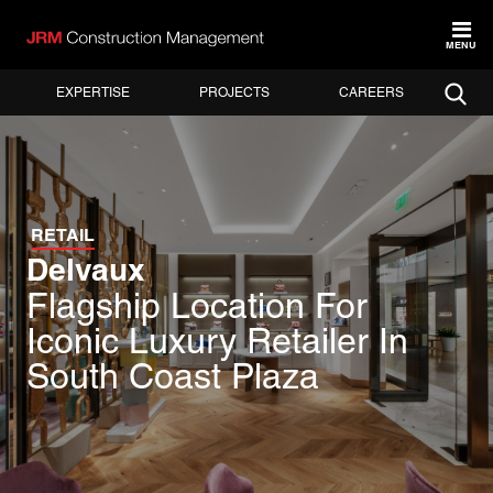
MENU
EXPERTISE
PROJECTS
CAREERS
RETAIL
Delvaux
Flagship Location For
Iconic Luxury Retailer In
South Coast Plaza