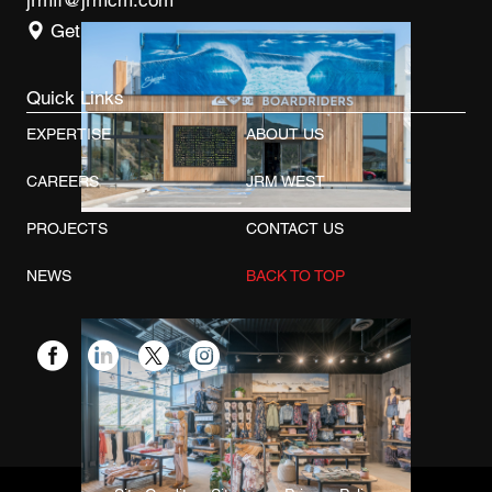
jrmfl@jrmcm.com
Get Directions
Quick Links
EXPERTISE
ABOUT US
CAREERS
JRM WEST
PROJECTS
CONTACT US
NEWS
BACK TO TOP