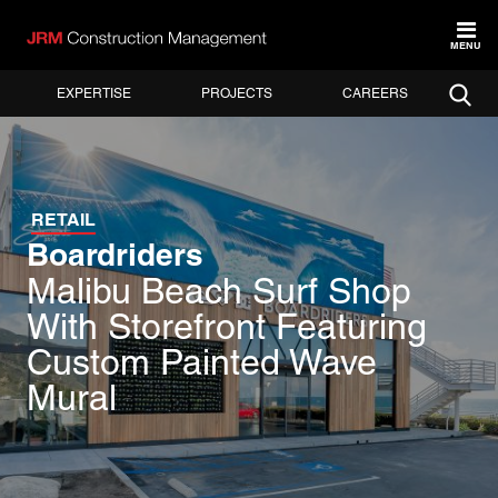
MENU
EXPERTISE
PROJECTS
CAREERS
RETAIL
Boardriders
Malibu Beach Surf Shop
With Storefront Featuring
Custom Painted Wave
Mural