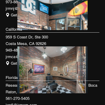
973-887-0082
jrmnj@jrmcm.com
Get Directions
California
959 S Coast Dr, Ste 300
Costa Mesa, CA 92626
949-480-3410
jrmca@jrmcm.com
Get Directions
Florida
Research Park at FAU 3600 FAU Blvd, Ste 100 Boca
Raton, FL 33431
561-270-5405