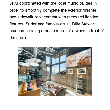
JRM coordinated with the local municipalities in
order to smoothly complete the exterior finishes
and sidewalk replacement with recessed lighting
fixtures. Surfer and famous artist, Billy Stewart
touched up a large-scale mural of a wave in front of
the store.