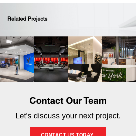
Related Projects
Contact Our Team
Let's discuss your next project.
CONTACT US TODAY