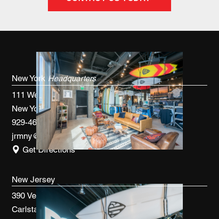
New York
Headquarters
111 West 33rd St, 4th FL
New York, NY 10120
929-460-9766
jrmny@jrmcm.com
Get Directions
New Jersey
390 Veterans Blvd
Carlstadt, NJ 07072