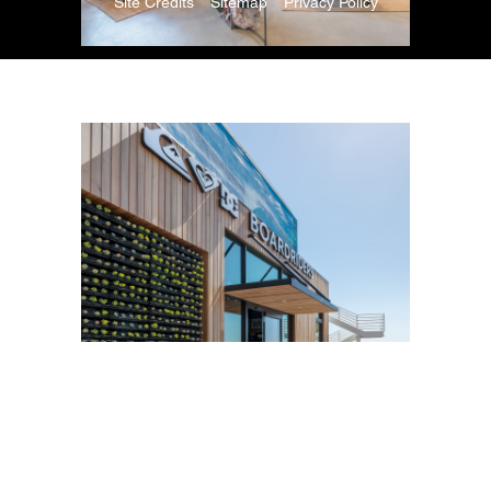
Site Credits
Sitemap
Privacy Policy
Copyright © 2026. All Rights Reserved