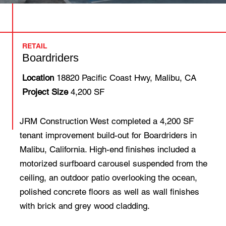
RETAIL
Boardriders
Location
18820 Pacific Coast Hwy, Malibu, CA
Project Size
4,200 SF
JRM Construction West completed a 4,200 SF
tenant improvement build-out for Boardriders in
Malibu, California. High-end finishes included a
motorized surfboard carousel suspended from the
ceiling, an outdoor patio overlooking the ocean,
polished concrete floors as well as wall finishes
with brick and grey wood cladding.