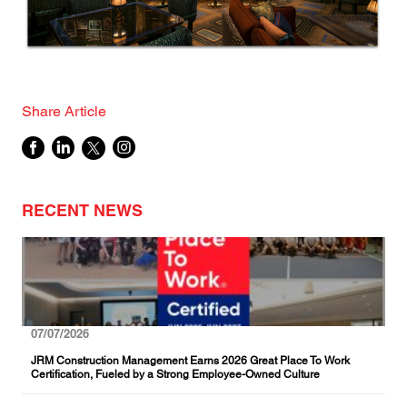
Share Article
RECENT NEWS
07/07/2026
JRM Construction Management Earns 2026 Great Place To Work
Certification, Fueled by a Strong Employee-Owned Culture