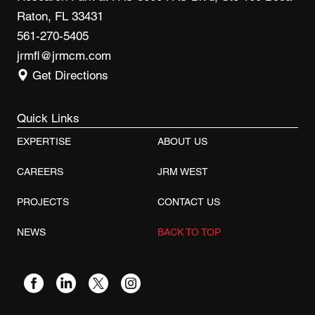
Raton, FL 33431
561-270-5405
jrmfl@jrmcm.com
Get Directions
Quick Links
EXPERTISE
ABOUT US
CAREERS
JRM WEST
PROJECTS
CONTACT US
NEWS
BACK TO TOP