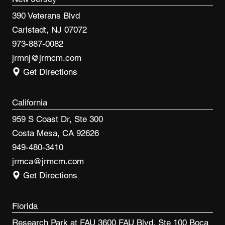
390 Veterans Blvd
Carlstadt, NJ 07072
973-887-0082
jrmnj@jrmcm.com
Get Directions
California
959 S Coast Dr, Ste 300
Costa Mesa, CA 92626
949-480-3410
jrmca@jrmcm.com
Get Directions
Florida
Research Park at FAU 3600 FAU Blvd, Ste 100 Boca