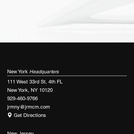
New York
Headquarters
111 West 33rd St, 4th FL
New York, NY 10120
929-460-9766
jrmny@jrmcm.com
Get Directions
New Jersey