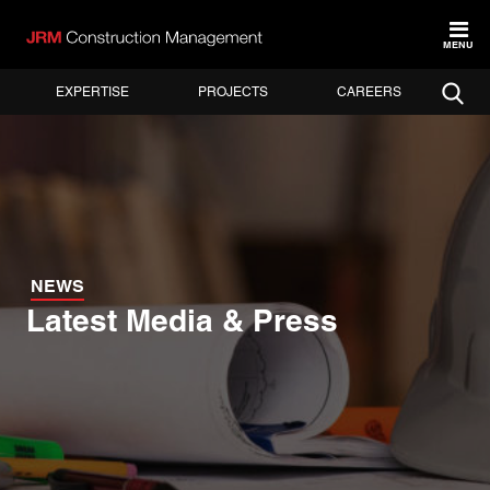
MENU
EXPERTISE
PROJECTS
CAREERS
NEWS
Latest Media & Press