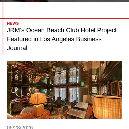
NEWS
JRM’s Ocean Beach Club Hotel Project
Featured in Los Angeles Business
Journal
05/28/2026