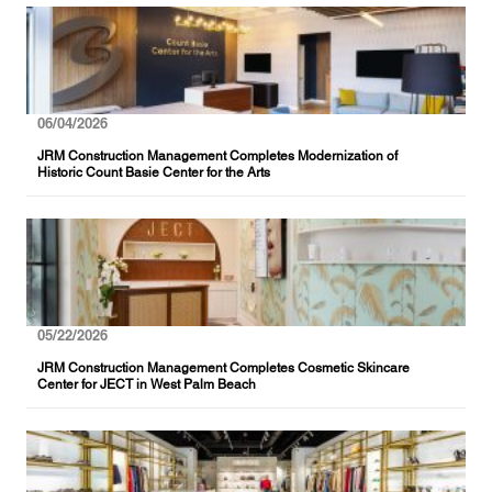
06/04/2026
JRM Construction Management Completes Modernization of
Historic Count Basie Center for the Arts
05/22/2026
JRM Construction Management Completes Cosmetic Skincare
Center for JECT in West Palm Beach