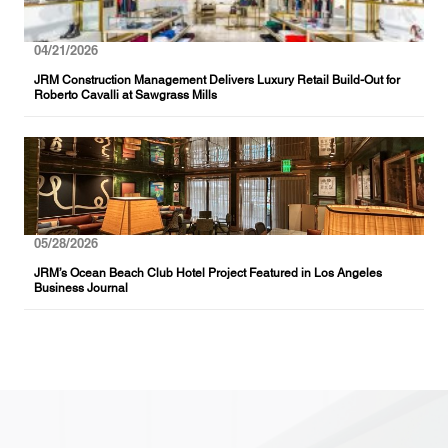
04/21/2026
JRM Construction Management Delivers Luxury Retail Build-Out for
Roberto Cavalli at Sawgrass Mills
05/28/2026
JRM’s Ocean Beach Club Hotel Project Featured in Los Angeles
Business Journal