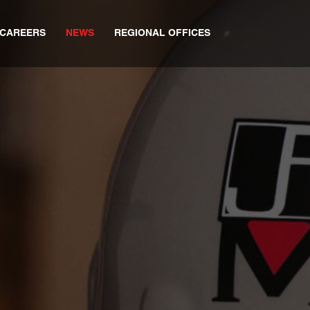
CAREERS
NEWS
REGIONAL OFFICES