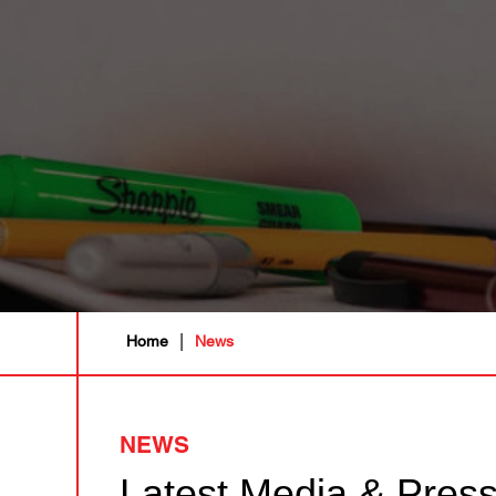
|
Home
News
NEWS
Latest Media & Pres