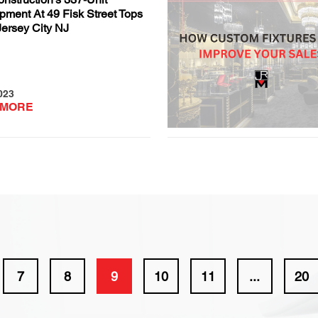
pment At 49 Fisk Street Tops
Jersey City NJ
023
 MORE
7
8
9
10
11
...
20