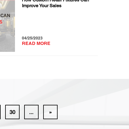
Improve Your Sales
04/25/2023
READ MORE
30
...
»