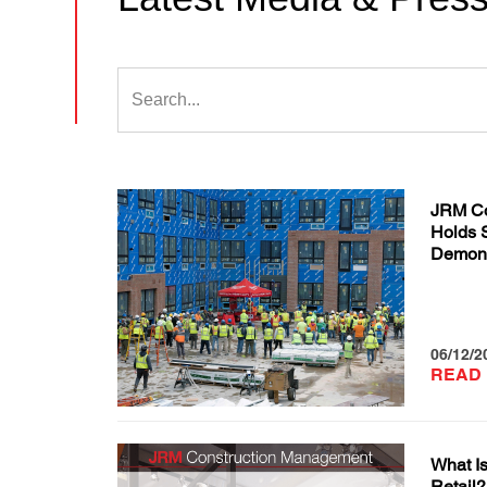
JRM Co
Holds 
Demons
06/12/2
READ
What Is
Retail?