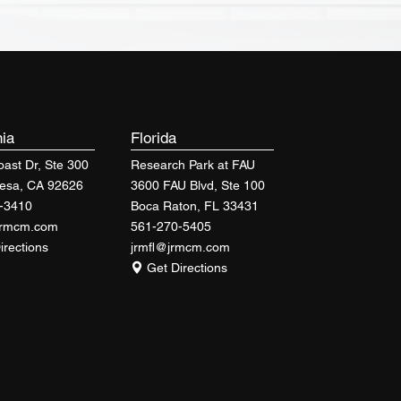
nia
Florida
ast Dr, Ste 300
Research Park at FAU
esa, CA 92626
3600 FAU Blvd, Ste 100
-3410
Boca Raton, FL 33431
jrmcm.com
561-270-5405
irections
jrmfl@jrmcm.com
Get Directions