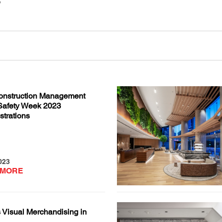
nstruction Management
Safety Week 2023
trations
023
 MORE
 Visual Merchandising in