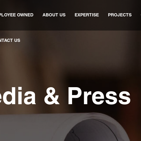
PLOYEE OWNED
ABOUT US
EXPERTISE
PROJECTS
NTACT US
edia & Press