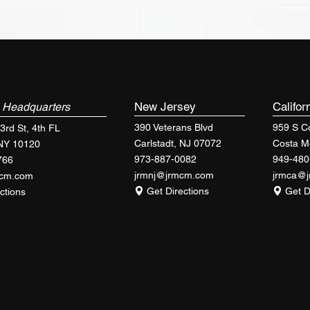
k
New Jersey
Califor
Headquarters
390 Veterans Blvd
959 S Co
3rd St, 4th FL
Carlstadt, NJ 07072
Costa M
 NY 10120
973-887-0082
949-480
766
jrmnj@jrmcm.com
jrmca@
mcm.com
Get Directions
Get D
ctions