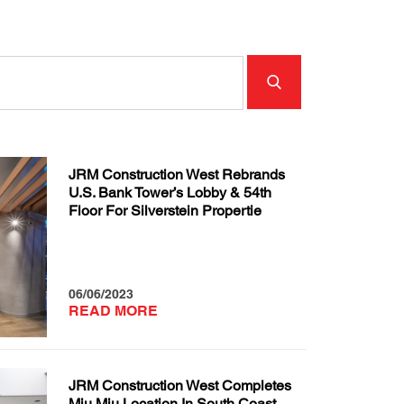
JRM Construction West Rebrands
U.S. Bank Tower’s Lobby & 54th
Floor For Silverstein Propertie
06/06/2023
READ MORE
JRM Construction West Completes
Miu Miu Location In South Coast