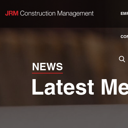
EM
CO
NEWS
Latest M