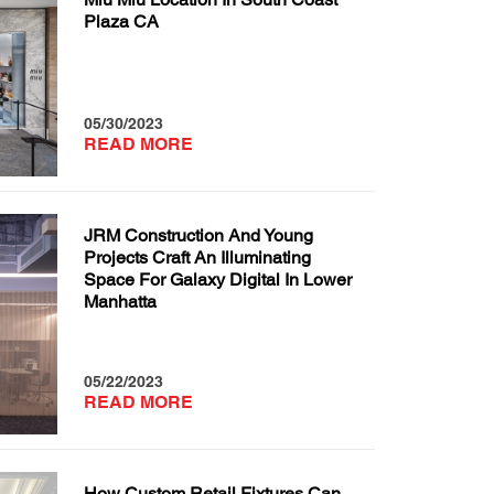
Plaza CA
05/30/2023
READ MORE
JRM Construction And Young
Projects Craft An Illuminating
Space For Galaxy Digital In Lower
Manhatta
05/22/2023
READ MORE
How Custom Retail Fixtures Can