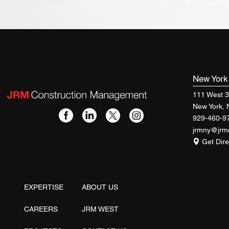
New Yor
111 West 3
New York,
929-460-9
jrmny@jr
Get Dire
EXPERTISE
ABOUT US
CAREERS
JRM WEST