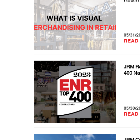
05/31/2
READ
JRM R
400 Nat
05/30/2
READ
JRM Co