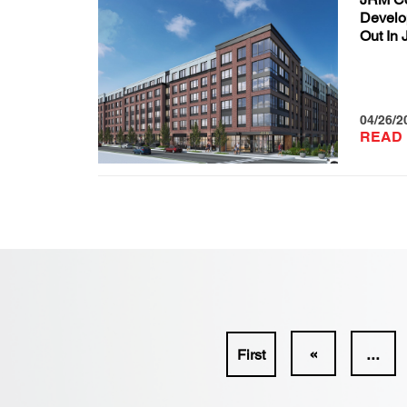
Develo
Out In 
04/26/2
READ
«
...
First