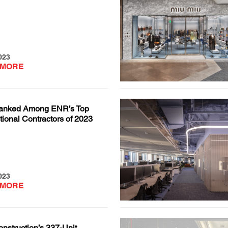
023
 MORE
anked Among ENR’s Top
ional Contractors of 2023
023
 MORE
nstruction’s 337-Unit