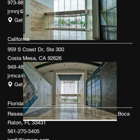
973-887-0082
jrmnj@jrmcm.com
Get Directions
California
959 S Coast Dr, Ste 300
Costa Mesa, CA 92626
949-480-3410
jrmca@jrmcm.com
Get Directions
Florida
Research Park at FAU 3600 FAU Blvd, Ste 100 Boca
Raton, FL 33431
561-270-5405