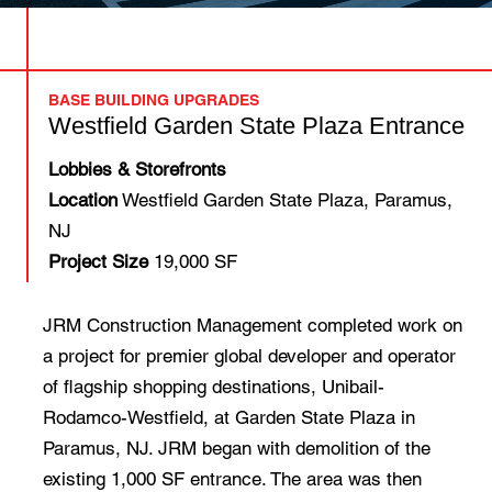
BASE BUILDING UPGRADES
Westfield Garden State Plaza Entrance
Lobbies & Storefronts
Location
Westfield Garden State Plaza, Paramus,
NJ
Project Size
19,000 SF
JRM Construction Management completed work on
a project for premier global developer and operator
of flagship shopping destinations, Unibail-
Rodamco-Westfield, at Garden State Plaza in
Paramus, NJ. JRM began with demolition of the
existing 1,000 SF entrance. The area was then