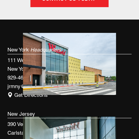
New York
Headquarters
111 West 33rd St, 4th FL
New York, NY 10120
929-460-9766
jrmny@jrmcm.com
Get Directions
New Jersey
390 Veterans Blvd
Carlstadt, NJ 07072