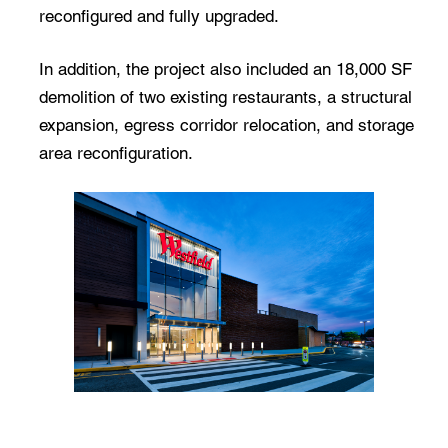
reconfigured and fully upgraded.
In addition, the project also included an 18,000 SF
demolition of two existing restaurants, a structural
expansion, egress corridor relocation, and storage
area reconfiguration.