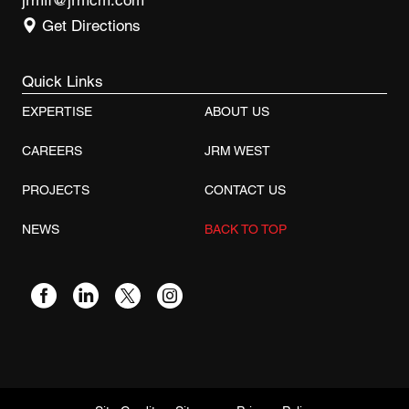
jrmfl@jrmcm.com
Get Directions
Quick Links
EXPERTISE
ABOUT US
CAREERS
JRM WEST
PROJECTS
CONTACT US
NEWS
BACK TO TOP