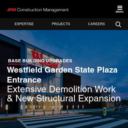
MENU
EXPERTISE
PROJECTS
CAREERS
BASE BUILDING UPGRADES
Westfield Garden State Plaza
Entrance
Extensive Demolition Work
& New Structural Expansion