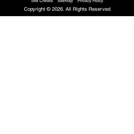
Site Credits
Sitemap
Privacy Policy
Copyright © 2026. All Rights Reserved