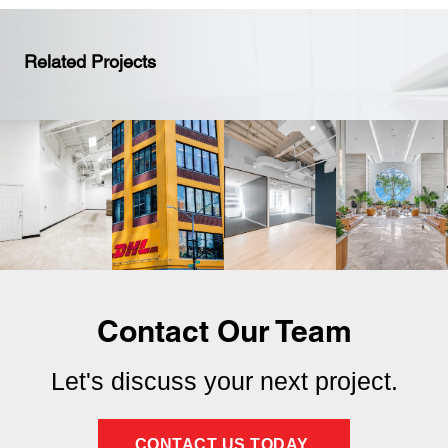
Related Projects
Contact Our Team
Let's discuss your next project.
CONTACT US TODAY