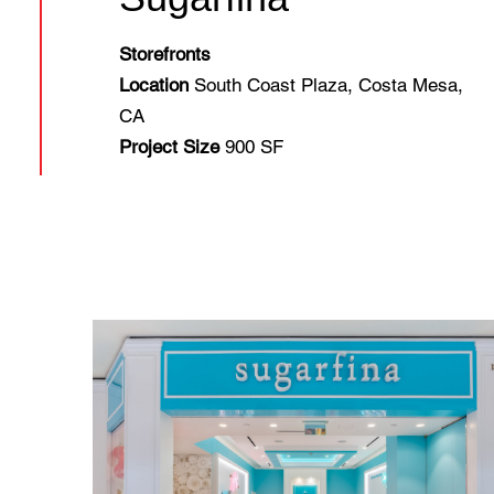
Storefronts
Location
South Coast Plaza, Costa Mesa,
CA
Project Size
900 SF