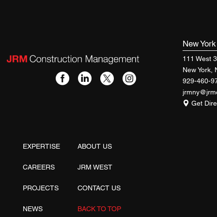
New Yor
111 West 3
New York,
929-460-9
jrmny@jr
Get Dire
EXPERTISE
ABOUT US
CAREERS
JRM WEST
PROJECTS
CONTACT US
NEWS
BACK TO TOP