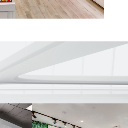
efront system
 store