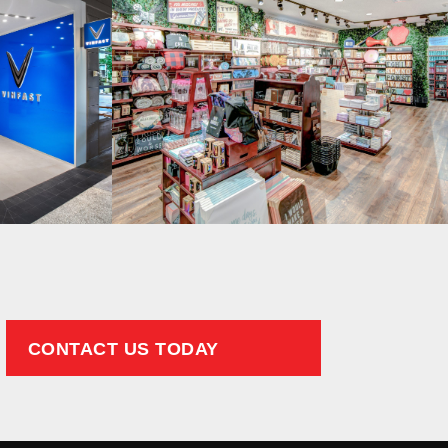
CONTACT US TODAY