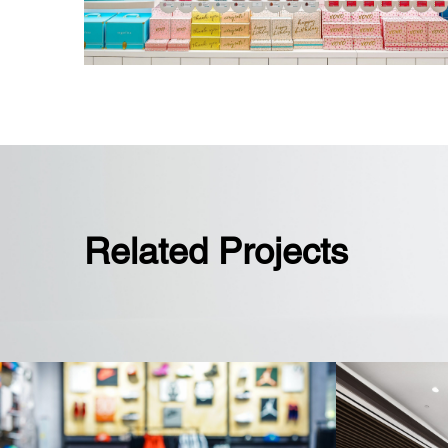
Related Projects