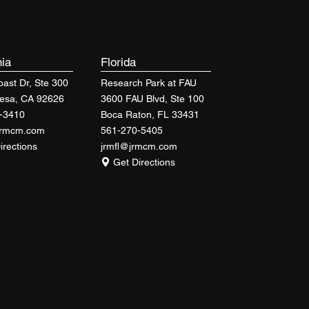
nia
Florida
ast Dr, Ste 300
Research Park at FAU
esa, CA 92626
3600 FAU Blvd, Ste 100
-3410
Boca Raton, FL 33431
jrmcm.com
561-270-5405
irections
jrmfl@jrmcm.com
Get Directions