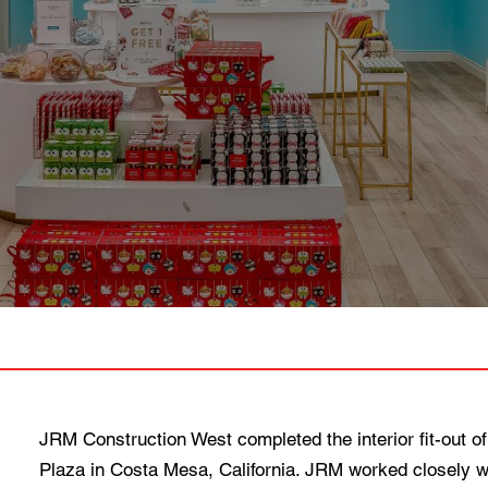
JRM Construction West completed the interior fit-out of
Plaza in Costa Mesa, California. JRM worked closely wit