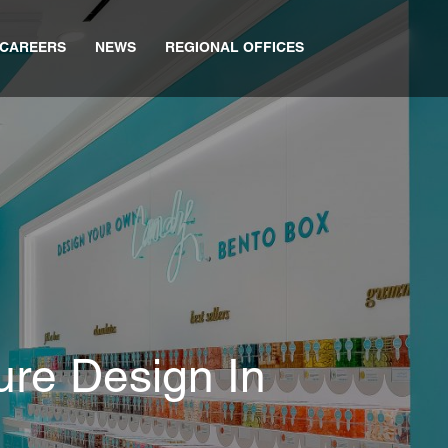
CAREERS
NEWS
REGIONAL OFFICES
ure Design In