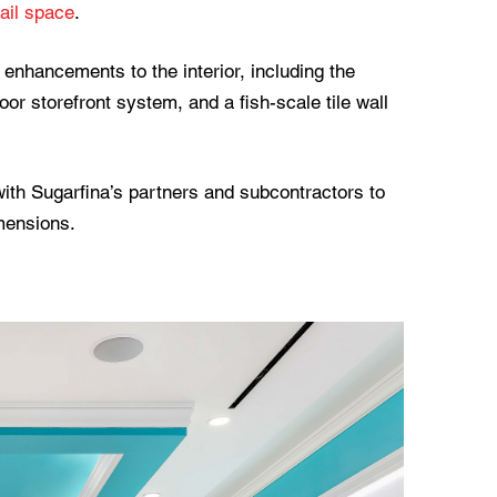
ail space
.
enhancements to the interior, including the
door storefront system, and a fish-scale tile wall
th Sugarfina’s partners and subcontractors to
imensions.