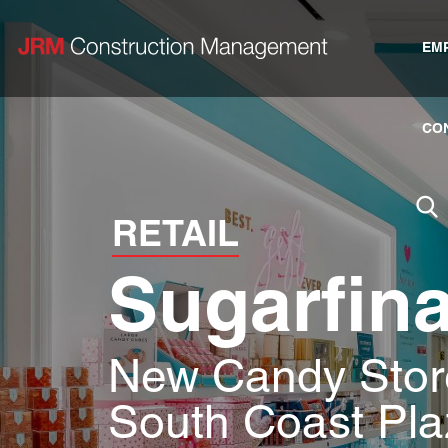
EM
CO
RETAIL
Sugarfin
New Candy Store
South Coast Pla