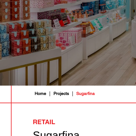
|
|
Home
Projects
Sugarfina
RETAIL
Sugarfina