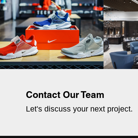
Contact Our Team
Let's discuss your next project.