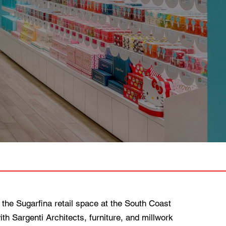
 the Sugarfina retail space at the South Coast
h Sargenti Architects, furniture, and millwork