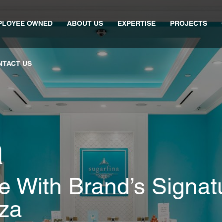
PLOYEE OWNED
ABOUT US
EXPERTISE
PROJECTS
NTACT US
a
 With Brand’s Signat
za