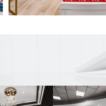
Features a CR Laurence sliding door stor
and a fish-scale tile wall in the rear of the