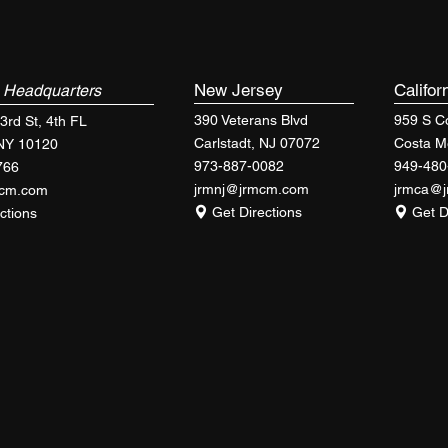
k
New Jersey
Califor
Headquarters
390 Veterans Blvd
959 S Co
3rd St, 4th FL
Carlstadt, NJ 07072
Costa M
 NY 10120
973-887-0082
949-480
766
jrmnj@jrmcm.com
jrmca@
mcm.com
Get Directions
Get D
ctions