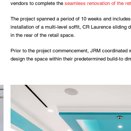
vendors to complete the
seamless renovation of the ret
The project spanned a period of 10 weeks and includes 
installation of a multi-level soffit, CR Laurence sliding 
in the rear of the retail space.
Prior to the project commencement, JRM coordinated wi
design the space within their predetermined build-to d