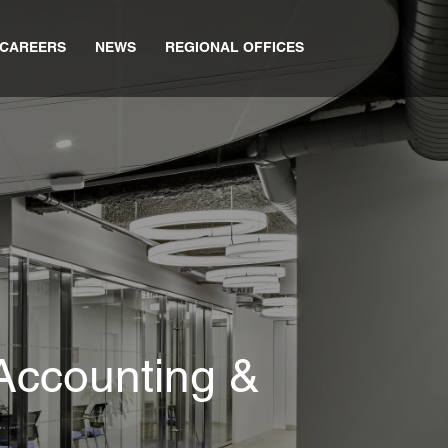
CAREERS
NEWS
REGIONAL OFFICES
Accounting &