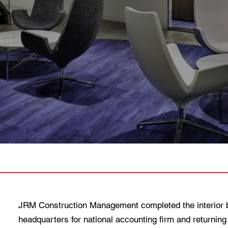
JRM Construction Management completed the interior bu
headquarters for national accounting firm and returning