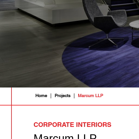
|
|
Home
Projects
Marcum LLP
CORPORATE INTERIORS
Marcum LLP