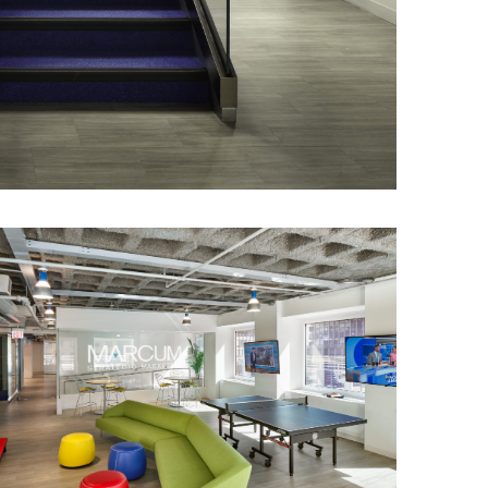
illed offices