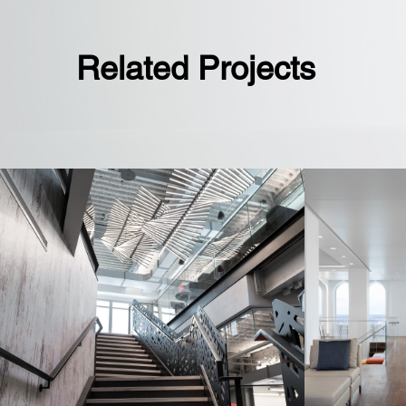
Related Projects