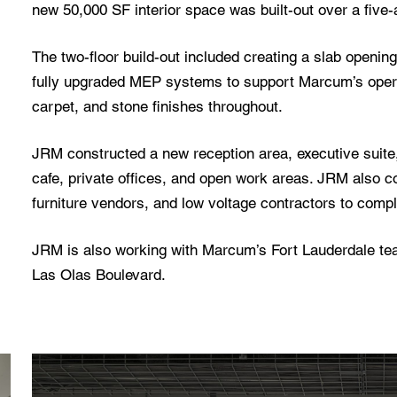
new 50,000 SF interior space was built-out over a five-
The two-floor build-out included creating a slab opening
fully upgraded MEP systems to support Marcum’s opera
carpet, and stone finishes throughout.
JRM constructed a new reception area, executive suite,
cafe, private offices, and open work areas. JRM also coo
furniture vendors, and low voltage contractors to comple
JRM is also working with Marcum’s Fort Lauderdale team
Las Olas Boulevard.