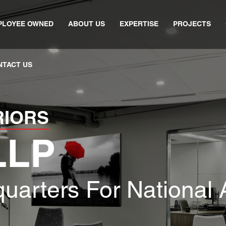
PLOYEE OWNED
ABOUT US
EXPERTISE
PROJECTS
NTACT US
RIORS
LLP
uarters For National 