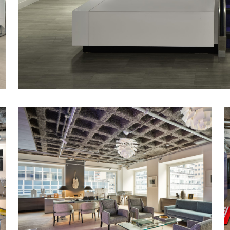
Stunning new feature staircase in amenity-f