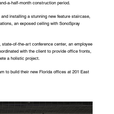
and-a-half-month construction period.
 and installing a stunning new feature staircase,
tions, an exposed ceiling with SonoSpray
 state-of-the-art conference center, an employee
rdinated with the client to provide office fronts,
te a holistic project.
 to build their new Florida offices at 201 East