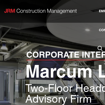
EM
CO
CORPORATE INTE
Marcum 
Two-Floor Headq
Advisory Firm