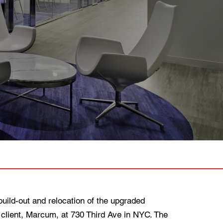
ild-out and relocation of the upgraded
 client, Marcum, at 730 Third Ave in NYC. The