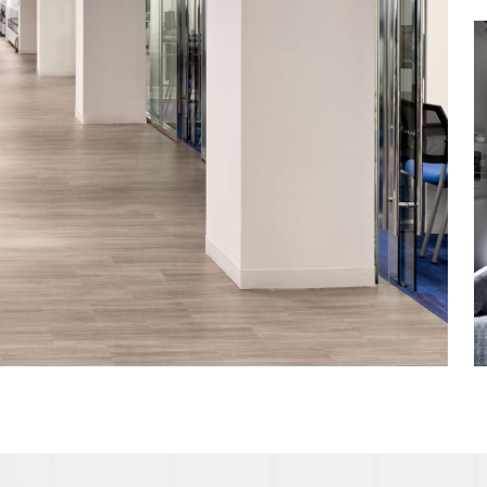
-art conference
or terrace