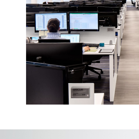
Modern executive suite, state-of-the
center, an employee cafe, and outdo