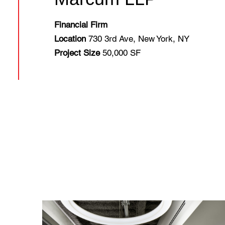
Financial Firm
Location
730 3rd Ave, New York, NY
Project Size
50,000 SF