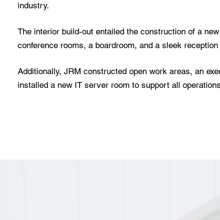
industry.
The interior build-out entailed the construction of a ne
conference rooms, a boardroom, and a sleek reception
Additionally, JRM constructed open work areas, an exec
installed a new IT server room to support all operations