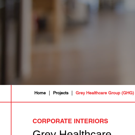
|
|
Home
Projects
Grey Healthcare Group (GHG)
CORPORATE INTERIORS
Grey Healthcare