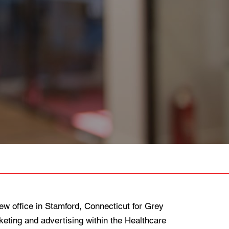
 office in Stamford, Connecticut for Grey
ting and advertising within the Healthcare