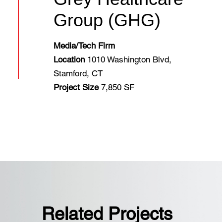
Group (GHG)
Media/Tech Firm
Location
1010 Washington Blvd,
Stamford, CT
Project Size
7,850 SF
Related Projects