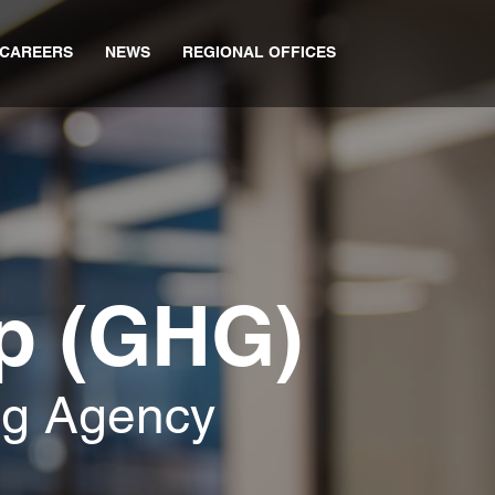
CAREERS
NEWS
REGIONAL OFFICES
p (GHG)
ng Agency