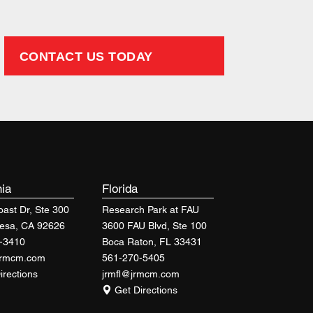
CONTACT US TODAY
nia
Florida
ast Dr, Ste 300
Research Park at FAU
esa, CA 92626
3600 FAU Blvd, Ste 100
-3410
Boca Raton, FL 33431
jrmcm.com
561-270-5405
irections
jrmfl@jrmcm.com
Get Directions