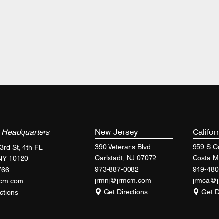
k
New Jersey
Califor
Headquarters
390 Veterans Blvd
959 S Co
3rd St, 4th FL
Carlstadt, NJ 07072
Costa M
 NY 10120
973-887-0082
949-480
766
jrmnj@jrmcm.com
jrmca@
mcm.com
Get Directions
Get D
ctions