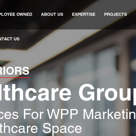
PLOYEE OWNED
ABOUT US
EXPERTISE
PROJECTS
NTACT US
RIORS
lthcare Grou
ices For WPP Marketi
thcare Space