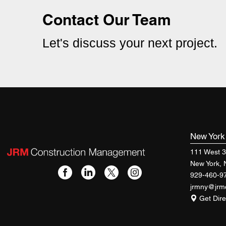
Contact Our Team
Let's discuss your next project.
New Yor
111 West 3
New York,
929-460-9
jrmny@jr
Get Dire