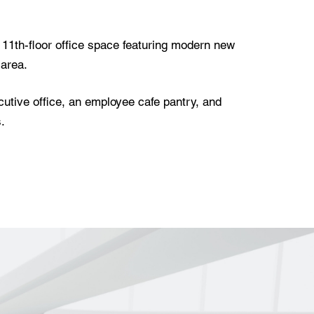
w 11th-floor office space featuring modern new
 area.
utive office, an employee cafe pantry, and
.