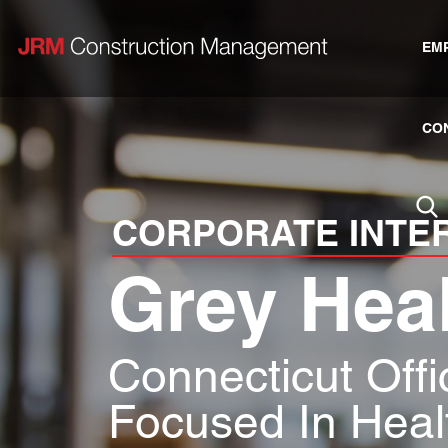
EM
CO
CORPORATE INTE
Grey Hea
Connecticut Off
Focused In Heal