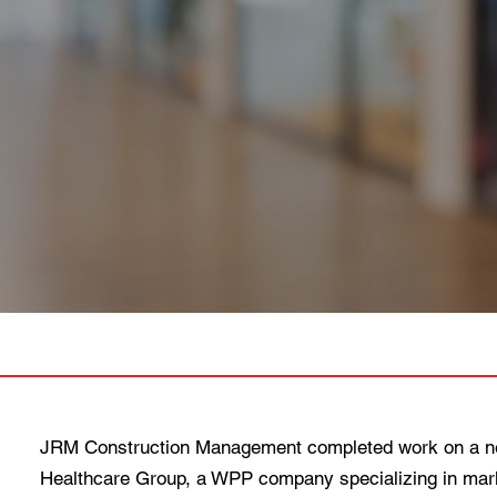
JRM Construction Management completed work on a new
Healthcare Group, a WPP company specializing in marke