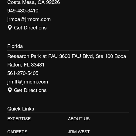
Costa Mesa, CA 92626
949-480-3410
jrmca@jrmcm.com
Get Directions
Florida
Research Park at FAU 3600 FAU Blvd, Ste 100 Boca
Raton, FL 33431
561-270-5405
jrmfl@jrmcm.com
Get Directions
Quick Links
EXPERTISE
ABOUT US
CAREERS
JRM WEST