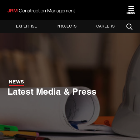
MENU
EXPERTISE
PROJECTS
CAREERS
NEWS
Latest Media & Press