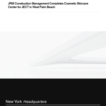
JRM Construction Management Completes Cosmetic Skincare
Center for JECT in West Palm Beach
New York
Headquarters