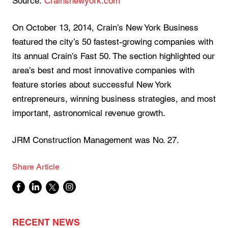
Source:
Crainsnewyork.com
On October 13, 2014, Crain’s New York Business
featured the city’s 50 fastest-growing companies with
its annual Crain’s Fast 50. The section highlighted our
area’s best and most innovative companies with
feature stories about successful New York
entrepreneurs, winning business strategies, and most
important, astronomical revenue growth.
JRM Construction Management was No. 27.
Share Article
RECENT NEWS