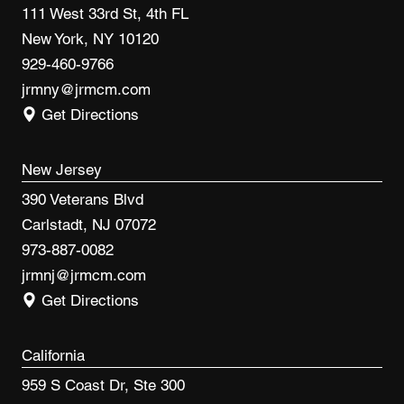
111 West 33rd St, 4th FL
New York, NY 10120
929-460-9766
jrmny@jrmcm.com
Get Directions
New Jersey
390 Veterans Blvd
Carlstadt, NJ 07072
973-887-0082
jrmnj@jrmcm.com
Get Directions
California
959 S Coast Dr, Ste 300