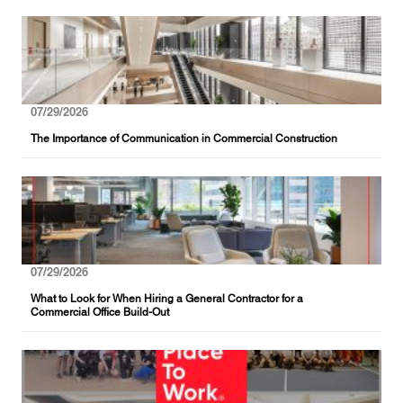
07/29/2026
The Importance of Communication in Commercial Construction
07/29/2026
What to Look for When Hiring a General Contractor for a
Commercial Office Build-Out