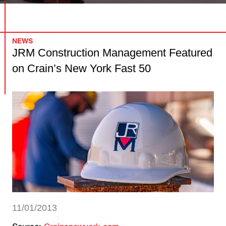
NEWS
JRM Construction Management Featured
on Crain’s New York Fast 50
11/01/2013