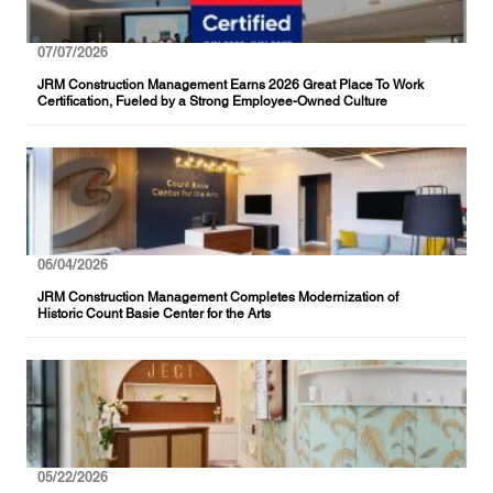
07/07/2026
JRM Construction Management Earns 2026 Great Place To Work
Certification, Fueled by a Strong Employee-Owned Culture
06/04/2026
JRM Construction Management Completes Modernization of
Historic Count Basie Center for the Arts
05/22/2026