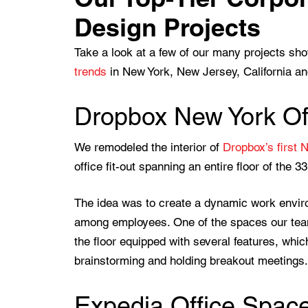
Design Projects
Take a look at a few of our many projects s
trends
in New York, New Jersey, California and
Dropbox New York Off
We remodeled the interior of
Dropbox’s first 
office fit-out spanning an entire floor of the 3
The idea was to create a dynamic work envi
among employees. One of the spaces our team 
the floor equipped with several features, which
brainstorming and holding breakout meetings.
Expedia Office Space