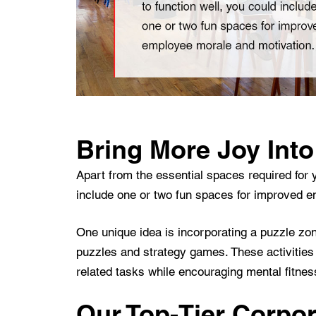
Bring More Joy Into
Apart from the essential spaces required for y
include one or two fun spaces for improved 
One unique idea is incorporating a puzzle zo
puzzles and strategy games. These activities 
related tasks while encouraging mental fitne
Our Top-Tier Corpora