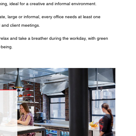
ing, ideal for a creative and informal environment.
te, large or informal, every office needs at least one
l and client meetings.
lax and take a breather during the workday, with green
-being.