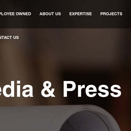
PLOYEE OWNED
ABOUT US
EXPERTISE
PROJECTS
NTACT US
edia & Press