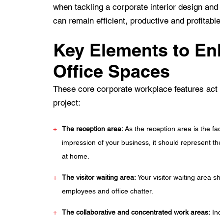
when tackling a corporate interior design an
can remain efficient, productive and profitable
Key Elements to En
Office Spaces
These core corporate workplace features act a
project:
The reception area:
As the reception area is the fa
impression of your business, it should represent t
at home.
The visitor waiting area:
Your visitor waiting area 
employees and office chatter.
The collaborative and concentrated work areas:
Inc