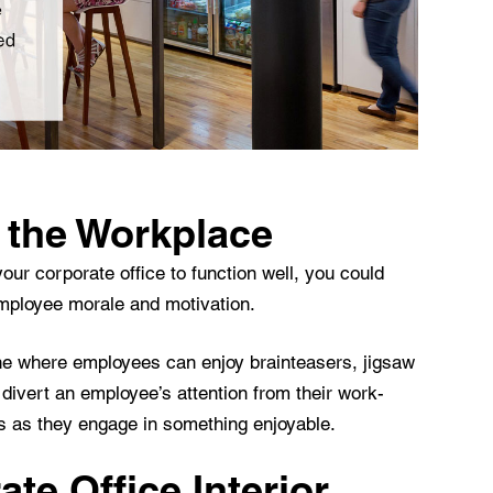
 the Workplace
our corporate office to function well, you could
employee morale and motivation.
ne where employees can enjoy brainteasers, jigsaw
divert an employee’s attention from their work-
ss as they engage in something enjoyable.
te Office Interior