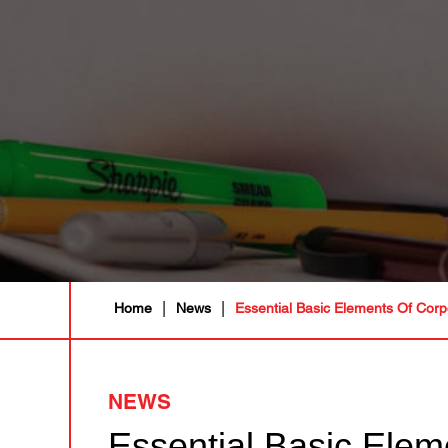
|
|
Home
News
Essential Basic Elements Of Corp
NEWS
Essential Basic Elem