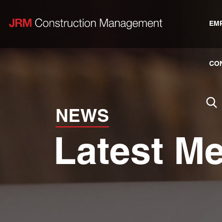
EM
CO
NEWS
Latest M