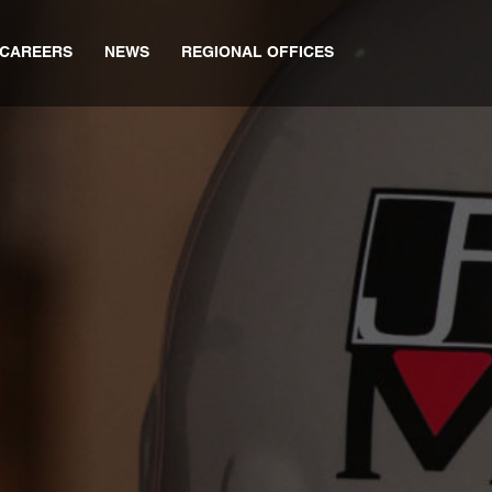
CAREERS
NEWS
REGIONAL OFFICES