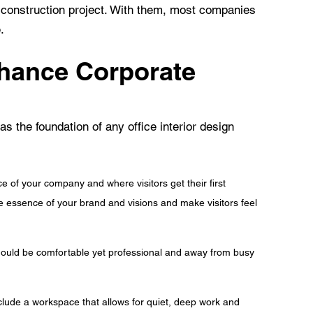
d construction project. With them, most companies
.
hance Corporate
s the foundation of any office interior design
ce of your company and where visitors get their first
he essence of your brand and visions and make visitors feel
should be comfortable yet professional and away from busy
lude a workspace that allows for quiet, deep work and