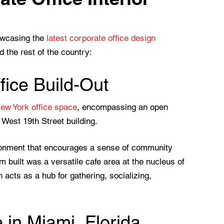
howcasing the
latest corporate office design
 the rest of the country:
ice Build-Out
New York office space
, encompassing an open
3 West 19th Street building.
ronment that encourages a sense of community
built was a versatile cafe area at the nucleus of
 acts as a hub for gathering, socializing,
 in Miami, Florida