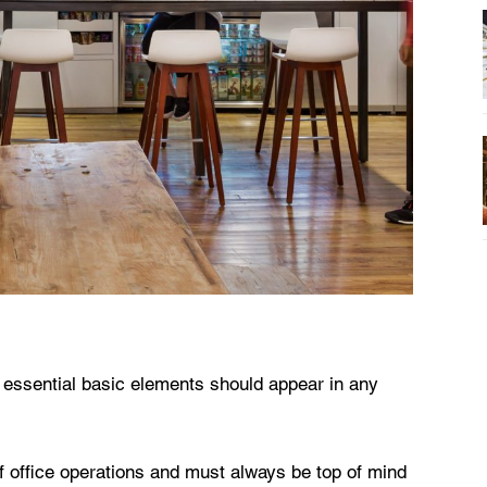
 essential basic elements should appear in any
of office operations and must always be top of mind