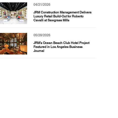
04/21/2026
JRM Construction Management Delivers
Luxury Retail Build-Out for Roberto
Cavalli at Sawgrass Mills
05/28/2026
JRM’s Ocean Beach Club Hotel Project
Featured in Los Angeles Business
Journal