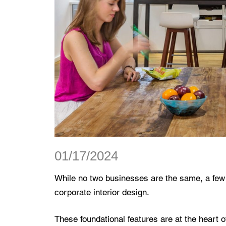
01/17/2024
While no two businesses are the same, a few
corporate interior design.
These foundational features are at the heart 