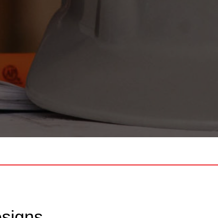
esigns