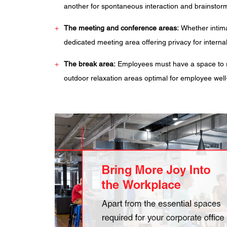
another for spontaneous interaction and brainstorm
The meeting and conference areas:
Whether intima
dedicated meeting area offering privacy for interna
The break area:
Employees must have a space to re
outdoor relaxation areas optimal for employee well