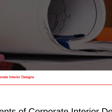
orate Interior Designs
ents of Corporate Interior D