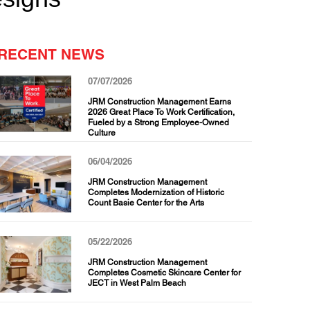
RECENT NEWS
07/07/2026
JRM Construction Management Earns
2026 Great Place To Work Certification,
Fueled by a Strong Employee-Owned
Culture
06/04/2026
JRM Construction Management
Completes Modernization of Historic
Count Basie Center for the Arts
05/22/2026
JRM Construction Management
Completes Cosmetic Skincare Center for
JECT in West Palm Beach