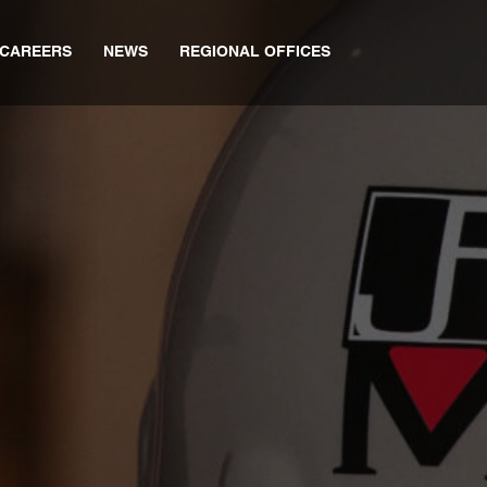
CAREERS
NEWS
REGIONAL OFFICES