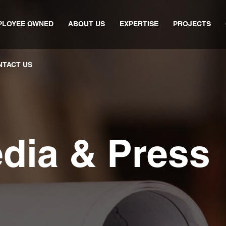
PLOYEE OWNED
ABOUT US
EXPERTISE
PROJECTS
NTACT US
edia & Press