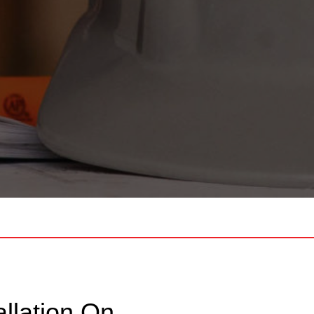
llation On