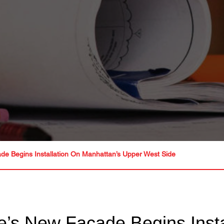
e Begins Installation On Manhattan’s Upper West Side
’s New Façade Begins Insta