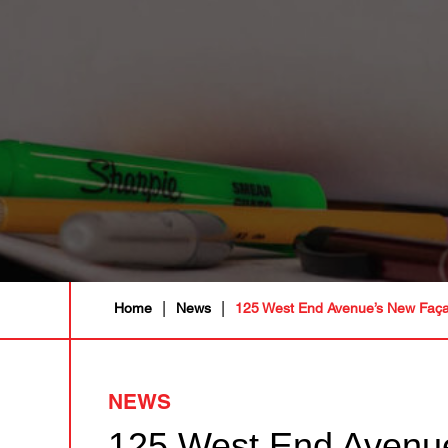
|
|
Home
News
125 West End Avenue’s New Façad
NEWS
125 West End Avenue