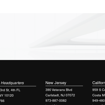
k
New Jersey
Califor
Headquarters
390 Veterans Blvd
959 S Co
3rd St, 4th FL
Carlstadt, NJ 07072
Costa M
 NY 10120
973-887-0082
949-480
766