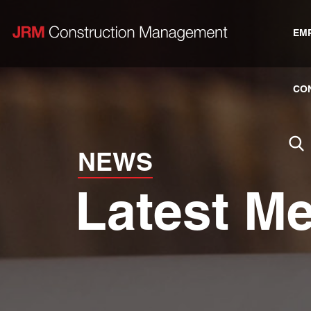
EM
CO
NEWS
Latest M