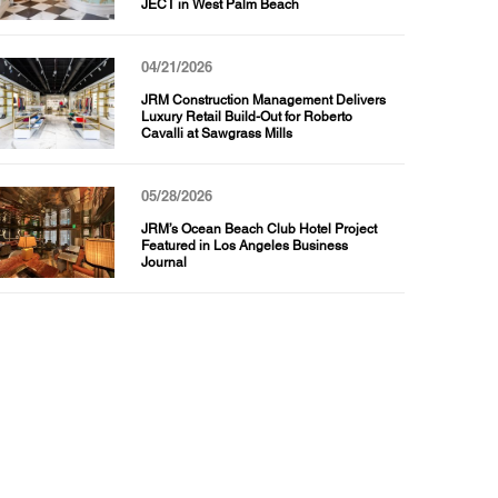
JECT in West Palm Beach
04/21/2026
JRM Construction Management Delivers
Luxury Retail Build-Out for Roberto
Cavalli at Sawgrass Mills
05/28/2026
JRM’s Ocean Beach Club Hotel Project
Featured in Los Angeles Business
Journal