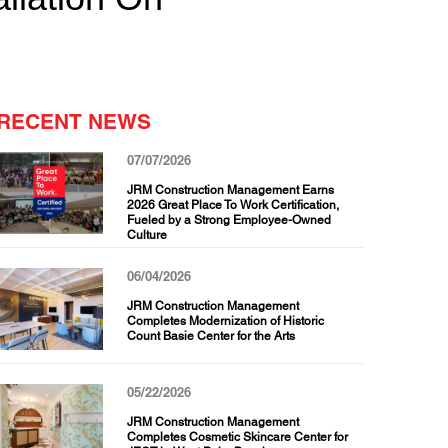
RECENT NEWS
07/07/2026
JRM Construction Management Earns
2026 Great Place To Work Certification,
Fueled by a Strong Employee-Owned
Culture
06/04/2026
JRM Construction Management
Completes Modernization of Historic
Count Basie Center for the Arts
05/22/2026
JRM Construction Management
Completes Cosmetic Skincare Center for