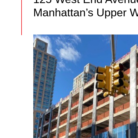
Manhattan’s Upper W