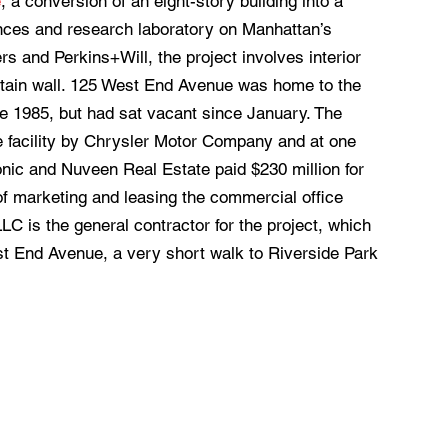
e
, a conversion of an eight-story building into a
iences and research laboratory on Manhattan’s
 and Perkins+Will, the project involves interior
urtain wall. 125 West End Avenue was home to the
 1985, but had sat vacant since January. The
ve facility by Chrysler Motor Company and at one
nic and Nuveen Real Estate paid $230 million for
of marketing and leasing the commercial office
 is the general contractor for the project, which
est End Avenue, a very short walk to Riverside Park