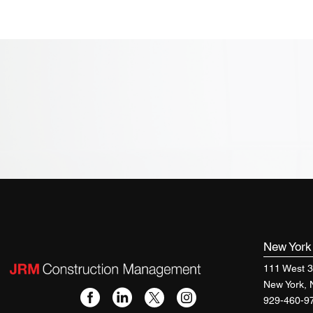
New Yor
111 West 3
New York,
929-460-9