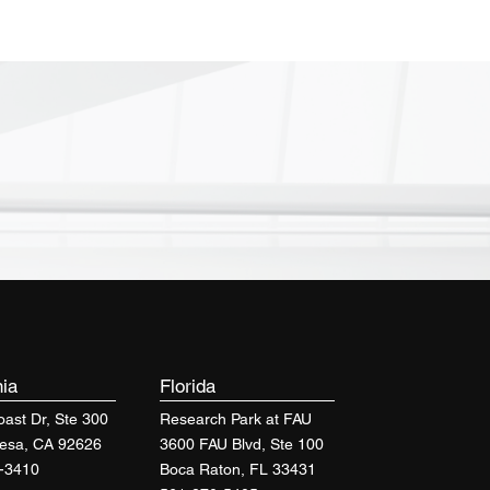
nia
Florida
ast Dr, Ste 300
Research Park at FAU
esa, CA 92626
3600 FAU Blvd, Ste 100
-3410
Boca Raton, FL 33431