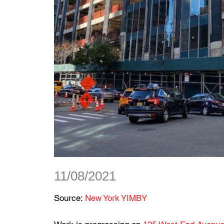
11/08/2021
Source:
New York YIMBY