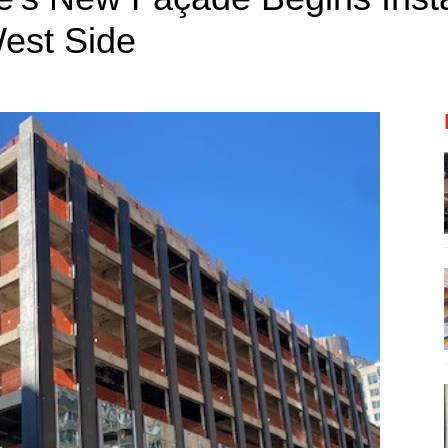
est Side