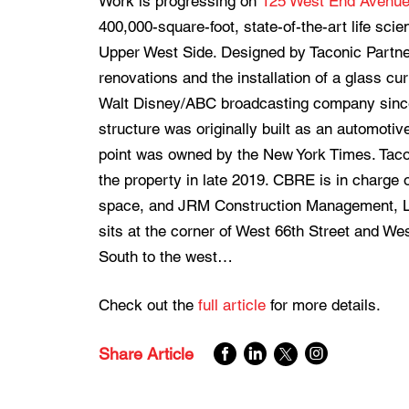
Work is progressing on
125 West End Avenu
400,000-square-foot, state-of-the-art life sc
Upper West Side. Designed by Taconic Partners
renovations and the installation of a glass c
Walt Disney/ABC broadcasting company since
structure was originally built as an automoti
point was owned by the New York Times. Taco
the property in late 2019. CBRE is in charge 
space, and JRM Construction Management, LLC
sits at the corner of West 66th Street and W
South to the west…
Check out the
full article
for more details.
Share Article