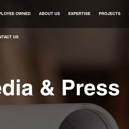
PLOYEE OWNED
ABOUT US
EXPERTISE
PROJECTS
NTACT US
edia & Press