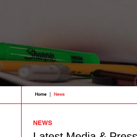
|
Home
News
NEWS
Latest Media & Pres