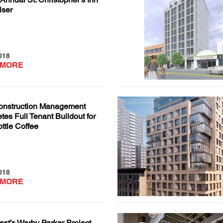
iser
018
 MORE
nstruction Management
es Full Tenant Buildout for
ttle Coffee
018
 MORE
st’s Warby Parker Project