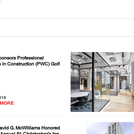
onsors Professional
in Construction (PWC) Golf
018
 MORE
vid G. McWilliams Honored
 Annual St. Christopher’s Inn