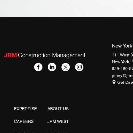
New Yor
111 West 3
New York,
929-460-9
jrmny@jr
Get Dire
EXPERTISE
ABOUT US
CAREERS
JRM WEST