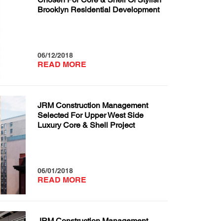
Brooklyn Residential Development
06/12/2018
READ MORE
JRM Construction Management
Selected For Upper West Side
Luxury Core & Shell Project
06/01/2018
READ MORE
JRM Construction Management