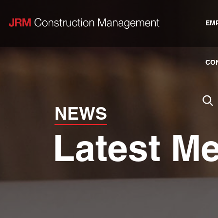
EM
CO
NEWS
Latest M