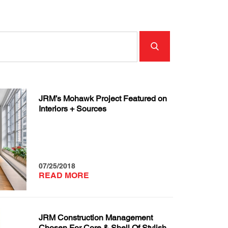
JRM’s Mohawk Project Featured on
Interiors + Sources
07/25/2018
READ MORE
JRM Construction Management
Chosen For Core & Shell Of Stylish