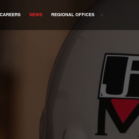
CAREERS
NEWS
REGIONAL OFFICES