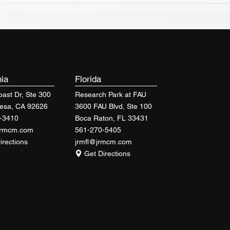
nia
Florida
ast Dr, Ste 300
Research Park at FAU
esa, CA 92626
3600 FAU Blvd, Ste 100
-3410
Boca Raton, FL 33431
jrmcm.com
561-270-5405
irections
jrmfl@jrmcm.com
Get Directions