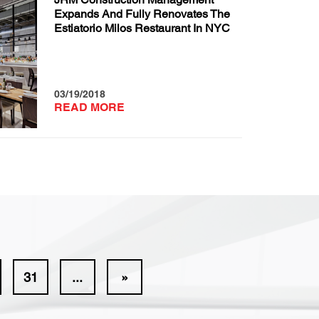
Expands And Fully Renovates The
Estiatorio Milos Restaurant In NYC
03/19/2018
READ MORE
31
...
»