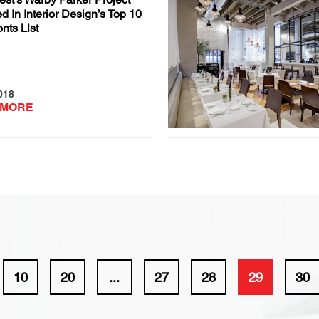
d In Interior Design’s Top 10
onts List
018
 MORE
10
20
...
27
28
29
30