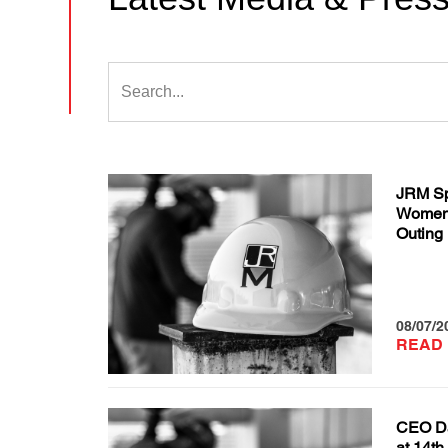
JRM Sp
Women 
Outing
08/07/2
READ
CEO Da
at 14th