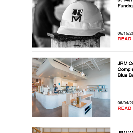
Fundra
06/15/2
READ
JRM Co
Complet
Blue Bo
06/04/2
READ
JRM We