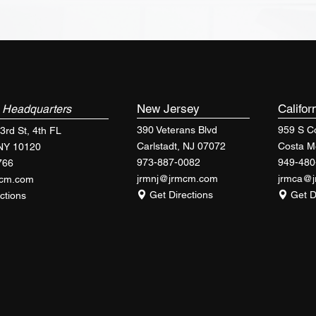
k
New Jersey
Califor
Headquarters
390 Veterans Blvd
959 S Co
3rd St, 4th FL
Carlstadt, NJ 07072
Costa M
 NY 10120
973-887-0082
949-480
766
jrmnj@jrmcm.com
jrmca@
mcm.com
Get Directions
Get D
ctions