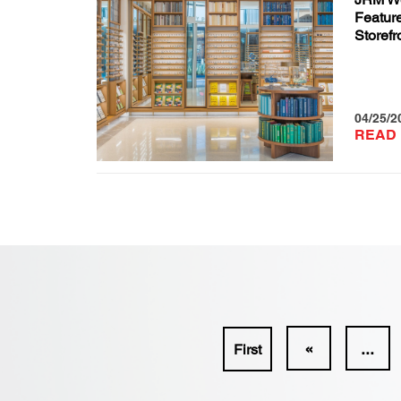
Feature
Storefr
04/25/2
READ
«
...
First