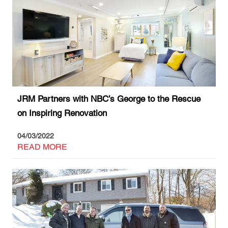
JRM Partners with NBC’s George to the Rescue
on Inspiring Renovation
04/03/2022
READ MORE