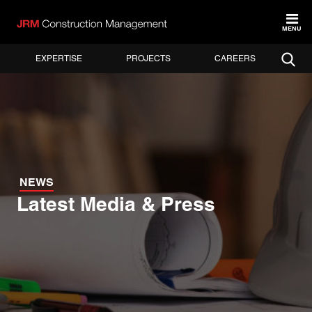
MENU
EXPERTISE
PROJECTS
CAREERS
NEWS
Latest Media & Press