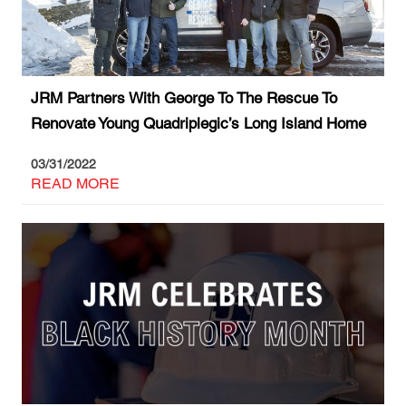
JRM Partners With George To The Rescue To
Renovate Young Quadriplegic’s Long Island Home
03/31/2022
READ MORE