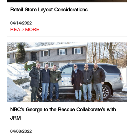
Retail Store Layout Considerations
04/14/2022
READ MORE
NBC’s George to the Rescue Collaborate’s with
JRM
04/08/2022