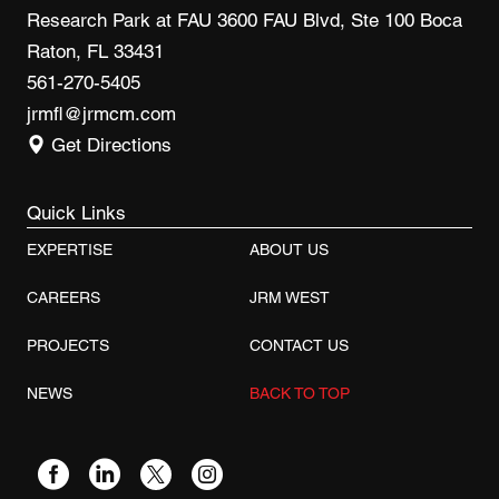
Research Park at FAU 3600 FAU Blvd, Ste 100 Boca
Raton, FL 33431
561-270-5405
jrmfl@jrmcm.com
Get Directions
Quick Links
EXPERTISE
ABOUT US
CAREERS
JRM WEST
PROJECTS
CONTACT US
NEWS
BACK TO TOP