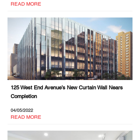
READ MORE
125 West End Avenue’s New Curtain Wall Nears
Completion
04/05/2022
READ MORE