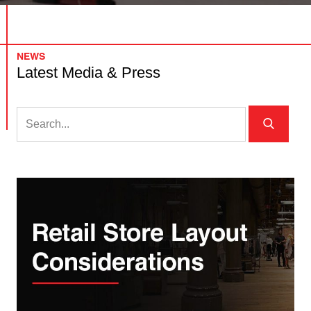
NEWS
Latest Media & Press