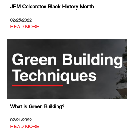
JRM Celebrates Black History Month
02/25/2022
READ MORE
What is Green Building?
02/21/2022
READ MORE