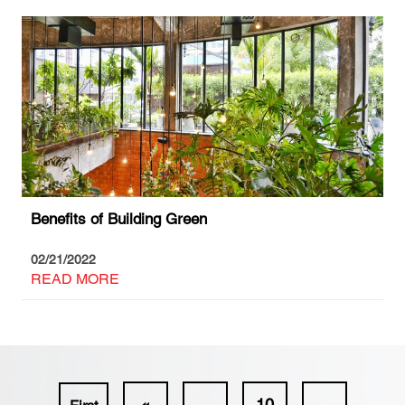
Benefits of Building Green
02/21/2022
READ MORE
«
...
10
...