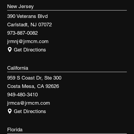
New Jersey
390 Veterans Blvd
Carlstadt, NJ 07072
973-887-0082
jrmnj@jrmcm.com
Get Directions
California
959 S Coast Dr, Ste 300
Costa Mesa, CA 92626
949-480-3410
jrmca@jrmcm.com
Get Directions
Florida