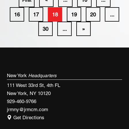
First
16
17
18
19
20
...
30
...
»
New York
Headquarters
111 West 33rd St, 4th FL
New York, NY 10120
929-460-9766
jrmny@jrmcm.com
Get Directions